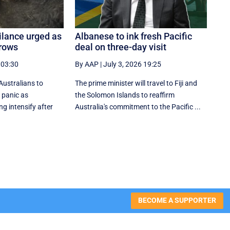
gilance urged as
Albanese to ink fresh Pacific
grows
deal on three-day visit
 03:30
By AAP
|
July 3, 2026 19:25
Australians to
The prime minister will travel to Fiji and
 panic as
the Solomon Islands to reaffirm
ng intensify after
Australia's commitment to the Pacific ...
BECOME A SUPPORTER