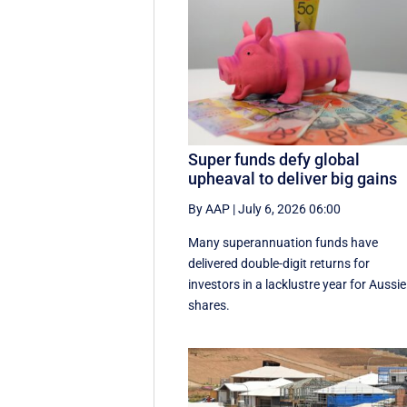
Super funds defy global
upheaval to deliver big gains
By AAP
|
July 6, 2026 06:00
Many superannuation funds have
delivered double-digit returns for
investors in a lacklustre year for Aussie
shares.