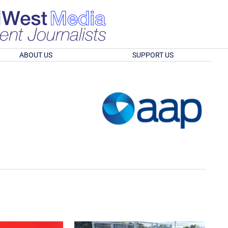
ABOUT US
SUPPORT US