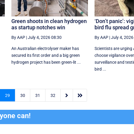
Green shoots in clean hydrogen
‘Don’t panic’: vi
as startup notches win
bird flu spread 
By AAP
|
July 4, 2026 08:30
By AAP
|
July 4, 2026
An Australian electrolyser maker has
Scientists are urging 
secured its first order and a big green
choose vigilance over
hydrogen project has been green-lit ...
surveillance and testi
bird ...


29
30
31
32
ryone can!