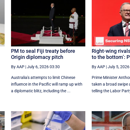
PM to seal Fiji treaty before
Right-wing rivals
Origin diplomacy pitch
to the bottom’: 
By AAP
|
July 6, 2026 03:30
By AAP
|
July 5, 2026
Australia's attempts to limit Chinese
Prime Minister Antho
influence in the Pacific will ramp up with
taken a broad swipe at
a diplomatic blitz, including the ...
telling the Labor Party