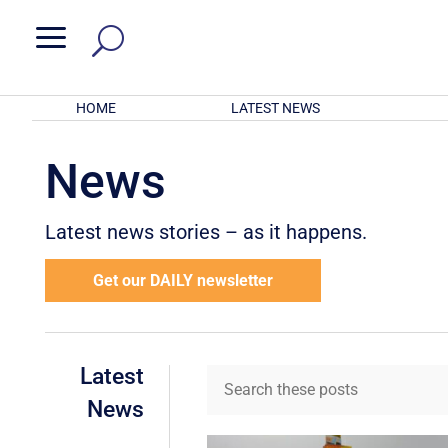
a
HOME
LATEST NEWS
News
Latest news stories – as it happens.
Get our DAILY newsletter
Latest
News