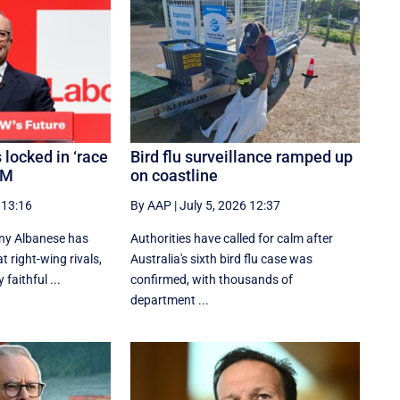
 locked in ‘race
Bird flu surveillance ramped up
PM
on coastline
 13:16
By AAP
|
July 5, 2026 12:37
ny Albanese has
Authorities have called for calm after
 right-wing rivals,
Australia's sixth bird flu case was
 faithful ...
confirmed, with thousands of
department ...