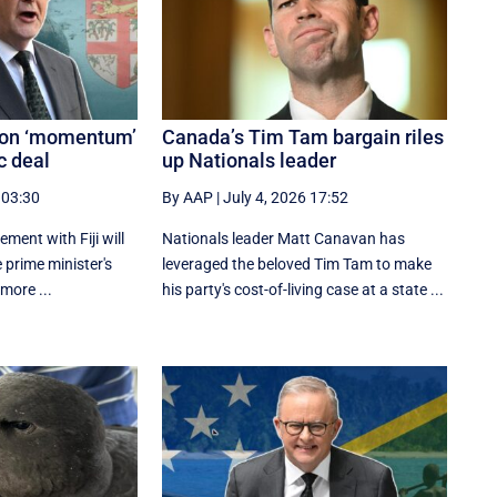
s on ‘momentum’
Canada’s Tim Tam bargain riles
c deal
up Nationals leader
 03:30
By AAP
|
July 4, 2026 17:52
ement with Fiji will
Nationals leader Matt Canavan has
e prime minister's
leveraged the beloved Tim Tam to make
 more ...
his party's cost-of-living case at a state ...