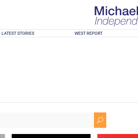
LATEST STORIES
WEST REPORT
U