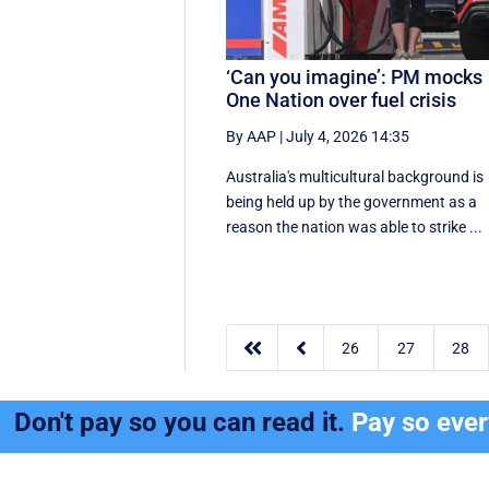
‘Can you imagine’: PM mocks
One Nation over fuel crisis
By AAP
|
July 4, 2026 14:35
Australia's multicultural background is
being held up by the government as a
reason the nation was able to strike ...


26
27
28
Don't pay so you can read it.
Pay so eve