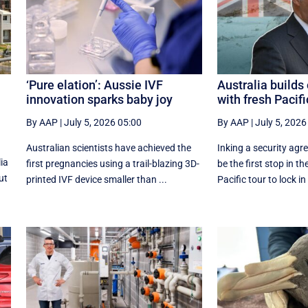
‘Pure elation’: Aussie IVF
Australia build
innovation sparks baby joy
with fresh Pacifi
By AAP
|
July 5, 2026 05:00
By AAP
|
July 5, 2026
Australian scientists have achieved the
Inking a security agre
ia
first pregnancies using a trail-blazing 3D-
be the first stop in th
ut
printed IVF device smaller than ...
Pacific tour to lock in