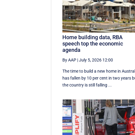
Home building data, RBA
speech top the economic
agenda
By AAP
|
July 5, 2026 12:00
The time to build a new home in Austral
has fallen by 10 per cent in two years b
the country is still falling ...