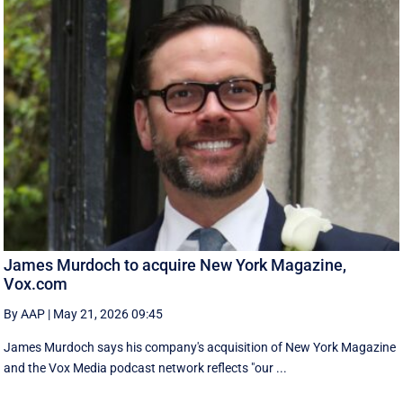
James Murdoch to acquire New York Magazine,
Vox.com
By AAP
|
May 21, 2026 09:45
James Murdoch says his company's acquisition of New York Magazine
and the Vox Media ‌podcast network reflects "our ...