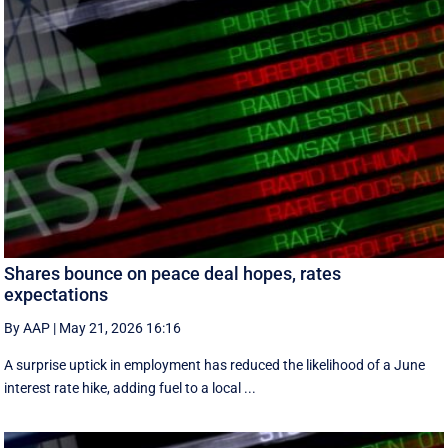
Shares bounce on peace deal hopes, rates
expectations
By AAP
|
May 21, 2026 16:16
A surprise uptick in employment has reduced the likelihood of a June
interest rate hike, adding fuel to a local ...