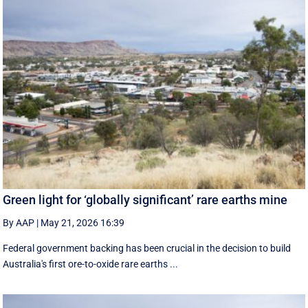
Green light for ‘globally significant’ rare earths mine
By AAP
|
May 21, 2026 16:39
Federal government backing has been crucial in the decision to build
Australia's first ore-to-oxide rare earths ...