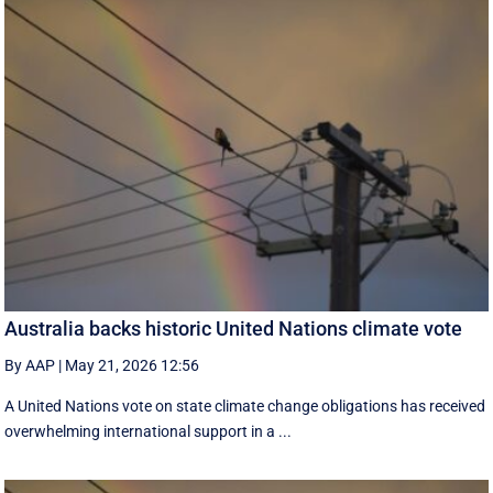
Australia backs historic United Nations climate vote
By AAP
|
May 21, 2026 12:56
A United Nations vote on state climate change obligations has received
overwhelming international support in a ...