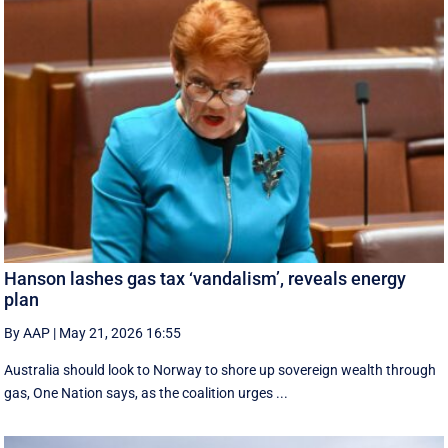
Hanson lashes gas tax ‘vandalism’, reveals energy
plan
By AAP
|
May 21, 2026 16:55
Australia should look to Norway to shore up sovereign wealth through
gas, One Nation says, as the coalition urges ...