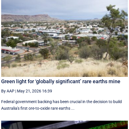
Green light for ‘globally significant’ rare earths mine
By AAP
|
May 21, 2026 16:39
Federal government backing has been crucial in the decision to build
Australia's first ore-to-oxide rare earths ...