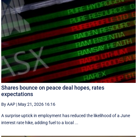
Shares bounce on peace deal hopes, rates
expectations
By AAP
|
May 21, 2026 16:16
A surprise uptick in employment has reduced the likelihood of a June
interest rate hike, adding fuel to a local ...