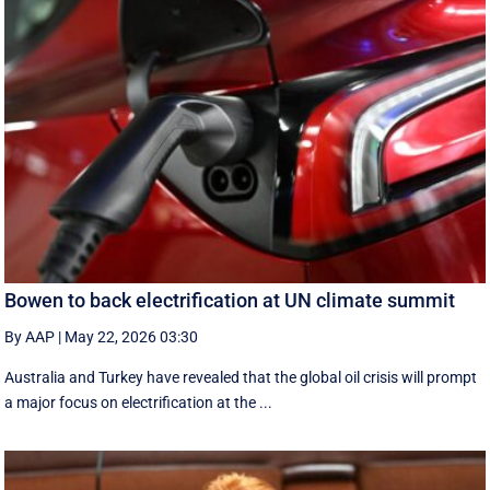
Bowen to back electrification at UN climate summit
By AAP
|
May 22, 2026 03:30
Australia and Turkey have revealed that the global oil crisis will prompt
a major focus on electrification at the ...