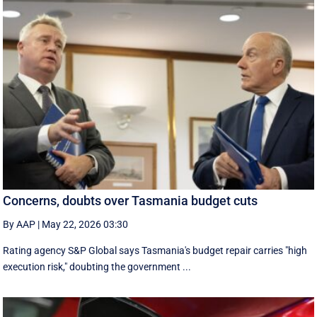
Concerns, doubts over Tasmania budget cuts
By AAP
|
May 22, 2026 03:30
Rating agency S&P Global says Tasmania's budget repair carries "high
execution risk," doubting the government ...