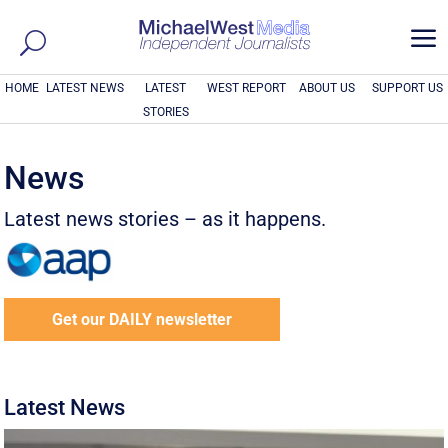
a
HOME
LATEST NEWS
LATEST
WEST REPORT
ABOUT US
SUPPORT US
STORIES
News
Latest news stories – as it happens.
Get our DAILY newsletter
Latest News