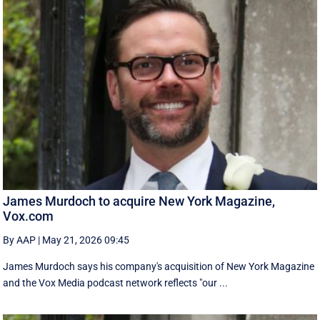
James Murdoch to acquire New York Magazine,
Vox.com
By AAP
|
May 21, 2026 09:45
James Murdoch says his company's acquisition of New York Magazine
and the Vox Media ‌podcast network reflects "our ...