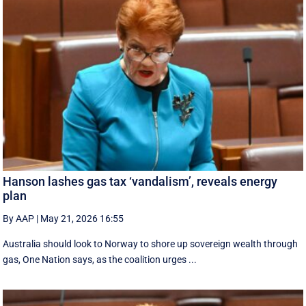
Hanson lashes gas tax ‘vandalism’, reveals energy
plan
By AAP
|
May 21, 2026 16:55
Australia should look to Norway to shore up sovereign wealth through
gas, One Nation says, as the coalition urges ...