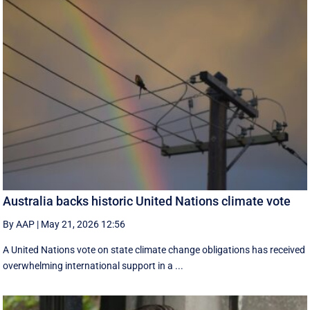
Australia backs historic United Nations climate vote
By AAP
|
May 21, 2026 12:56
A United Nations vote on state climate change obligations has received
overwhelming international support in a ...