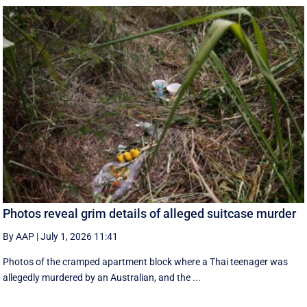
Photos reveal grim details of alleged suitcase murder
By AAP
|
July 1, 2026 11:41
Photos of the cramped apartment block where a Thai teenager was
allegedly murdered by an Australian, and the ...