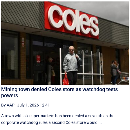
Mining town denied Coles store as watchdog tests
powers
By AAP
|
July 1, 2026 12:41
A town with six supermarkets has been denied a seventh as the
corporate watchdog rules a second Coles store would ...