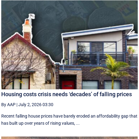
Housing costs crisis needs ‘decades’ of falling prices
By AAP
|
July 2, 2026 03:30
Recent falling house prices have barely eroded an affordability gap that
has built up over years of rising values, ...