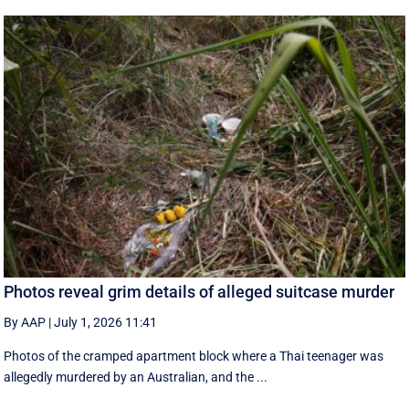
Photos reveal grim details of alleged suitcase murder
By AAP
|
July 1, 2026 11:41
Photos of the cramped apartment block where a Thai teenager was
allegedly murdered by an Australian, and the ...