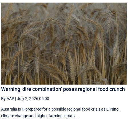
Warning ‘dire combination’ poses regional food crunch
By AAP
|
July 2, 2026 05:00
Australia is ill-prepared for a possible regional food crisis as El Nino,
climate change and higher farming inputs ...