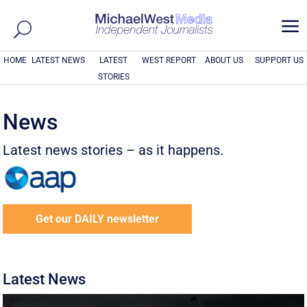
a
HOME
LATEST NEWS
LATEST
WEST REPORT
ABOUT US
SUPPORT US
STORIES
News
Latest news stories – as it happens.
Get our DAILY newsletter
Latest News