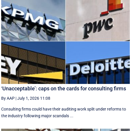
‘Unacceptable’: caps on the cards for consulting firms
By AAP
|
July 1, 2026 11:08
Consulting firms could have their auditing work split under reforms to
the industry following major scandals ...