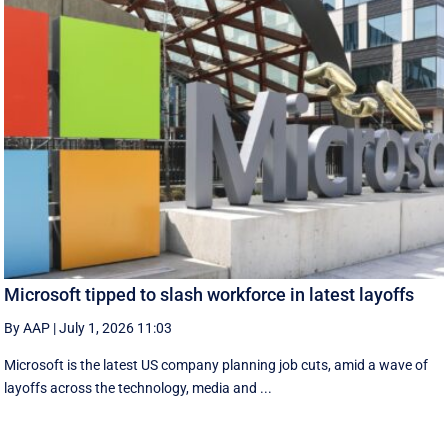
Microsoft tipped to slash workforce in latest layoffs
By AAP
|
July 1, 2026 11:03
Microsoft is the latest US company planning job cuts, amid a wave of
layoffs across the technology, media and ...