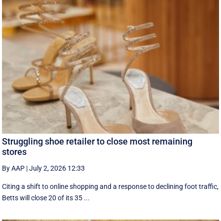
Struggling shoe retailer to close most remaining
stores
By AAP
|
July 2, 2026 12:33
Citing a shift to online shopping and a response to declining foot traffic,
Betts will close 20 of its 35 ...