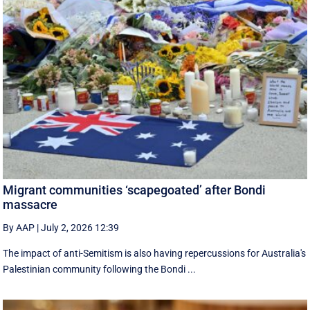
Migrant communities ‘scapegoated’ after Bondi
massacre
By AAP
|
July 2, 2026 12:39
The impact of anti-Semitism is also having repercussions for Australia's
Palestinian community following the Bondi ...