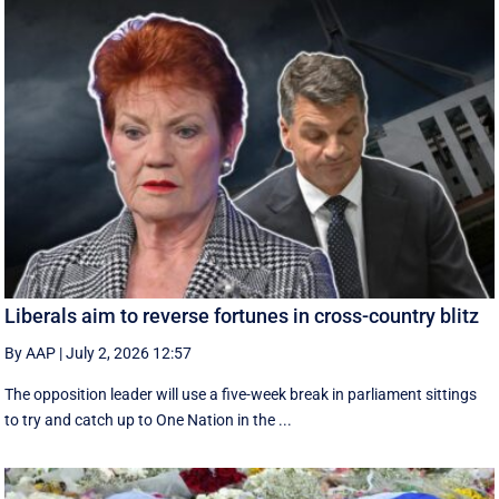
Liberals aim to reverse fortunes in cross-country blitz
By AAP
|
July 2, 2026 12:57
The opposition leader will use a five-week break in parliament sittings
to try and catch up to One Nation in the ...