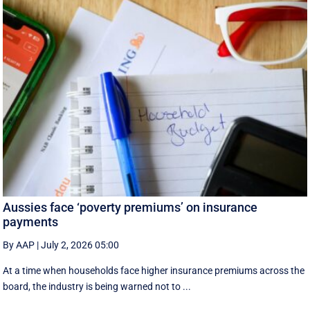
Aussies face ‘poverty premiums’ on insurance
payments
By AAP
|
July 2, 2026 05:00
At a time when households face higher insurance premiums across the
board, the industry is being warned not to ...