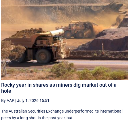
Rocky year in shares as miners dig market out of a
hole
By AAP
|
July 1, 2026 15:51
The Australian Securities Exchange underperformed its international
peers by a long shot in the past year, but ...