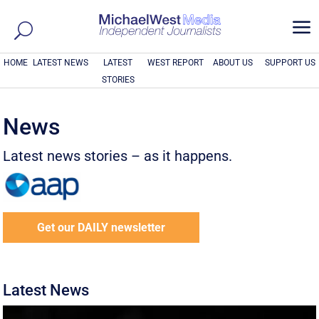
a
HOME
LATEST NEWS
LATEST
WEST REPORT
ABOUT US
SUPPORT US
STORIES
News
Latest news stories – as it happens.
Get our DAILY newsletter
Latest News