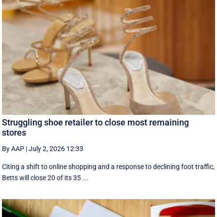
Struggling shoe retailer to close most remaining
stores
By AAP
|
July 2, 2026 12:33
Citing a shift to online shopping and a response to declining foot traffic,
Betts will close 20 of its 35 ...