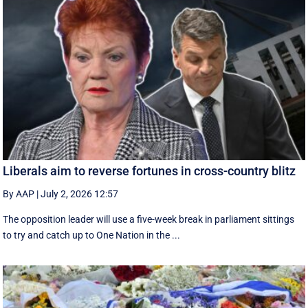
Liberals aim to reverse fortunes in cross-country blitz
By AAP
|
July 2, 2026 12:57
The opposition leader will use a five-week break in parliament sittings
to try and catch up to One Nation in the ...