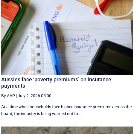
Aussies face ‘poverty premiums’ on insurance
payments
By AAP
|
July 2, 2026 05:00
At a time when households face higher insurance premiums across the
board, the industry is being warned not to ...