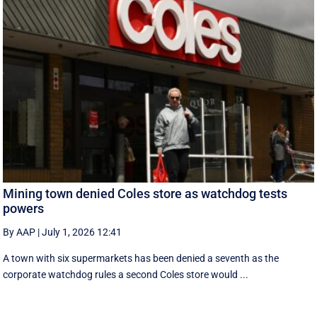
Mining town denied Coles store as watchdog tests
powers
By AAP
|
July 1, 2026 12:41
A town with six supermarkets has been denied a seventh as the
corporate watchdog rules a second Coles store would ...