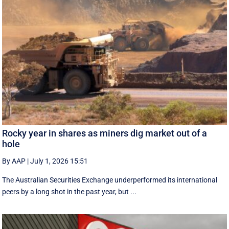
Rocky year in shares as miners dig market out of a
hole
By AAP
|
July 1, 2026 15:51
The Australian Securities Exchange underperformed its international
peers by a long shot in the past year, but ...