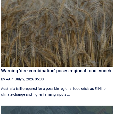
Warning ‘dire combination’ poses regional food crunch
By AAP
|
July 2, 2026 05:00
Australia is ill-prepared for a possible regional food crisis as El Nino,
climate change and higher farming inputs ...