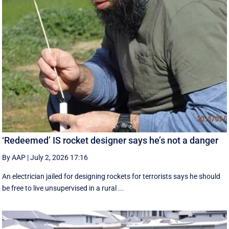
‘Redeemed’ IS rocket designer says he’s not a danger
By AAP
|
July 2, 2026 17:16
An electrician jailed for designing rockets for terrorists says he should
be free to live unsupervised in a rural ...