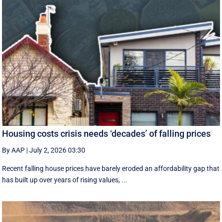
Housing costs crisis needs ‘decades’ of falling prices
By AAP
|
July 2, 2026 03:30
Recent falling house prices have barely eroded an affordability gap that
has built up over years of rising values, ...