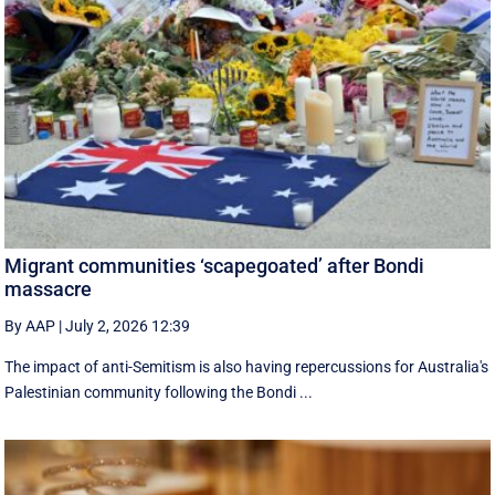
Migrant communities ‘scapegoated’ after Bondi
massacre
By AAP
|
July 2, 2026 12:39
The impact of anti-Semitism is also having repercussions for Australia's
Palestinian community following the Bondi ...