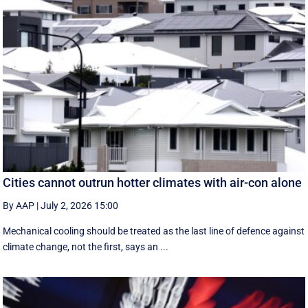
Cities cannot outrun hotter climates with air-con alone
By AAP
|
July 2, 2026 15:00
Mechanical cooling should be treated as the last line of defence against
climate change, not the first, says an ...