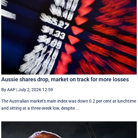
Aussie shares drop, market on track for more losses
By AAP
|
July 2, 2026 12:59
The Australian market's main index was down 0.2 per cent at lunchtime
and sitting at a three-week low, despite ...