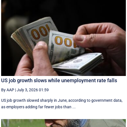
US job growth slows while unemployment rate falls
By AAP
|
July 3, 2026 01:59
US job growth slowed sharply in June, according to government data,
as employers adding far fewer jobs than ...