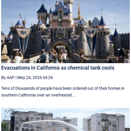
Evacuations in California as chemical tank cools
By AAP
|
May 24, 2026 04:26
Tens of thousands of people have been ordered out of their homes in
southern California over an overheated ...