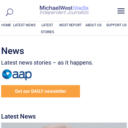
a
HOME
LATEST NEWS
LATEST
WEST REPORT
ABOUT US
SUPPORT US
STORIES
News
Latest news stories – as it happens.
Get our DAILY newsletter
Latest News