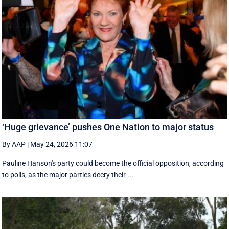
‘Huge grievance’ pushes One Nation to major status
By AAP
|
May 24, 2026 11:07
Pauline Hanson's party could become the official opposition, according
to polls, as the major parties decry their ...