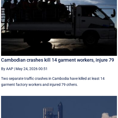
Cambodian crashes kill 14 garment workers, injure 79
By AAP
|
May 24, 2026 00:51
Two separate traffic crashes in Cambodia have killed at least 14
garment factory workers and injured 79 others.