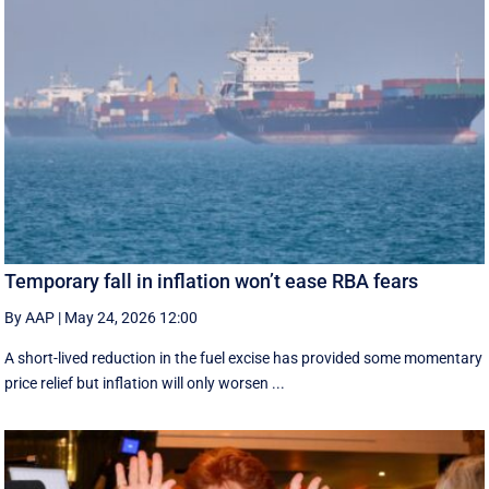
Temporary fall in inflation won’t ease RBA fears
By AAP
|
May 24, 2026 12:00
A short-lived reduction in the fuel excise has provided some momentary
price relief but inflation will only worsen ...