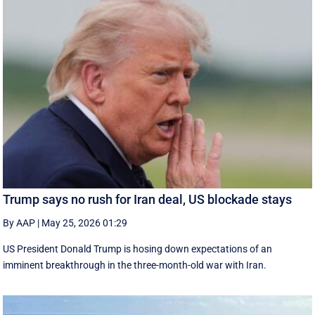
Trump says no rush for Iran deal, US blockade stays
By AAP
|
May 25, 2026 01:29
US President Donald Trump is hosing down expectations of an
imminent breakthrough in the three-month-old war with Iran.