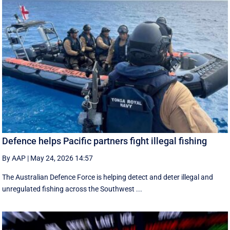
Defence helps Pacific partners fight illegal fishing
By AAP
|
May 24, 2026 14:57
The Australian Defence Force is helping detect and deter illegal and
unregulated fishing across the Southwest ...