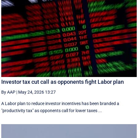
Investor tax cut call as opponents fight Labor plan
By AAP
|
May 24, 2026 13:27
A Labor plan to reduce investor incentives has been branded a
"productivity tax" as opponents call for lower taxes ...