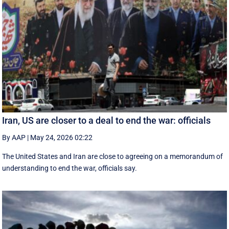
Iran, US are closer to a deal to end the war: officials
By AAP
|
May 24, 2026 02:22
The United States and Iran are close to agreeing on a memorandum of
understanding to end the war, officials say.