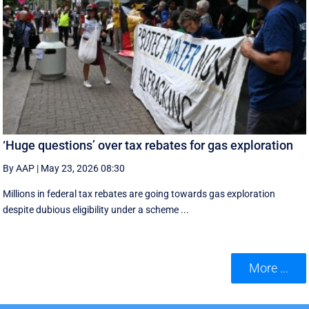
‘Huge questions’ over tax rebates for gas exploration
By AAP
|
May 23, 2026 08:30
Millions in federal tax rebates are going towards gas exploration
despite dubious eligibility under a scheme ...
More ...