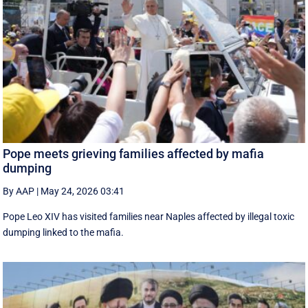
Pope meets grieving families affected by mafia
dumping
By AAP
|
May 24, 2026 03:41
Pope Leo XIV has visited families near Naples affected by illegal toxic
dumping linked to the mafia.