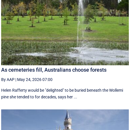
As cemeteries fill, Australians choose forests
By AAP
|
May 24, 2026 07:00
Helen Rafferty would be "delighted" to be buried beneath the Wollemi
pine she tended to for decades, says her ...