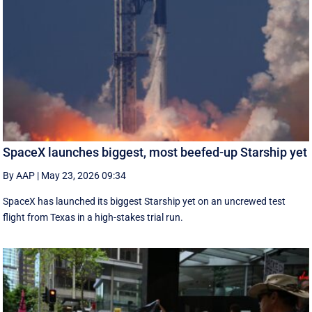
SpaceX launches biggest, most beefed-up Starship yet
By AAP
|
May 23, 2026 09:34
SpaceX has launched its biggest Starship yet on an uncrewed test
flight from Texas in a high-stakes trial run.