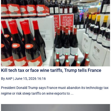
Kill tech tax or face wine tariffs, Trump tells France
By AAP
|
June 15, 2026 16:16
President Donald Trump says France must abandon its technology tax
regime or risk steep tariffs on wine exports to ...