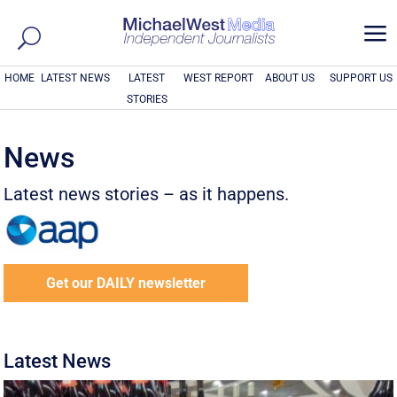
a
HOME
LATEST NEWS
LATEST
WEST REPORT
ABOUT US
SUPPORT US
STORIES
News
Latest news stories – as it happens.
Get our DAILY newsletter
Latest News