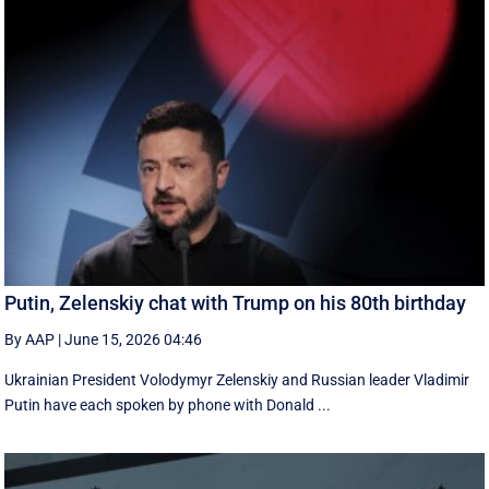
Putin, Zelenskiy chat with Trump on his 80th birthday
By AAP
|
June 15, 2026 04:46
Ukrainian President Volodymyr Zelenskiy and Russian leader Vladimir
Putin have each spoken by phone with Donald ...