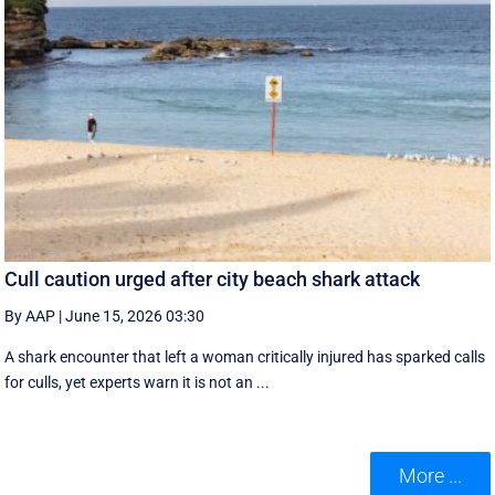
Cull caution urged after city beach shark attack
By AAP
|
June 15, 2026 03:30
A shark encounter that left a woman critically injured has sparked calls
for culls, yet experts warn it is not an ...
More ...