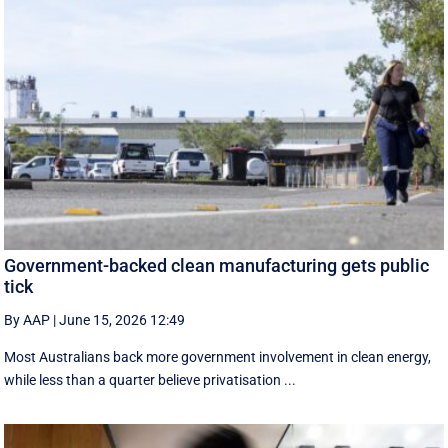
Government-backed clean manufacturing gets public
tick
By AAP
|
June 15, 2026 12:49
Most Australians back more government involvement in clean energy,
while less than a quarter believe privatisation ...