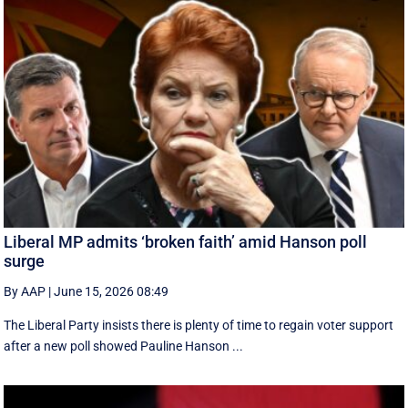
Liberal MP admits ‘broken faith’ amid Hanson poll
surge
By AAP
|
June 15, 2026 08:49
The Liberal Party insists there is plenty of time to regain voter support
after a new poll showed Pauline Hanson ...