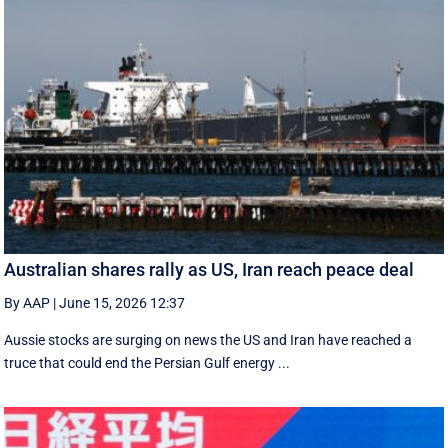
Australian shares rally as US, Iran reach peace deal
By AAP
|
June 15, 2026 12:37
Aussie stocks are surging on news the US and Iran have reached a
truce that could end the Persian Gulf energy ...