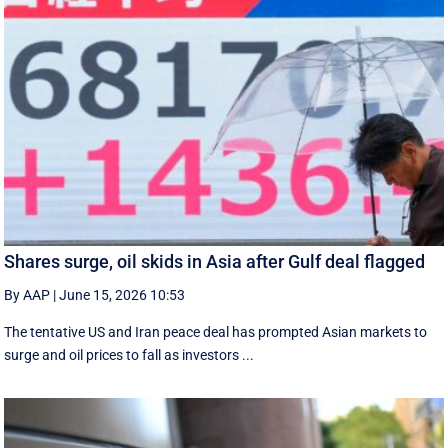
Shares surge, oil skids in Asia after Gulf deal flagged
By AAP
|
June 15, 2026 10:53
The tentative US and Iran peace deal has prompted Asian markets to
surge and oil prices to fall as investors ...