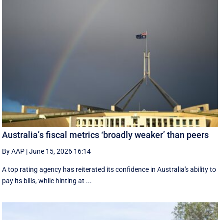
Australia’s fiscal metrics ‘broadly weaker’ than peers
By AAP
|
June 15, 2026 16:14
A top rating agency has reiterated its confidence in Australia's ability to
pay its bills, while hinting at ...