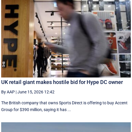
UK retail giant makes hostile bid for Hype DC owner
By AAP
|
June 15, 2026 12:42
The British company that owns Sports Direct is offering to buy Accent
Group for $390 million, saying it has ...