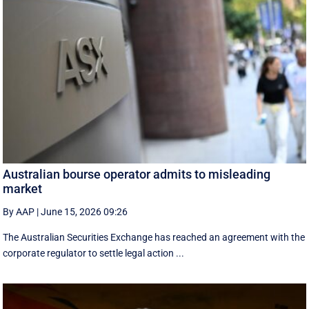
Australian bourse operator admits to misleading
market
By AAP
|
June 15, 2026 09:26
The Australian Securities Exchange has reached an agreement with the
corporate regulator to settle legal action ...