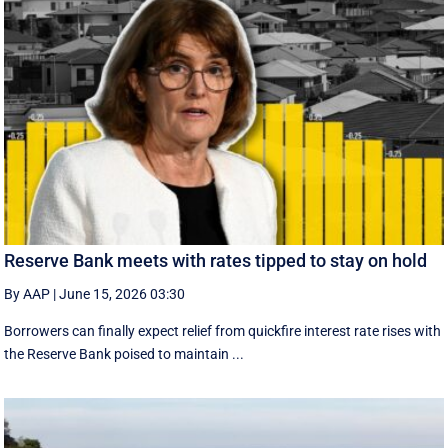
Reserve Bank meets with rates tipped to stay on hold
By AAP
|
June 15, 2026 03:30
Borrowers can finally expect relief from quickfire interest rate rises with
the Reserve Bank poised to maintain ...