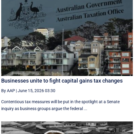
Businesses unite to fight capital gains tax changes
By AAP
|
June 15, 2026 03:30
Contentious tax measures will be put in the spotlight at a Senate
inquiry as business groups argue the federal ...