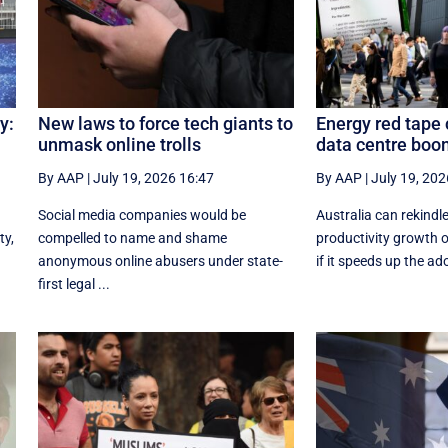
y:
New laws to force tech giants to
Energy red tape c
unmask online trolls
data centre boo
By AAP
|
July 19, 2026 16:47
By AAP
|
July 19, 202
Social media companies would be
Australia can rekindl
ty,
compelled to name and shame
productivity growth 
anonymous online abusers under state-
if it speeds up the ado
first legal ...