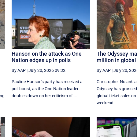
Hanson on the attack as One
The Odyssey ma
Nation edges up in polls
million in global
By AAP
|
July 20, 2026 09:32
By AAP
|
July 20, 202
Pauline Hanson's party has received a
Christopher Nolan's 
poll boost, as the One Nation leader
Odyssey has grossed 
ing
doubles down on her criticism of ...
global ‌ticket sales on
weekend.