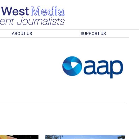
ABOUT US
SUPPORT US