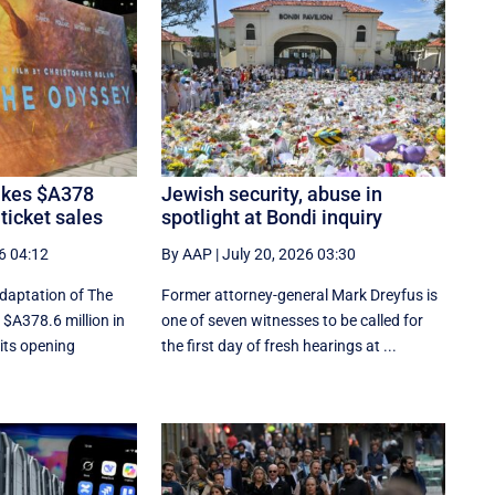
kes $A378
Jewish security, abuse in
 ticket sales
spotlight at Bondi inquiry
6 04:12
By AAP
|
July 20, 2026 03:30
adaptation of The
Former attorney-general Mark Dreyfus is
$A378.6 million in
one of seven witnesses to be called for
 its opening
the first day of fresh hearings at ...