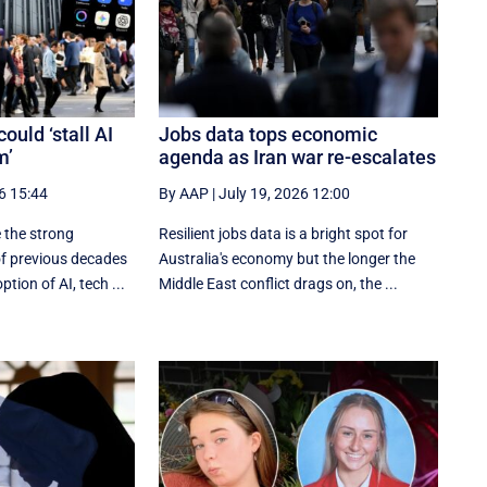
ould ‘stall AI
Jobs data tops economic
m’
agenda as Iran war re-escalates
6 15:44
By AAP
|
July 19, 2026 12:00
e the strong
Resilient jobs data is a bright spot for
of previous decades
Australia's economy but the longer the
ption of AI, tech ...
Middle East conflict drags on, the ...