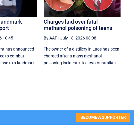
 landmark
Charges laid over fatal
port
methanol poisoning of teens
6 10:45
By AAP
|
July 18, 2026 08:08
ent has announced
The owner of a distillery in Laos has been
rce to combat
charged after a mass methanol
onse to a landmark
poisoning incident killed two Australian ...
BECOME A SUPPORTER