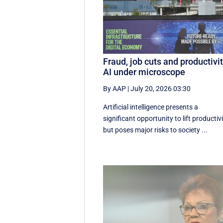
Fraud, job cuts and productivit
AI under microscope
By AAP
|
July 20, 2026 03:30
Artificial intelligence presents a
significant opportunity to lift productivi
but poses major risks to society ...