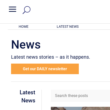
a
HOME
LATEST NEWS
News
Latest news stories – as it happens.
Get our DAILY newsletter
Latest
News