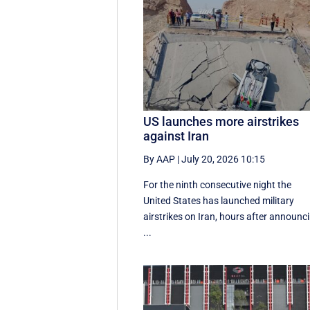
US launches more airstrikes
against Iran
By AAP
|
July 20, 2026 10:15
For the ninth consecutive night the
United States has launched military
airstrikes on Iran, hours after announc
...