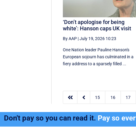
‘Don’t apologise for being
white’: Hanson caps UK visit
By AAP
|
July 19, 2026 10:23
One Nation leader Pauline Hanson's
European sojourn has culminated in a
fiery address to a sparsely filled ...


15
16
17
Don't pay so you can read it.
Pay so eve