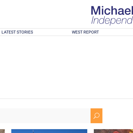
LATEST STORIES
WEST REPORT
U