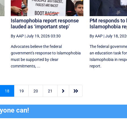
Islamophobia report response
PM responds to
lauded as ‘important step’
Islamophobia re
By AAP
|
July 19, 2026 03:30
By AAP
|
July 18, 202
Advocates believe the federal
The federal governm
government's response to Islamophobia
an education task fo
must be supported by clear
Islamophobia in resp
commitments, ...
report.


18
19
20
21
ryone can!