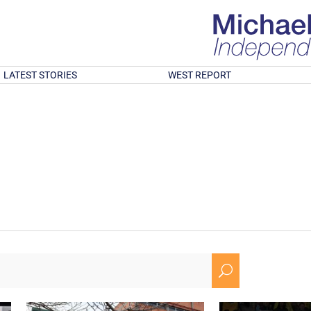
LATEST STORIES
WEST REPORT
U