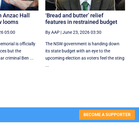
n Anzac Hall
‘Bread and butter’ relief
w looms
features in restrained budget
26 05:00
By AAP
|
June 23, 2026 03:30
orial is officially
The NSW government is handing down
aces but the
its state budget with an eye to the
r criminal Ben ...
upcoming election as voters feel the sting
...
BECOME A SUPPORTER