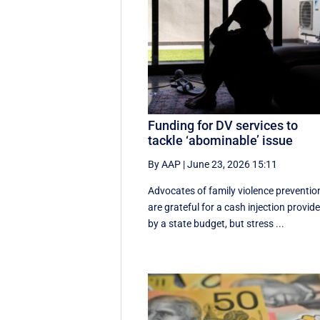
Funding for DV services to
tackle ‘abominable’ issue
By AAP
|
June 23, 2026 15:11
Advocates of family violence preventio
are grateful for a cash injection provid
by a state budget, but stress ...