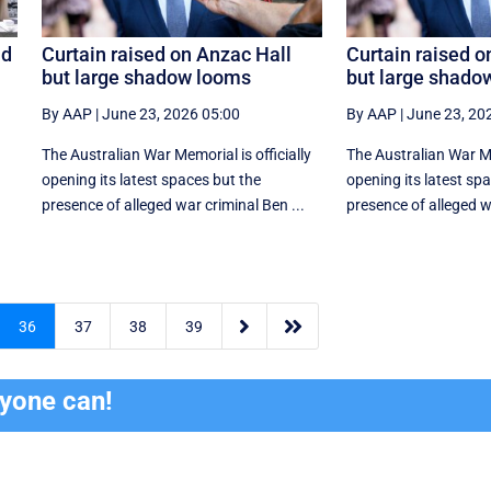
id
Curtain raised on Anzac Hall
Curtain raised o
but large shadow looms
but large shado
By AAP
|
June 23, 2026 05:00
By AAP
|
June 23, 20
The Australian War Memorial is officially
The Australian War Mem
opening its latest spaces but the
opening its latest sp
presence of alleged war criminal Ben ...
presence of alleged wa


36
37
38
39
ryone can!