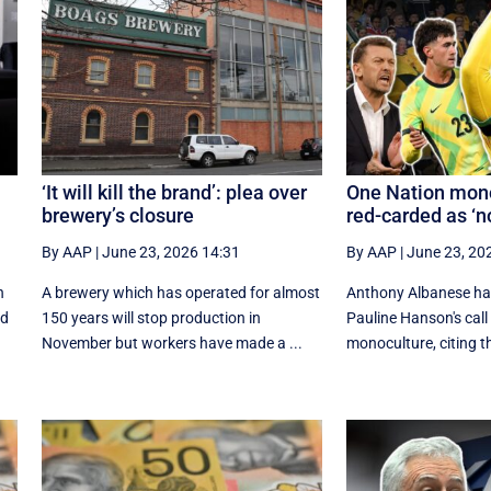
‘It will kill the brand’: plea over
One Nation mono
brewery’s closure
red-carded as ‘
By AAP
|
June 23, 2026 14:31
By AAP
|
June 23, 20
n
A brewery which has operated for almost
Anthony Albanese ha
ed
150 years will stop production in
Pauline Hanson's call 
November but workers have made a ...
monoculture, citing th