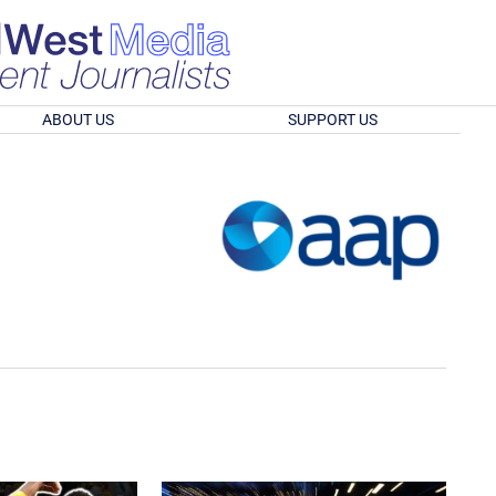
ABOUT US
SUPPORT US