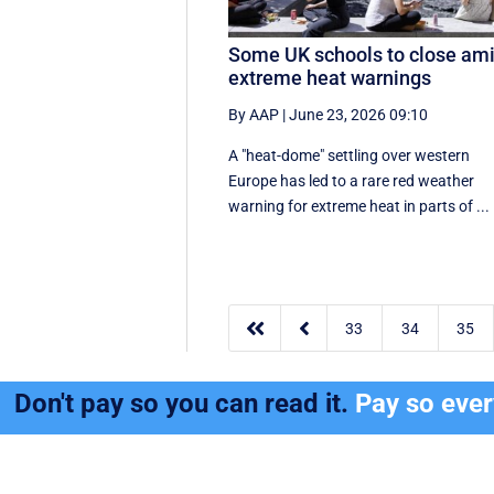
Some UK schools to close am
extreme heat warnings
By AAP
|
June 23, 2026 09:10
A "heat-dome" settling over western
Europe has led to a rare red weather
warning for extreme heat in parts of ...


33
34
35
Don't pay so you can read it.
Pay so eve