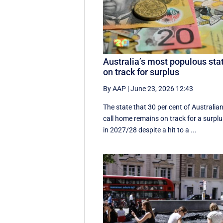
Australia’s most populous sta
on track for surplus
By AAP
|
June 23, 2026 12:43
The state that 30 per cent of Australia
call home remains on track for a surpl
in 2027/28 despite a hit to a ...