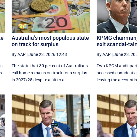
te
Australia’s most populous state
KPMG chairman, 
on track for surplus
exit scandal-tai
By AAP
|
June 23, 2026 12:43
By AAP
|
June 23, 20
ns
The state that 30 per cent of Australians
Two KPGM audit part
us
call home remains on track for a surplus
accessed confidentia
in 2027/28 despite a hit to a ...
leaving the accounting