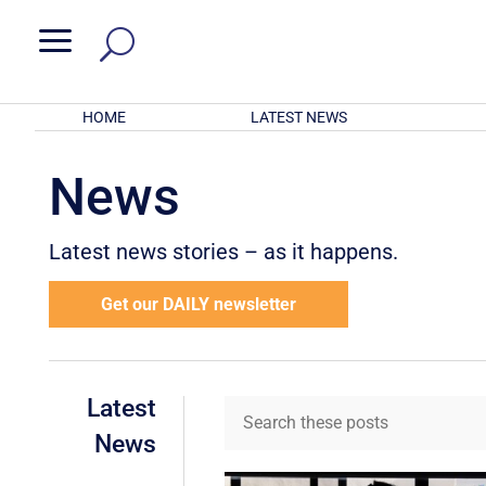
a
HOME
LATEST NEWS
News
Latest news stories – as it happens.
Get our DAILY newsletter
Latest
News