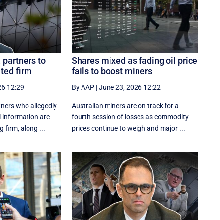
partners to
Shares mixed as fading oil price
nted firm
fails to boost miners
26 12:29
By AAP
|
June 23, 2026 12:22
ners who allegedly
Australian miners are on track for a
l information are
fourth session of losses as commodity
 firm, along ...
prices continue to weigh and major ...