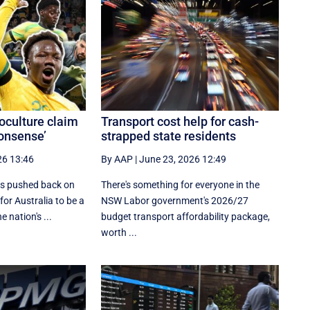
culture claim
Transport cost help for cash-
nonsense’
strapped state residents
26 13:46
By AAP
|
June 23, 2026 12:49
s pushed back on
There's something for everyone in the
for Australia to be a
NSW Labor government's 2026/27
e nation's ...
budget transport affordability package,
worth ...