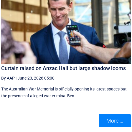
Curtain raised on Anzac Hall but large shadow looms
By AAP
|
June 23, 2026 05:00
The Australian War Memorial is officially opening its latest spaces but
the presence of alleged war criminal Ben ...
More ...