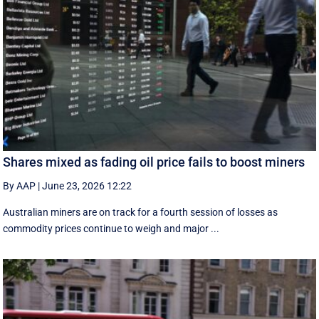
Shares mixed as fading oil price fails to boost miners
By AAP
|
June 23, 2026 12:22
Australian miners are on track for a fourth session of losses as
commodity prices continue to weigh and major ...