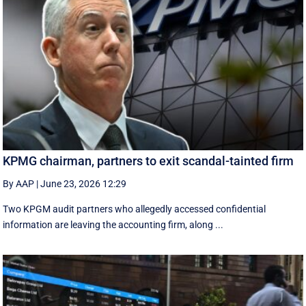
KPMG chairman, partners to exit scandal-tainted firm
By AAP
|
June 23, 2026 12:29
Two KPGM audit partners who allegedly accessed confidential
information are leaving the accounting firm, along ...