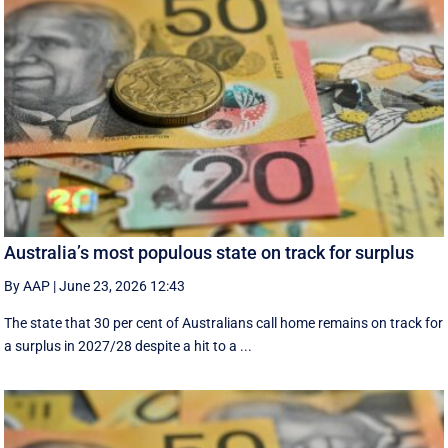
Australia’s most populous state on track for surplus
By AAP
|
June 23, 2026 12:43
The state that 30 per cent of Australians call home remains on track for
a surplus in 2027/28 despite a hit to a ...