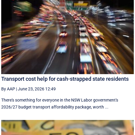
Transport cost help for cash-strapped state residents
By AAP
|
June 23, 2026 12:49
There's something for everyone in the NSW Labor government's
2026/27 budget transport affordability package, worth ...