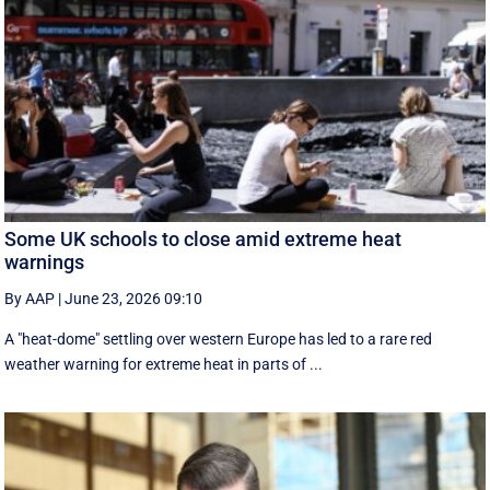
Some UK schools to close amid extreme heat
warnings
By AAP
|
June 23, 2026 09:10
A "heat-dome" settling over western Europe has led to a rare red
weather warning for extreme heat in parts of ...