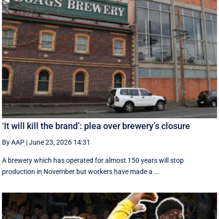
‘It will kill the brand’: plea over brewery’s closure
By AAP
|
June 23, 2026 14:31
A brewery which has operated for almost 150 years will stop
production in November but workers have made a ...