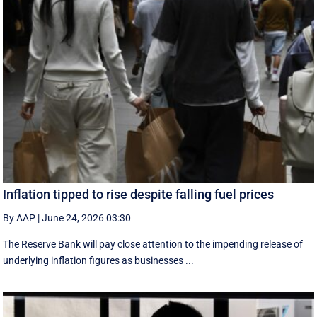
Inflation tipped to rise despite falling fuel prices
By AAP
|
June 24, 2026 03:30
The Reserve Bank will pay close attention to the impending release of
underlying inflation figures as businesses ...