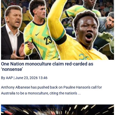
One Nation monoculture claim red-carded as
‘nonsense’
By AAP
|
June 23, 2026 13:46
Anthony Albanese has pushed back on Pauline Hanson's call for
Australia to be a monoculture, citing the nation's ...