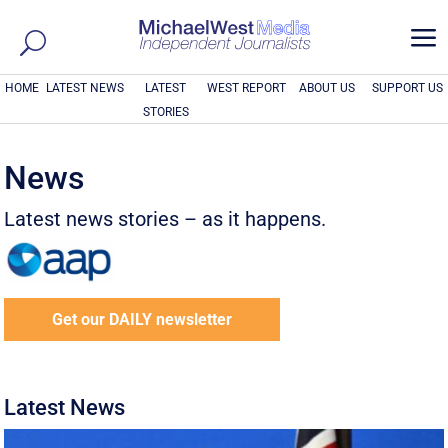
a
HOME
LATEST NEWS
LATEST
WEST REPORT
ABOUT US
SUPPORT US
STORIES
News
Latest news stories – as it happens.
Get our DAILY newsletter
Latest News