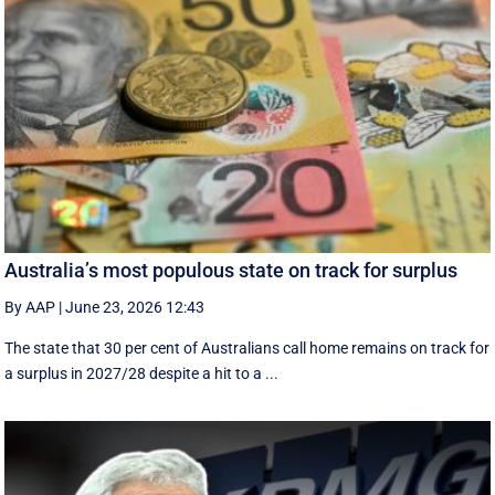
Australia’s most populous state on track for surplus
By AAP
|
June 23, 2026 12:43
The state that 30 per cent of Australians call home remains on track for
a surplus in 2027/28 despite a hit to a ...