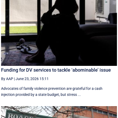
Funding for DV services to tackle ‘abominable’ issue
By AAP
|
June 23, 2026 15:11
Advocates of family violence prevention are grateful for a cash
injection provided by a state budget, but stress ...