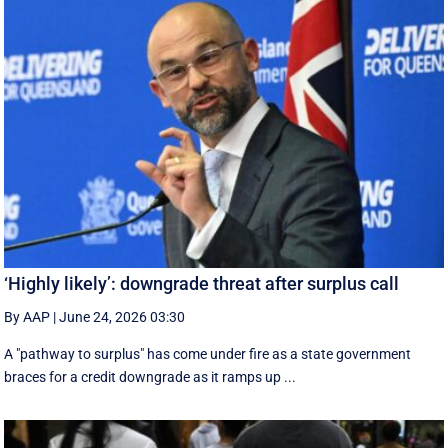
‘Highly likely’: downgrade threat after surplus call
By AAP
|
June 24, 2026 03:30
A "pathway to surplus" has come under fire as a state government
braces for a credit downgrade as it ramps up ...