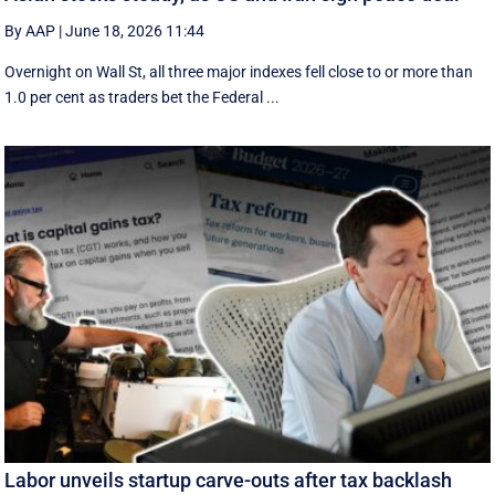
By AAP
|
June 18, 2026 11:44
Overnight on Wall St, all three major indexes fell ⁠close to or more than
1.0 per cent as traders bet the Federal ...
Labor unveils startup carve-outs after tax backlash