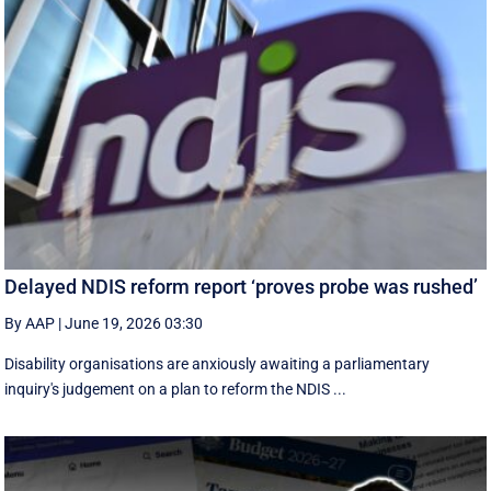
Delayed NDIS reform report ‘proves probe was rushed’
By AAP
|
June 19, 2026 03:30
Disability organisations are anxiously awaiting a parliamentary
inquiry's judgement on a plan to reform the NDIS ...