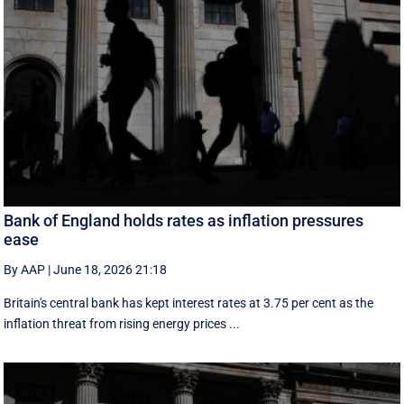
Bank of England holds rates as inflation pressures
ease
By AAP
|
June 18, 2026 21:18
Britain's central bank has kept interest rates at 3.75 per cent as the
inflation threat from rising energy prices ...