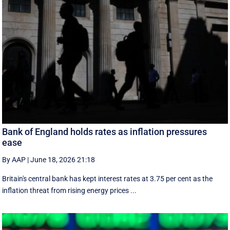
Bank of England holds rates as inflation pressures
ease
By AAP
|
June 18, 2026 21:18
Britain's central bank has kept interest rates at 3.75 per cent as the
inflation threat from rising energy prices ...