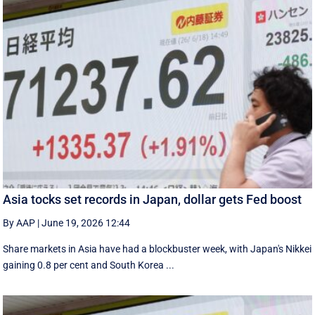
Asia tocks set records in Japan, dollar gets Fed boost
By AAP
|
June 19, 2026 12:44
Share markets in Asia have had a blockbuster week, with Japan's Nikkei
gaining 0.8 per cent and South ⁠Korea ...