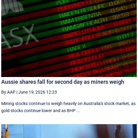
Aussie shares fall for second day as miners weigh
By AAP
|
June 19, 2026 12:23
Mining stocks continue to weigh heavily on Australia's stock market, as
gold stocks continue lower and as BHP ...