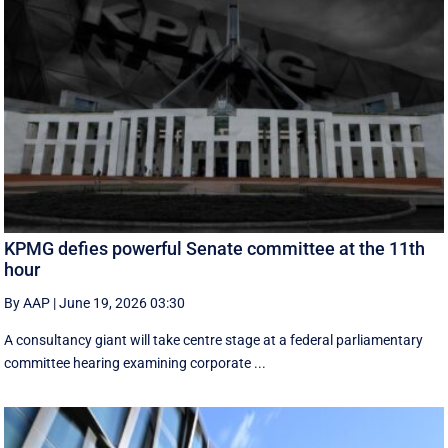
KPMG defies powerful Senate committee at the 11th
hour
By AAP
|
June 19, 2026 03:30
A consultancy giant will take centre stage at a federal parliamentary
committee hearing examining corporate ...