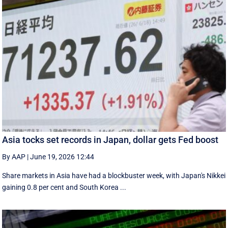
Asia tocks set records in Japan, dollar gets Fed boost
By AAP
|
June 19, 2026 12:44
Share markets in Asia have had a blockbuster week, with Japan's Nikkei
gaining 0.8 per cent and South ⁠Korea ...