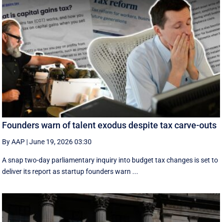
Founders warn of talent exodus despite tax carve-outs
By AAP
|
June 19, 2026 03:30
A snap two-day parliamentary inquiry into budget tax changes is set to
deliver its report as startup founders warn ...