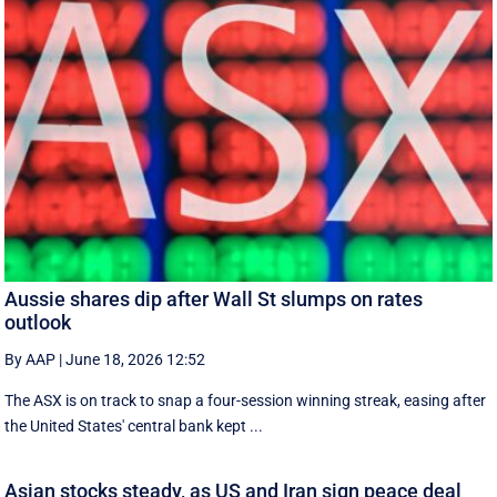
Aussie shares dip after Wall St slumps on rates
outlook
By AAP
|
June 18, 2026 12:52
The ASX is on track to snap a four-session winning streak, easing after
the United States' central bank kept ...
Asian stocks steady, as US and Iran sign peace deal