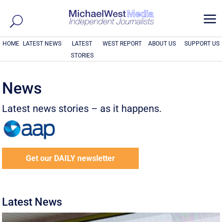
a
HOME
LATEST NEWS
LATEST
WEST REPORT
ABOUT US
SUPPORT US
STORIES
News
Latest news stories – as it happens.
Get our DAILY newsletter
Latest News