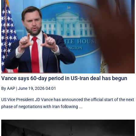
Vance says 60-day period in US-Iran deal has begun
By AAP
|
June 19, 2026 04:01
US Vice President JD Vance has announced the official start of the next
phase of negotiations with Iran following ...