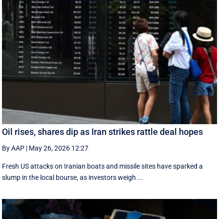
Oil rises, shares dip as Iran strikes rattle deal hopes
By AAP
|
May 26, 2026 12:27
Fresh US attacks on Iranian boats and missile sites have sparked a
slump in the local bourse, as investors weigh ...