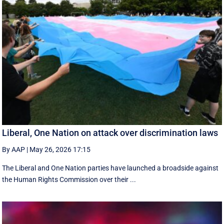
Liberal, One Nation on attack over discrimination laws
By AAP
|
May 26, 2026 17:15
The Liberal and One Nation parties have launched a broadside against
the Human Rights Commission over their ...