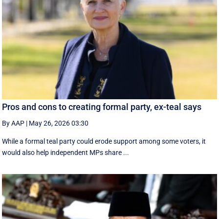
Pros and cons to creating formal party, ex-teal says
By AAP
|
May 26, 2026 03:30
While a formal teal party could erode support among some voters, it
would also help independent MPs share ...