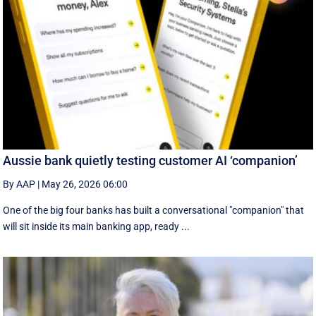
Aussie bank quietly testing customer AI ‘companion’
By AAP
|
May 26, 2026 06:00
One of the big four banks has built a conversational "companion" that
will sit inside its main banking app, ready ...