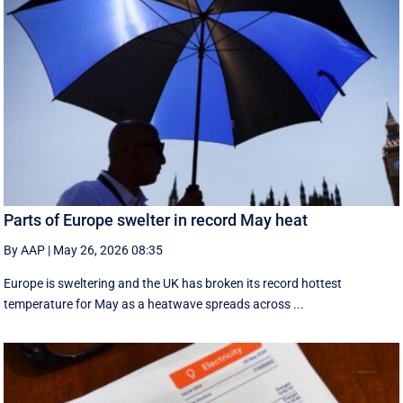
Parts of Europe swelter in record May heat
By AAP
|
May 26, 2026 08:35
Europe is sweltering and the UK has broken its record hottest
temperature for May as a heatwave spreads across ...