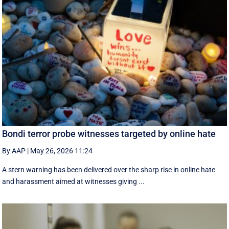
Bondi terror probe witnesses targeted by online hate
By AAP
|
May 26, 2026 11:24
A stern warning has been delivered over the sharp rise in online hate
and harassment aimed at witnesses giving ...