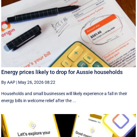
Energy prices likely to drop for Aussie households
By AAP
|
May 26, 2026 08:22
Households and small businesses will likely experience a fall in their
energy bills in welcome relief after the ...