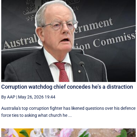
Corruption watchdog chief concedes he’s a distraction
By AAP
|
May 26, 2026 19:44
Australia's top corruption fighter has likened questions over his defence
force ties to asking what church he ...