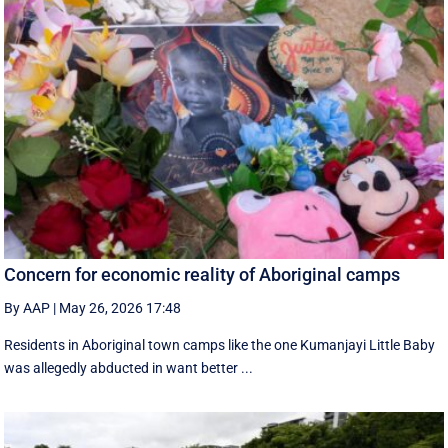
Concern for economic reality of Aboriginal camps
By AAP
|
May 26, 2026 17:48
Residents in Aboriginal town camps like the one Kumanjayi Little Baby
was allegedly abducted in want better ...