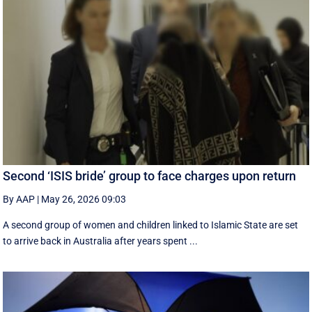
Second ‘ISIS bride’ group to face charges upon return
By AAP
|
May 26, 2026 09:03
A second group of women and children linked to Islamic State are set
to arrive back in Australia after years spent ...