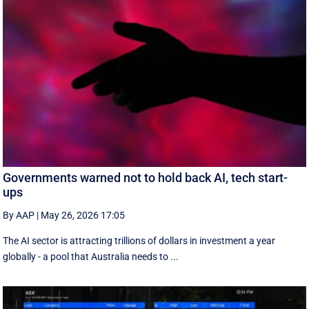
Governments warned not to hold back AI, tech start-
ups
By AAP
|
May 26, 2026 17:05
The AI sector is attracting trillions of dollars in investment a year
globally - a pool that Australia needs to ...