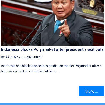
Indonesia blocks Polymarket after president’s exit bets
By AAP
|
May 26, 2026 00:45
Indonesia has blocked access to prediction market Polymarket after a
bet was opened on its website about a ...
More ...