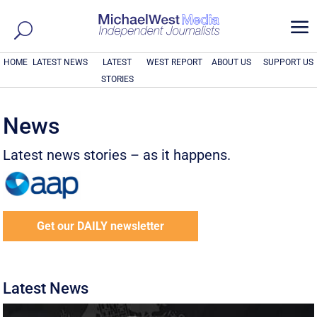
a
HOME
LATEST NEWS
LATEST
WEST REPORT
ABOUT US
SUPPORT US
STORIES
News
Latest news stories – as it happens.
Get our DAILY newsletter
Latest News