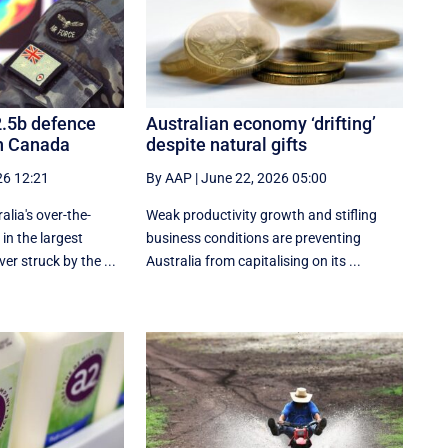
2.5b defence
Australian economy ‘drifting’
h Canada
despite natural gifts
26 12:21
By AAP
|
June 22, 2026 05:00
alia's over-the-
Weak productivity growth and stifling
in the largest
business conditions are preventing
er struck by the ...
Australia from capitalising on its ...