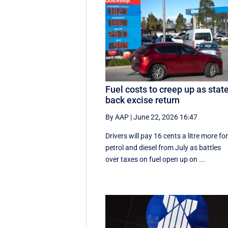
Fuel costs to creep up as stat
back excise return
By AAP
|
June 22, 2026 16:47
Drivers will pay 16 cents a litre more fo
petrol and diesel from July as battles
over taxes on fuel open up on ...