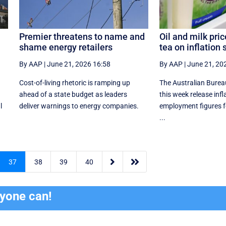
Premier threatens to name and
Oil and milk pric
shame energy retailers
tea on inflation 
By AAP
|
June 21, 2026 16:58
By AAP
|
June 21, 20
Cost-of-living rhetoric is ramping up
The Australian Bureau 
ahead of a state budget as leaders
this week release infl
l
deliver warnings to energy companies.
employment figures f
...


37
38
39
40
ryone can!