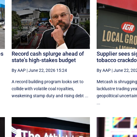
es
Record cash splurge ahead of
Supplier sees si
state’s high-stakes budget
tobacco crackdo
By AAP
|
June 22, 2026 15:24
By AAP
|
June 22, 20
r
A record building program looks set to
Metcash is shrugging 
collide with volatile coal royalties,
lacklustre trading yea
weakening stamp duty and rising debt ...
geopolitical uncertain
...