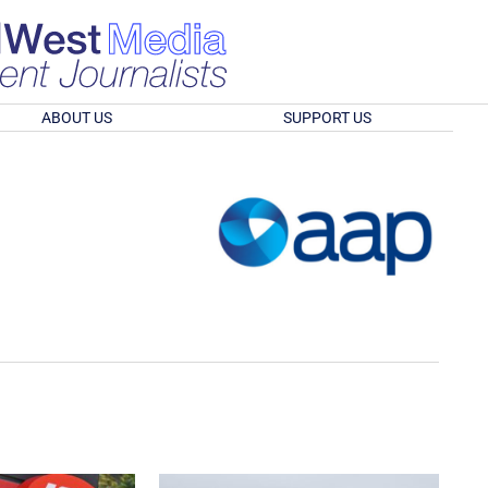
ABOUT US
SUPPORT US