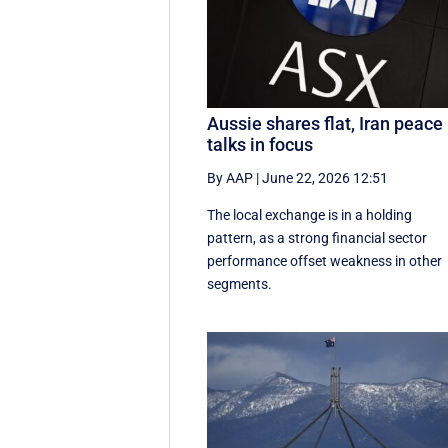
Aussie shares flat, Iran peace
talks in focus
By AAP
|
June 22, 2026 12:51
The local exchange is in a holding
pattern, as a strong financial sector
performance offset weakness in other
segments.