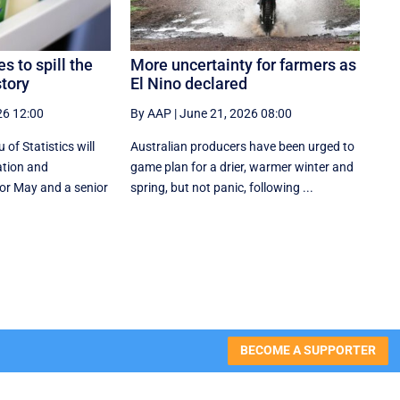
es to spill the
More uncertainty for farmers as
story
El Nino declared
26 12:00
By AAP
|
June 21, 2026 08:00
of Statistics will
Australian producers have been urged to
ation and
game plan for a drier, warmer winter and
or May and a senior
spring, but not panic, following ...
BECOME A SUPPORTER