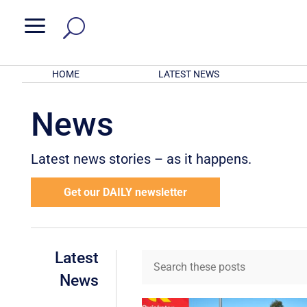
a
HOME
LATEST NEWS
News
Latest news stories – as it happens.
Get our DAILY newsletter
Latest
News