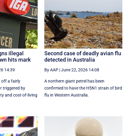
gns illegal
Second case of deadly avian flu
wn hits mark
detected in Australia
26 14:39
By AAP
|
June 22, 2026 14:08
off a fairly
A northern giant petrel has been
r triggered by
confirmed to have the H5N1 strain of bird
ty and cost-of-living
flu in Western Australia.