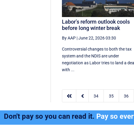
Labor’s reform outlook cools
before long winter break
By AAP
|
June 22, 2026 03:30
Controversial changes to both the tax
system and the NDIS are under
negotiation as Labor tries to land a dea
with ...


34
35
36
Don't pay so you can read it.
Pay so eve