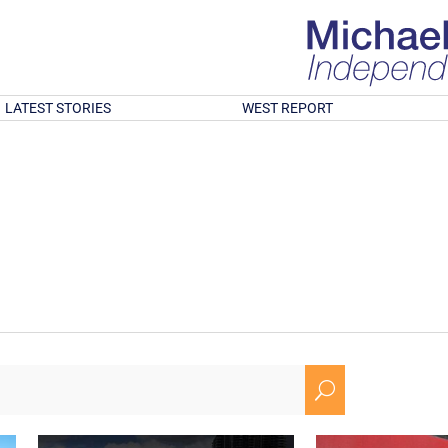
LATEST STORIES
WEST REPORT
U