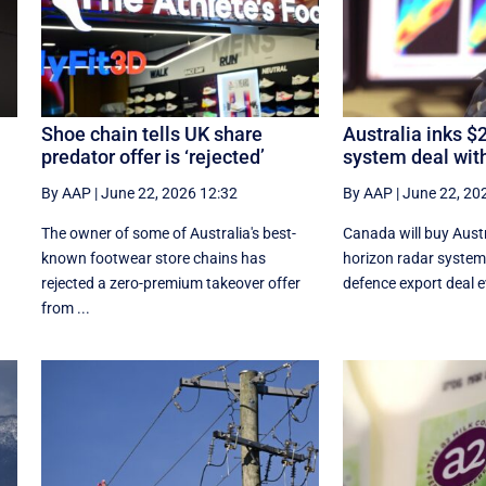
Shoe chain tells UK share
Australia inks $
predator offer is ‘rejected’
system deal wit
By AAP
|
June 22, 2026 12:32
By AAP
|
June 22, 20
The owner of some of Australia's best-
Canada will buy Austr
known footwear store chains has
horizon radar system 
rejected a zero-premium takeover offer
defence export deal ev
from ...