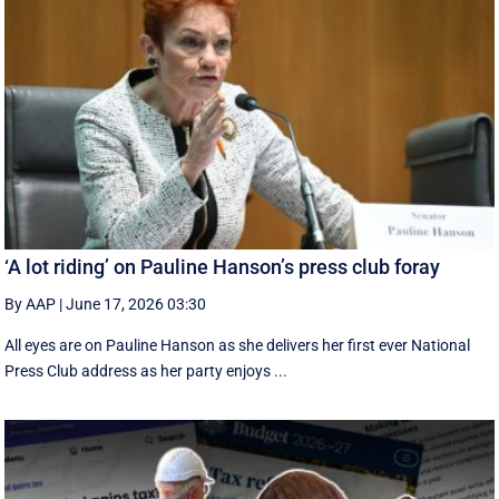
‘A lot riding’ on Pauline Hanson’s press club foray
By AAP
|
June 17, 2026 03:30
All eyes are on Pauline Hanson as she delivers her first ever National
Press Club address as her party enjoys ...