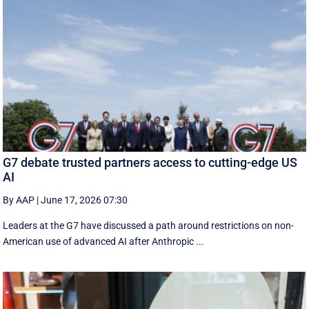
G7 debate trusted partners access to cutting-edge US
AI
By AAP
|
June 17, 2026 07:30
Leaders at the G7 have discussed a ‌path around restrictions on non-
American use of advanced AI after Anthropic ...