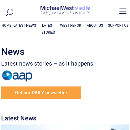
a
HOME
LATEST NEWS
LATEST
WEST REPORT
ABOUT US
SUPPORT US
STORIES
News
Latest news stories – as it happens.
Get our DAILY newsletter
Latest News