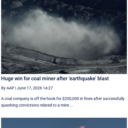
Huge win for coal miner after ‘earthquake’ blast
By AAP
|
June 17, 2026 14:27
A coal company is off the hook for $200,000 in fines after successfully
quashing convictions related to a mine ...