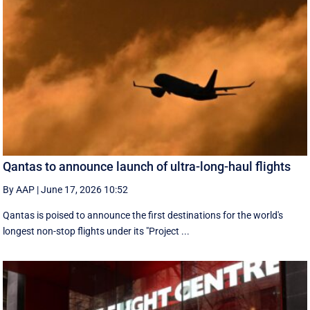
Qantas to announce launch of ultra-long-haul flights
By AAP
|
June 17, 2026 10:52
Qantas is poised to announce the first destinations for the world's
longest non-stop flights under its "Project ...