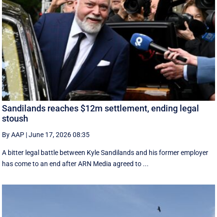
Sandilands reaches $12m settlement, ending legal
stoush
By AAP
|
June 17, 2026 08:35
A bitter legal battle between Kyle Sandilands and his former employer
has come to an end after ARN Media agreed to ...