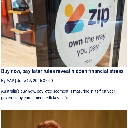
Buy now, pay later rules reveal hidden financial stress
By AAP
|
June 17, 2026 07:00
Australia's buy now, pay later segment is maturing in its first year
governed by consumer credit laws after ...