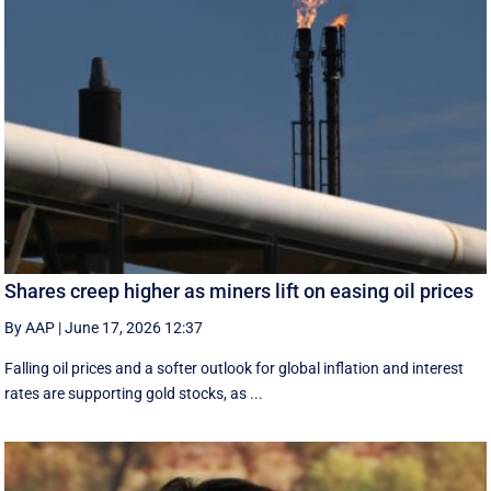
Shares creep higher as miners lift on easing oil prices
By AAP
|
June 17, 2026 12:37
Falling oil prices and a softer outlook for global inflation and interest
rates are supporting gold stocks, as ...