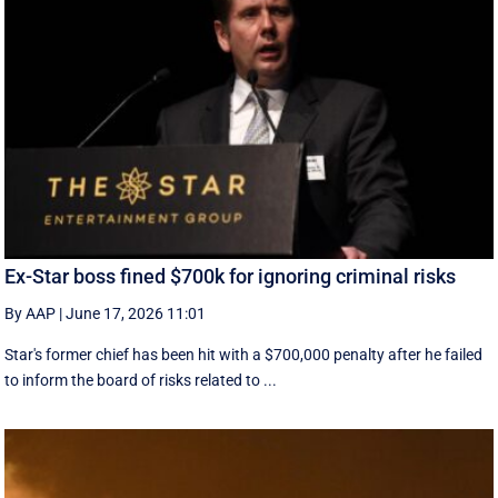
Ex-Star boss fined $700k for ignoring criminal risks
By AAP
|
June 17, 2026 11:01
Star's former chief has been hit with a $700,000 penalty after he failed
to inform the board of risks related to ...