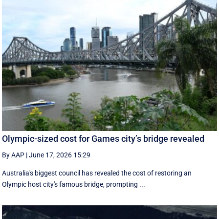
Olympic-sized cost for Games city’s bridge revealed
By AAP
|
June 17, 2026 15:29
Australia's biggest council has revealed the cost of restoring an
Olympic host city's famous bridge, prompting ...