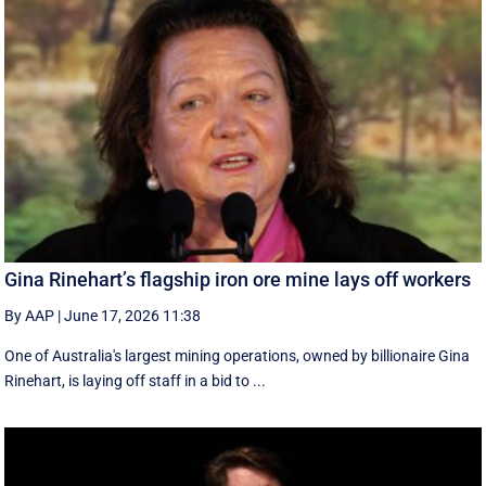
Gina Rinehart’s flagship iron ore mine lays off workers
By AAP
|
June 17, 2026 11:38
One of Australia's largest mining operations, owned by billionaire Gina
Rinehart, is laying off staff in a bid to ...