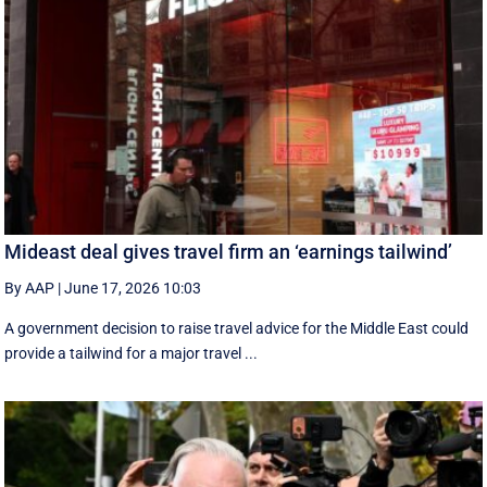
Mideast deal gives travel firm an ‘earnings tailwind’
By AAP
|
June 17, 2026 10:03
A government decision to raise travel advice for the Middle East could
provide a tailwind for a major travel ...