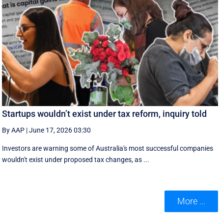
Startups wouldn’t exist under tax reform, inquiry told
By AAP
|
June 17, 2026 03:30
Investors are warning some of Australia's most successful companies
wouldn't exist under proposed tax changes, as ...
More ...