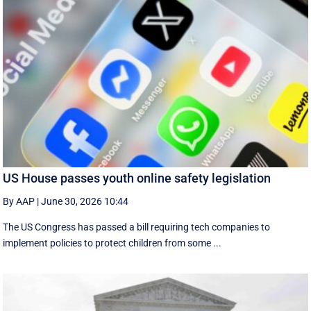
US House passes youth online safety legislation
By AAP
|
June 30, 2026 10:44
The US Congress has passed a bill requiring tech companies to
implement ​policies to protect children from some ...