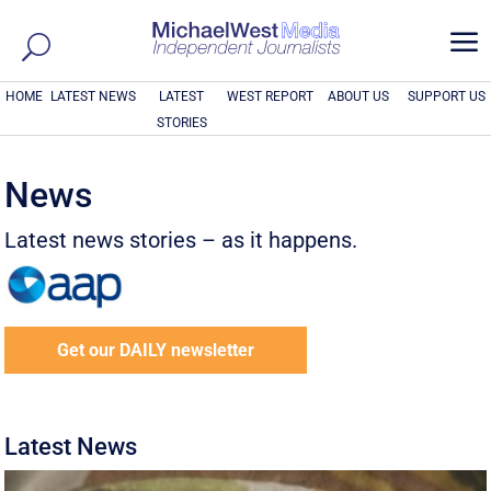
a
HOME
LATEST NEWS
LATEST
WEST REPORT
ABOUT US
SUPPORT US
STORIES
News
Latest news stories – as it happens.
Get our DAILY newsletter
Latest News