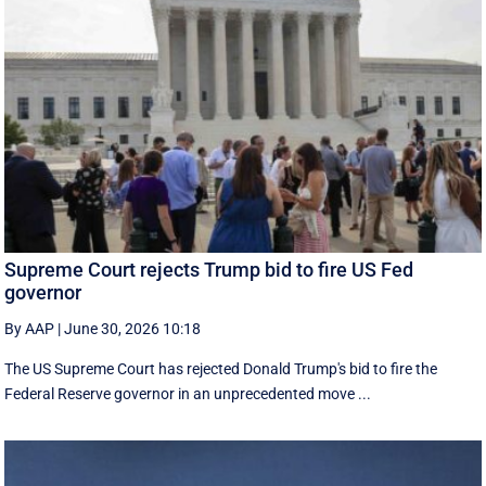
Supreme Court rejects Trump bid to fire US Fed
governor
By AAP
|
June 30, 2026 10:18
The US Supreme Court has rejected Donald Trump's bid to fire the
Federal Reserve governor in an unprecedented move ...