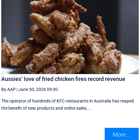
Aussies’ love of fried chicken fires record revenue
By AAP
|
June 30, 2026 09:30
The operator of hundreds of KFC restaurants in Australia has reaped
the benefit of new products and online sales, ...
More ...