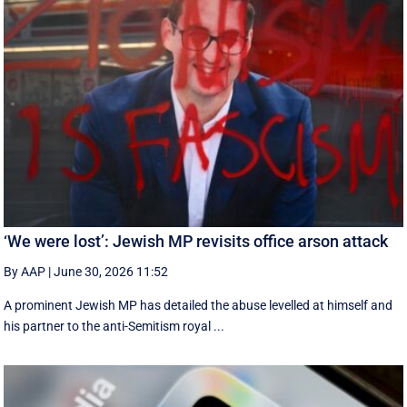
‘We were lost’: Jewish MP revisits office arson attack
By AAP
|
June 30, 2026 11:52
A prominent Jewish MP has detailed the abuse levelled at himself and
his partner to the anti-Semitism royal ...