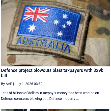
Defence project blowouts blast taxpayers with $29b
bill
By AAP
|
July 1, 2026 03:30
Tens of billions of dollars in taxpayer money has been wasted on
Defence contracts blowing out, Defence Industry ...