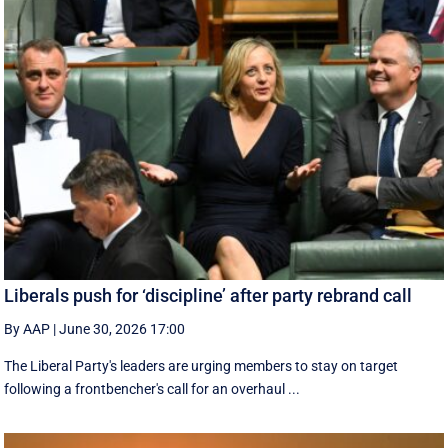
Liberals push for ‘discipline’ after party rebrand call
By AAP
|
June 30, 2026 17:00
The Liberal Party's leaders are urging members to stay on target
following a frontbencher's call for an overhaul ...