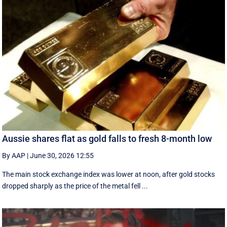
Aussie shares flat as gold falls to fresh 8-month low
By AAP
|
June 30, 2026 12:55
The main stock exchange index was lower at noon, after gold stocks
dropped sharply as the price of the metal fell ...