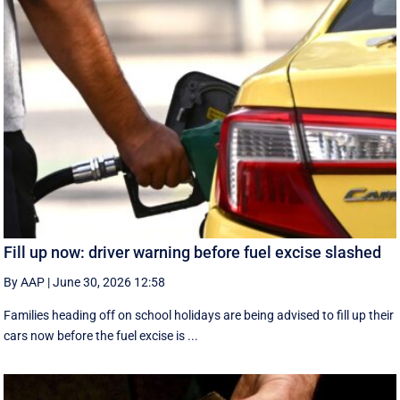
Fill up now: driver warning before fuel excise slashed
By AAP
|
June 30, 2026 12:58
Families heading off on school holidays are being advised to fill up their
cars now before the fuel excise is ...