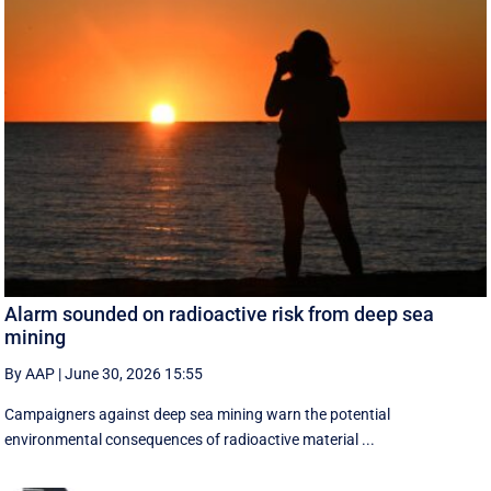
Alarm sounded on radioactive risk from deep sea
mining
By AAP
|
June 30, 2026 15:55
Campaigners against deep sea mining warn the potential
environmental consequences of radioactive material ...