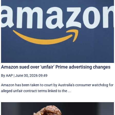
Amazon sued over ‘unfair’ Prime advertising changes
By AAP
|
June 30, 2026 09:49
Amazon has been taken to court by Australia's consumer watchdog for
alleged unfair contract terms linked to the ...