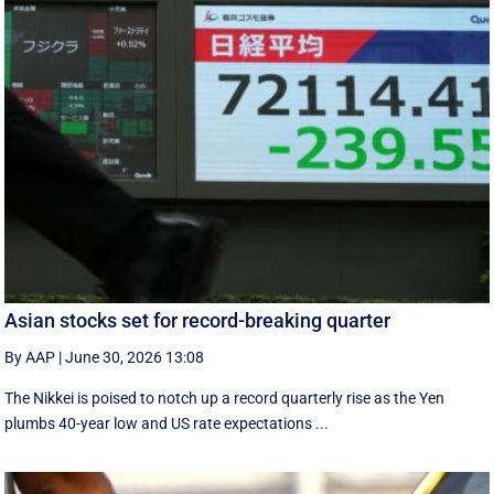
Asian stocks set for record-breaking quarter
By AAP
|
June 30, 2026 13:08
The Nikkei is poised to notch up a record quarterly rise as the Yen
plumbs 40-year low and US rate expectations ...