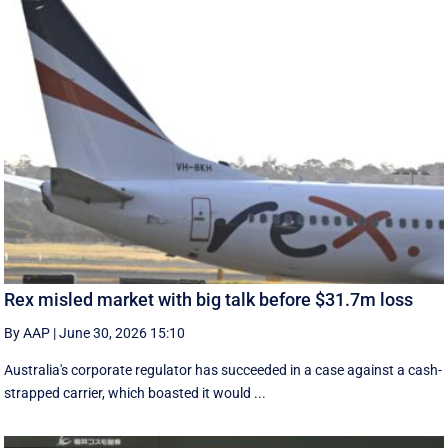
Rex misled market with big talk before $31.7m loss
By AAP
|
June 30, 2026 15:10
Australia's corporate regulator has succeeded in a case against a cash-
strapped carrier, which boasted it would ...