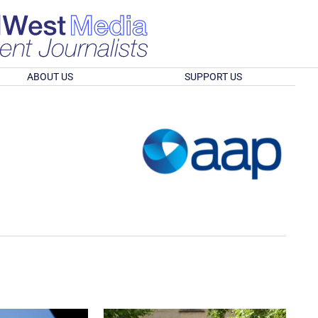
ABOUT US
SUPPORT US