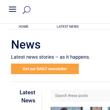
a
HOME
LATEST NEWS
News
Latest news stories – as it happens.
Get our DAILY newsletter
Latest
News