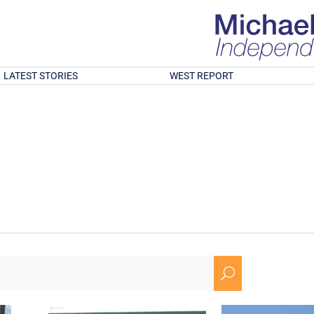
LATEST STORIES
WEST REPORT
U