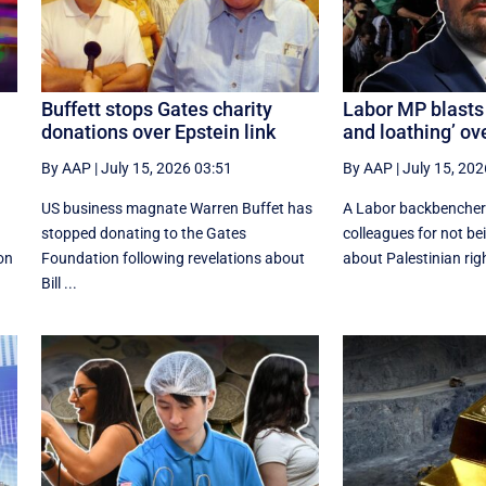
Buffett stops Gates charity
Labor MP blasts 
donations over Epstein link
and loathing’ ov
By AAP
|
July 15, 2026 03:51
By AAP
|
July 15, 202
US business magnate Warren Buffet has
A Labor backbencher 
stopped donating to the Gates
colleagues for not be
ion
Foundation following revelations about
about Palestinian righ
Bill ...