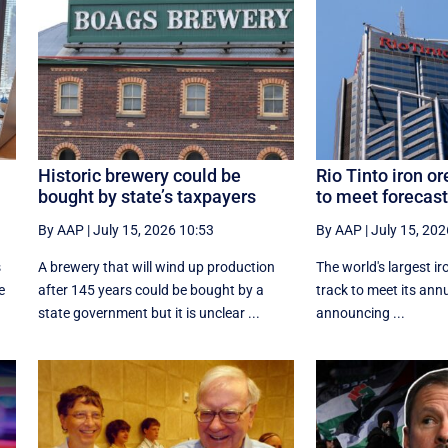
Historic brewery could be
Rio Tinto iron or
bought by state’s taxpayers
to meet forecast
By AAP
|
July 15, 2026 10:53
By AAP
|
July 15, 202
s
A brewery that will wind up production
The world's largest ir
e
after 145 years could be bought by a
track to meet its annu
state government but it is unclear ...
announcing ...