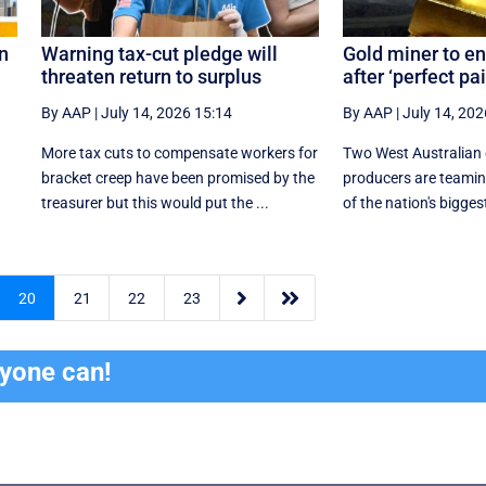
n
Warning tax-cut pledge will
Gold miner to en
threaten return to surplus
after ‘perfect pai
By AAP
|
July 14, 2026 15:14
By AAP
|
July 14, 202
More tax cuts to compensate workers for
Two West Australian 
bracket creep have been promised by the
producers are teamin
treasurer but this would put the ...
of the nation's biggest


20
21
22
23
ryone can!