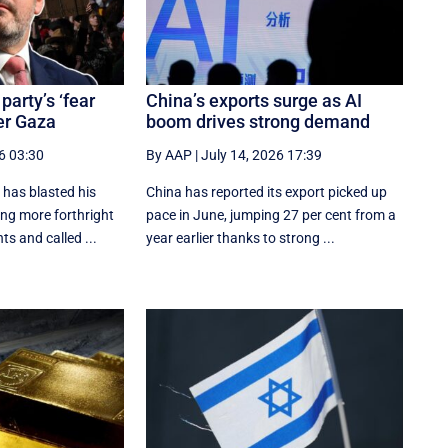
party’s ‘fear
China’s exports surge as AI
er Gaza
boom drives strong demand
6 03:30
By AAP
|
July 14, 2026 17:39
has blasted his
China has reported its export picked up
ing more forthright
pace in June, jumping 27 per cent from a
ts and called ...
year earlier thanks to strong ...