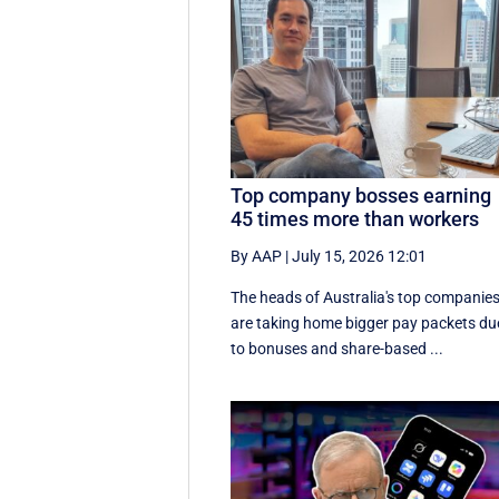
Top company bosses earning
45 times more than workers
By AAP
|
July 15, 2026 12:01
The heads of Australia's top companie
are taking home bigger pay packets du
to bonuses and share-based ...