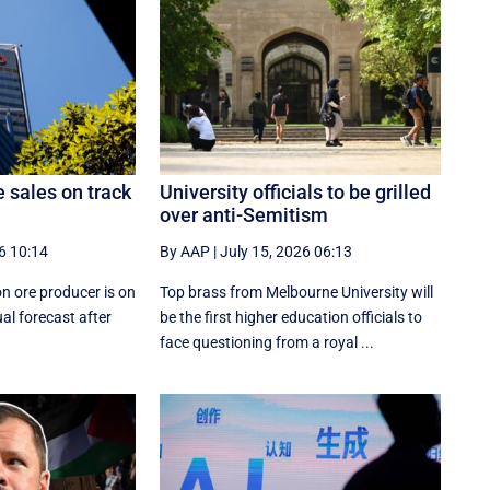
e sales on track
University officials to be grilled
over anti-Semitism
6 10:14
By AAP
|
July 15, 2026 06:13
on ore producer is on
Top brass from Melbourne University will
al forecast after
be the first higher education officials to
face questioning from a royal ...