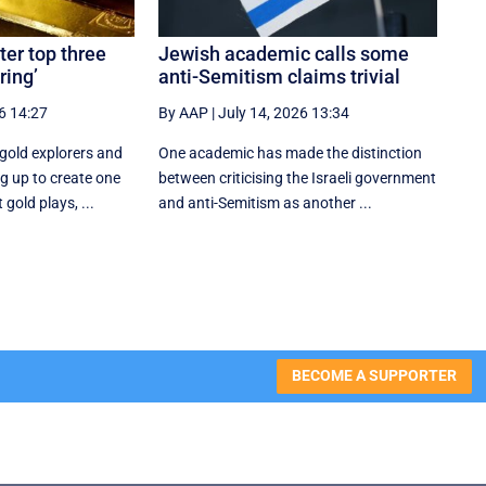
ter top three
Jewish academic calls some
ring’
anti-Semitism claims trivial
6 14:27
By AAP
|
July 14, 2026 13:34
gold explorers and
One academic has made the distinction
g up to create one
between criticising the Israeli government
 gold plays, ...
and anti-Semitism as another ...
BECOME A SUPPORTER