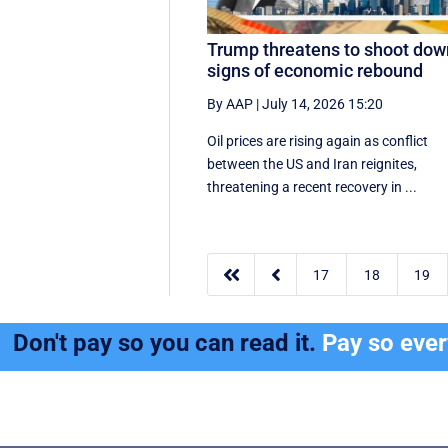
Trump threatens to shoot dow
signs of economic rebound
By AAP
|
July 14, 2026 15:20
Oil prices are rising again as conflict
between the US and Iran reignites,
threatening a recent recovery in ...


17
18
19
Don't pay so you can read it.
Pay so eve