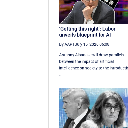
‘Getting this right’: Labor
unveils blueprint for AI
By AAP
|
July 15, 2026 06:08
Anthony Albanese will draw parallels
between the impact of artificial
intelligence on society to the introduct
...