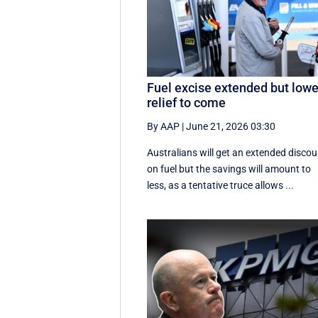
Fuel excise extended but lowe
relief to come
By AAP
|
June 21, 2026 03:30
Australians will get an extended discou
on fuel but the savings will amount to
less, as a tentative truce allows ...