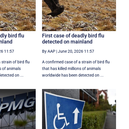
dly bird flu
First case of deadly bird flu
nland
detected on mainland
26 11:57
By AAP
|
June 20, 2026 11:57
strain of bird flu
A confirmed case of a strain of bird flu
ns of animals
that has killed millions of animals
etected on ...
worldwide has been detected on ...