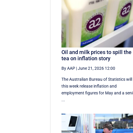
Oil and milk prices to spill the
tea on inflation story
By AAP
|
June 21, 2026 12:00
The Australian Bureau of Statistics will
this week release inflation and
employment figures for May and a seni
...