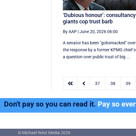
‘Dubious honour’: consultancy
giants cop trust barb
By AAP
|
June 20, 2026 06:00
A senator has been "gobsmacked" over
the response by a former KPMG chief t
a question over public trust of big ...


37
38
39
Don't pay so you can read it.
Pay so eve
© Michael West Media
2026