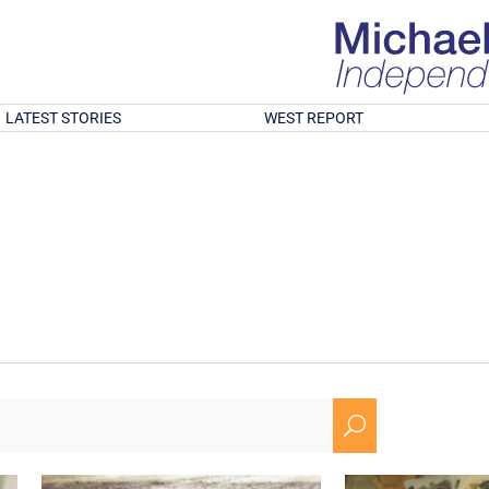
LATEST STORIES
WEST REPORT
U