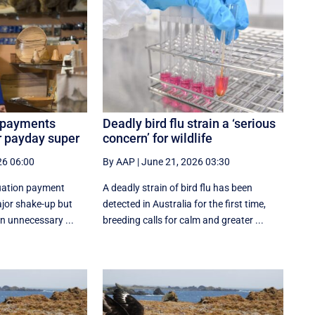
 payments
Deadly bird flu strain a ‘serious
r payday super
concern’ for wildlife
26 06:00
By AAP
|
June 21, 2026 03:30
uation payment
A deadly strain of bird flu has been
ajor shake-up but
detected in Australia for the first time,
n unnecessary ...
breeding calls for calm and greater ...