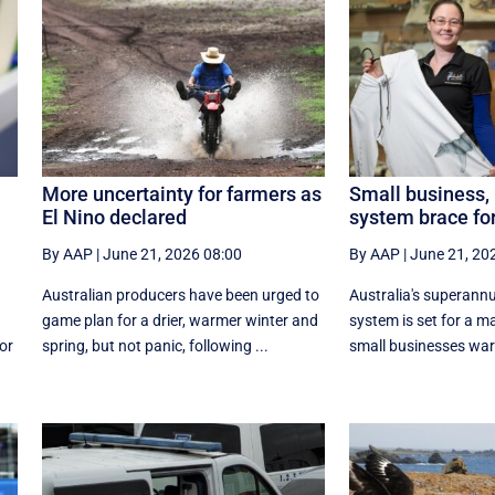
More uncertainty for farmers as
Small business,
El Nino declared
system brace fo
By AAP
|
June 21, 2026 08:00
By AAP
|
June 21, 20
Australian producers have been urged to
Australia's superann
game plan for a drier, warmer winter and
system is set for a m
or
spring, but not panic, following ...
small businesses war