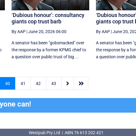
‘Dubious honour’: consultancy
‘Dubious honour
giants cop trust barb
giants cop trust
By AAP
|
June 20, 2026 06:00
By AAP
|
June 20, 20
A senator has been "gobsmacked" over
A senator has been 
o
the response by a former KPMG chief to
the response by a fo
a question over public trust of big ...
a question over public 


40
41
42
43
ryone can!
Westpub Pty Ltd | ABN 76 613 202 421