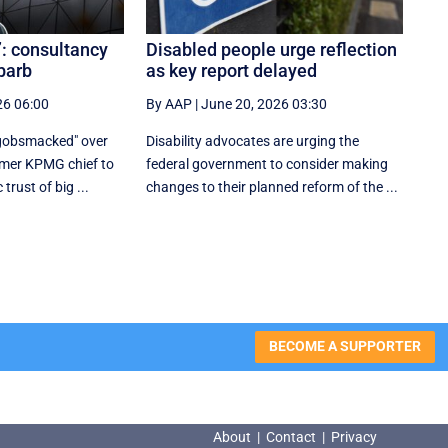
’: consultancy
Disabled people urge reflection
 barb
as key report delayed
26 06:00
By AAP
|
June 20, 2026 03:30
"gobsmacked" over
Disability advocates are urging the
rmer KPMG chief to
federal government to consider making
trust of big ...
changes to their planned reform of the ...
BECOME A SUPPORTER
About
|
Contact
|
Privacy