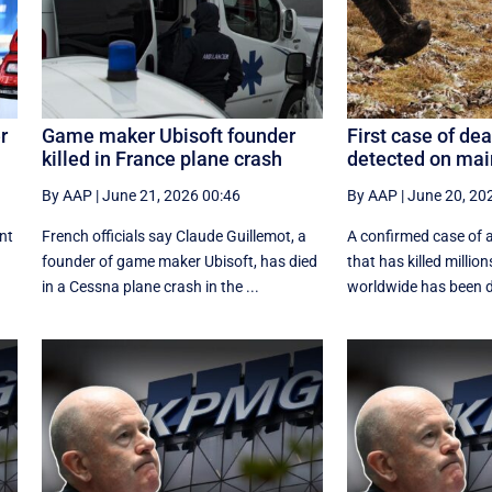
r
Game maker Ubisoft founder
First case of dea
killed in France plane crash
detected on mai
By AAP
|
June 21, 2026 00:46
By AAP
|
June 20, 20
nt
French officials say Claude Guillemot, a
A confirmed case of a 
founder of game maker Ubisoft, has died
that has killed millio
in a Cessna plane crash in the ...
worldwide has been d