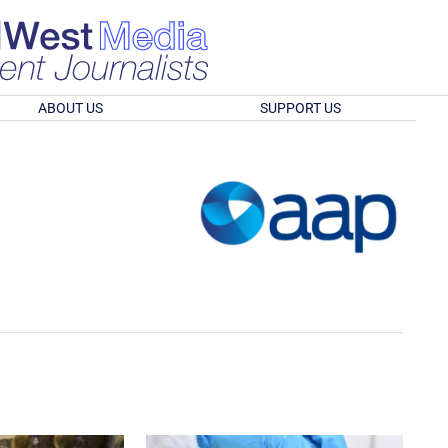
ABOUT US
SUPPORT US