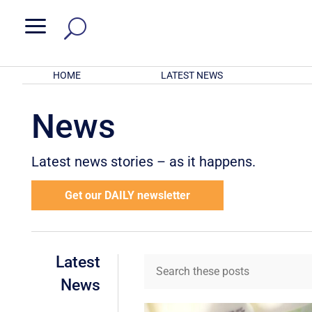
a
HOME
LATEST NEWS
News
Latest news stories – as it happens.
Get our DAILY newsletter
Latest
News