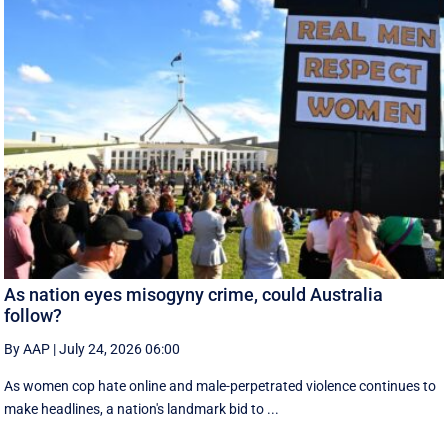
As nation eyes misogyny crime, could Australia
follow?
By AAP
|
July 24, 2026 06:00
As women cop hate online and male-perpetrated violence continues to
make headlines, a nation's landmark bid to ...