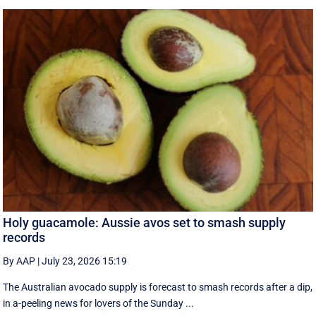
Holy guacamole: Aussie avos set to smash supply
records
By AAP
|
July 23, 2026 15:19
The Australian avocado supply is forecast to smash records after a dip,
in a-peeling news for lovers of the Sunday ...