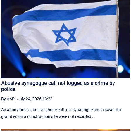
Abusive synagogue call not logged as a crime by
police
By AAP
|
July 24, 2026 13:23
An anonymous, abusive phone call to a synagogue and a swastika
graffitied on a construction site were not recorded ...