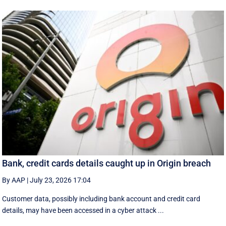
Bank, credit cards details caught up in Origin breach
By AAP
|
July 23, 2026 17:04
Customer data, possibly including bank account and credit card
details, may have been accessed in a cyber attack ...