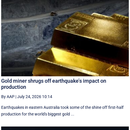
Gold miner shrugs off earthquake’s impact on
production
By AAP
|
July 24, 2026 10:14
Earthquakes in eastern Australia took some of the shine off first-half
production for the world's biggest gold ...