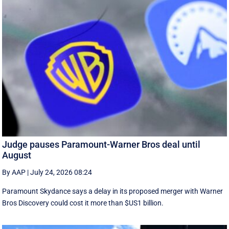
Judge pauses Paramount-Warner Bros deal until
August
By AAP
|
July 24, 2026 08:24
Paramount Skydance says a delay in its proposed merger with Warner
Bros Discovery could cost it ​more than $US1 billion.