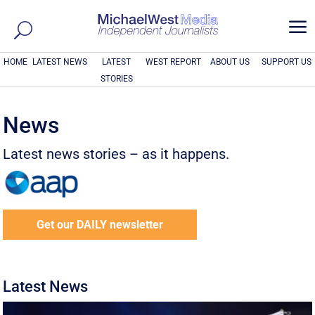
a
HOME
LATEST NEWS
LATEST
WEST REPORT
ABOUT US
SUPPORT US
STORIES
News
Latest news stories – as it happens.
Get our DAILY newsletter
Latest News