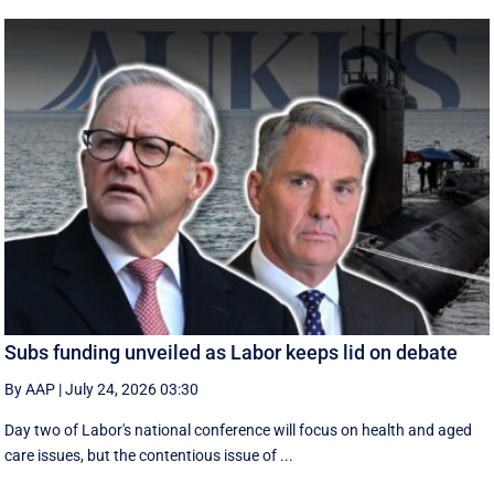
Subs funding unveiled as Labor keeps lid on debate
By AAP
|
July 24, 2026 03:30
Day two of Labor's national conference will focus on health and aged
care issues, but the contentious issue of ...