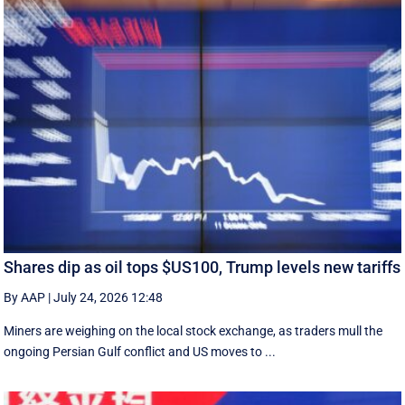
Shares dip as oil tops $US100, Trump levels new tariffs
By AAP
|
July 24, 2026 12:48
Miners are weighing on the local stock exchange, as traders mull the
ongoing Persian Gulf conflict and US moves to ...