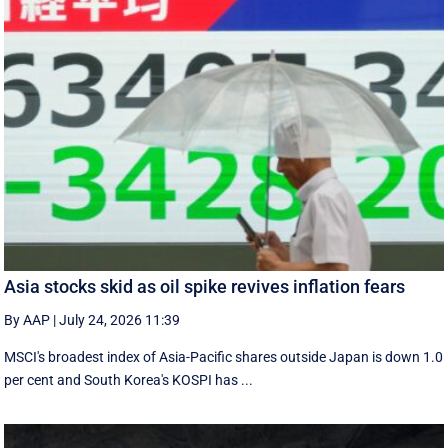
Asia stocks skid as oil spike revives inflation fears
By AAP
|
July 24, 2026 11:39
MSCI's broadest index of Asia-Pacific shares outside Japan is down 1.0
per cent and South Korea's KOSPI has ...