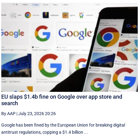
EU slaps $1.4b fine on Google over app store and
search
By AAP
|
July 23, 2026 20:26
Google has been fined by the European Union for breaking digital
antitrust regulations, copping a $1.4 billion ...