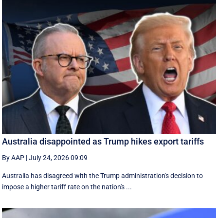
Australia disappointed as Trump hikes export tariffs
By AAP
|
July 24, 2026 09:09
Australia has disagreed with the Trump administration's decision to
impose a higher tariff rate on the nation's ...