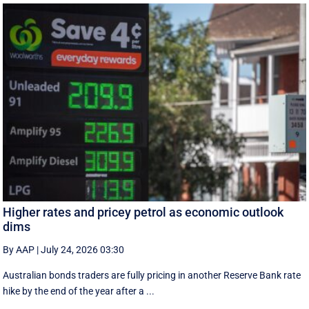
Higher rates and pricey petrol as economic outlook
dims
By AAP
|
July 24, 2026 03:30
Australian bonds traders are fully pricing in another Reserve Bank rate
hike by the end of the year after a ...