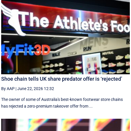
Shoe chain tells UK share predator offer is ‘rejected’
By AAP
|
June 22, 2026 12:32
The owner of some of Australia's best-known footwear store chains
has rejected a zero-premium takeover offer from ...