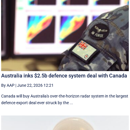
Australia inks $2.5b defence system deal with Canada
By AAP
|
June 22, 2026 12:21
Canada will buy Australia's over-the-horizon radar system in the largest
defence export deal ever struck by the ...