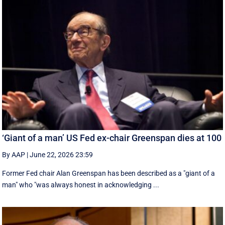
‘Giant of a man’ US Fed ex-chair Greenspan dies at 100
By AAP
|
June 22, 2026 23:59
Former Fed chair Alan Greenspan has been described as a "giant of a
man" who "was always honest in acknowledging ...