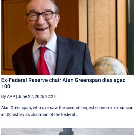
Ex-Federal Reserve chair Alan Greenspan dies aged
100
By AAP
|
June 22, 2026 22:23
Alan Greenspan, who oversaw the second-longest economic expansion
in US history as chairman of the Federal ...