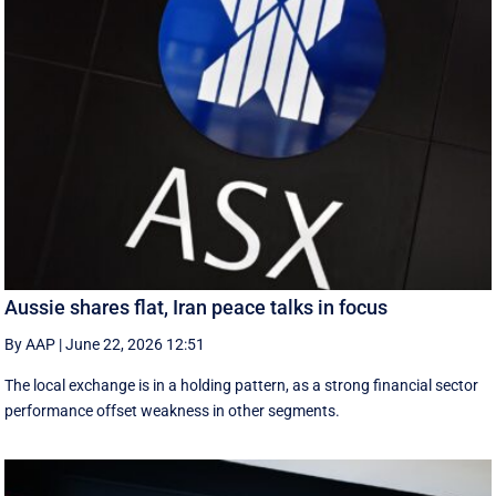
Aussie shares flat, Iran peace talks in focus
By AAP
|
June 22, 2026 12:51
The local exchange is in a holding pattern, as a strong financial sector
performance offset weakness in other segments.