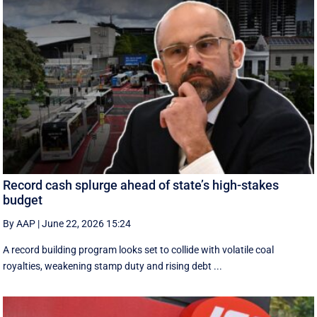
Record cash splurge ahead of state’s high-stakes
budget
By AAP
|
June 22, 2026 15:24
A record building program looks set to collide with volatile coal
royalties, weakening stamp duty and rising debt ...