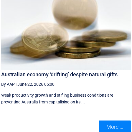
Australian economy ‘drifting’ despite natural gifts
By AAP
|
June 22, 2026 05:00
Weak productivity growth and stifling business conditions are
preventing Australia from capitalising on its ...
More ...