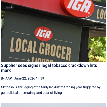
Supplier sees signs illegal tobacco crackdown hits
mark
By AAP
|
June 22, 2026 14:39
Metcash is shrugging off a fairly lacklustre trading year triggered by
geopolitical uncertainty and cost-of-living ...