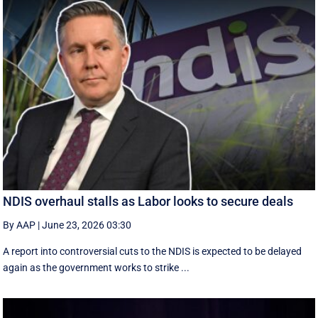
NDIS overhaul stalls as Labor looks to secure deals
By AAP
|
June 23, 2026 03:30
A report into controversial cuts to the NDIS is expected to be delayed
again as the government works to strike ...