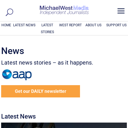
a
HOME
LATEST NEWS
LATEST
WEST REPORT
ABOUT US
SUPPORT US
STORIES
News
Latest news stories – as it happens.
Get our DAILY newsletter
Latest News