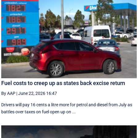
Fuel costs to creep up as states back excise return
By AAP
|
June 22, 2026 16:47
Drivers will pay 16 cents a litre more for petrol and diesel from July as
battles over taxes on fuel open up on ...