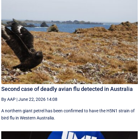
Second case of deadly avian flu detected in Australia
By AAP
|
June 22, 2026 14:08
A northern giant petrel has been confirmed to have the H5N1 strain of
bird flu in Western Australia.