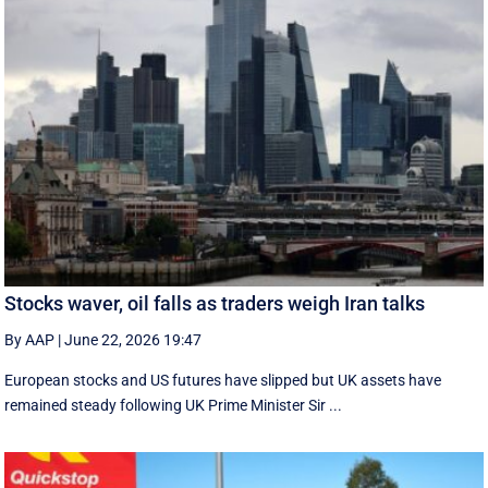
Stocks waver, oil falls as traders weigh Iran talks
By AAP
|
June 22, 2026 19:47
European stocks and US futures have slipped but UK assets have
remained steady following UK Prime Minister Sir ...