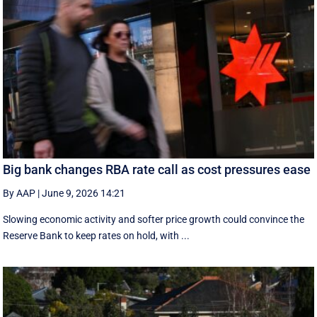
Big bank changes RBA rate call as cost pressures ease
By AAP
|
June 9, 2026 14:21
Slowing economic activity and softer price growth could convince the
Reserve Bank to keep rates on hold, with ...