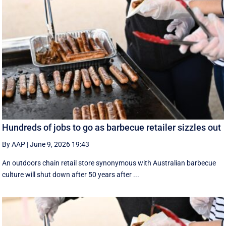
Hundreds of jobs to go as barbecue retailer sizzles out
By AAP
|
June 9, 2026 19:43
An outdoors chain retail store synonymous with Australian barbecue
culture will shut down after 50 years after ...