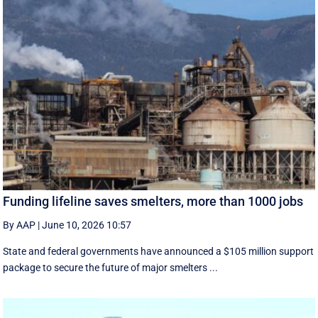
Funding lifeline saves smelters, more than 1000 jobs
By AAP
|
June 10, 2026 10:57
State and federal governments have announced a $105 million support
package to secure the future of major smelters ...