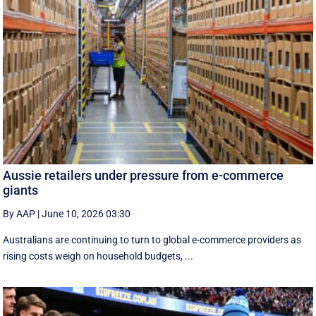
Aussie retailers under pressure from e-commerce
giants
By AAP
|
June 10, 2026 03:30
Australians are continuing to turn to global e-commerce providers as
rising costs weigh on household budgets, ...