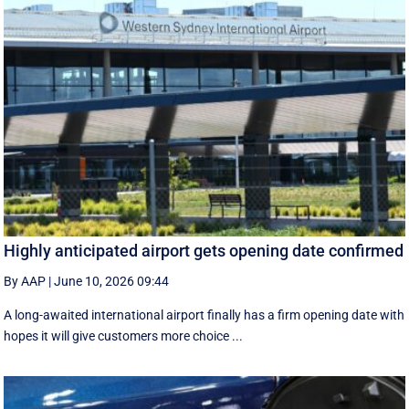
Highly anticipated airport gets opening date confirmed
By AAP
|
June 10, 2026 09:44
A long-awaited international airport finally has a firm opening date with
hopes it will give customers more choice ...