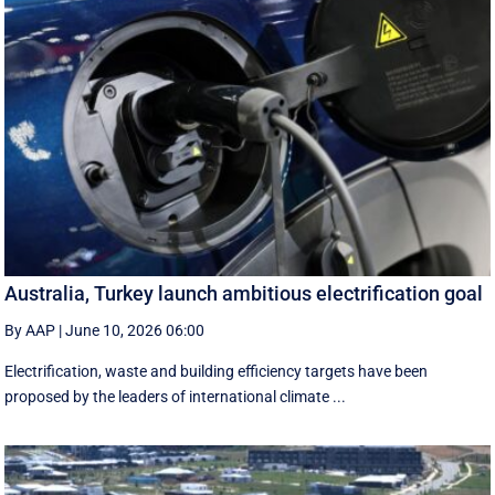
Australia, Turkey launch ambitious electrification goal
By AAP
|
June 10, 2026 06:00
Electrification, waste and building efficiency targets have been
proposed by the leaders of international climate ...