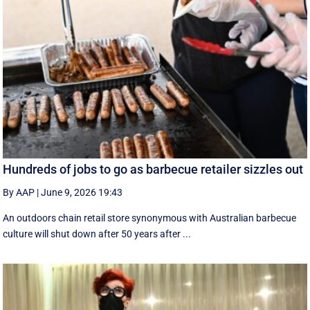
Hundreds of jobs to go as barbecue retailer sizzles out
By AAP
|
June 9, 2026 19:43
An outdoors chain retail store synonymous with Australian barbecue
culture will shut down after 50 years after ...