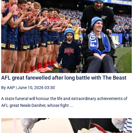
AFL great farewelled after long battle with The Beast
By AAP
|
June 10, 2026 03:30
A state funeral will honour the life and extraordinary achievements of
AFL great Neale Daniher, whose fight ...