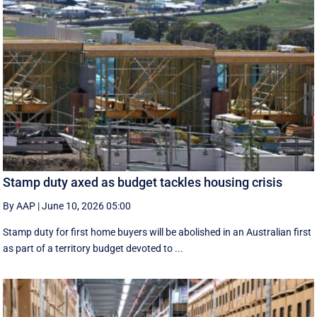
Stamp duty axed as budget tackles housing crisis
By AAP
|
June 10, 2026 05:00
Stamp duty for first home buyers will be abolished in an Australian first
as part of a territory budget devoted to ...