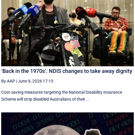
‘Back in the 1970s’: NDIS changes to take away dignity
By AAP
|
June 9, 2026 17:15
Cost-saving measures targeting the National Disability Insurance
Scheme will strip disabled Australians of their ...