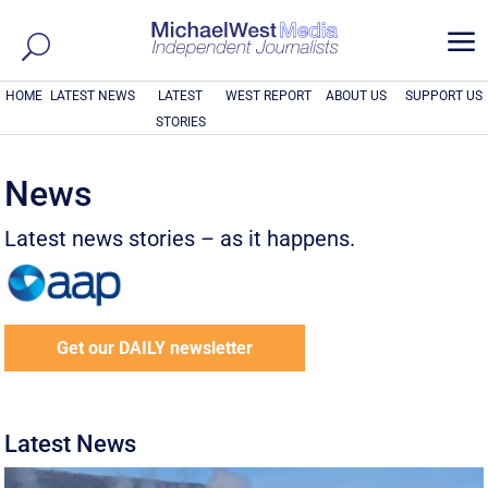
a
HOME
LATEST NEWS
LATEST
WEST REPORT
ABOUT US
SUPPORT US
STORIES
News
Latest news stories – as it happens.
Get our DAILY newsletter
Latest News