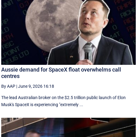
Aussie demand for SpaceX float overwhelms call
centres
By AAP
|
June 9, 2026 16:18
The lead Australian broker on the $2.5 trillion public launch of Elon
Musk's SpaceX is experiencing "extremely ...