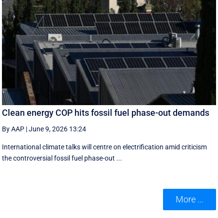
Clean energy COP hits fossil fuel phase-out demands
By AAP
|
June 9, 2026 13:24
International climate talks will centre on electrification amid criticism
the controversial fossil fuel phase-out ...
More ...