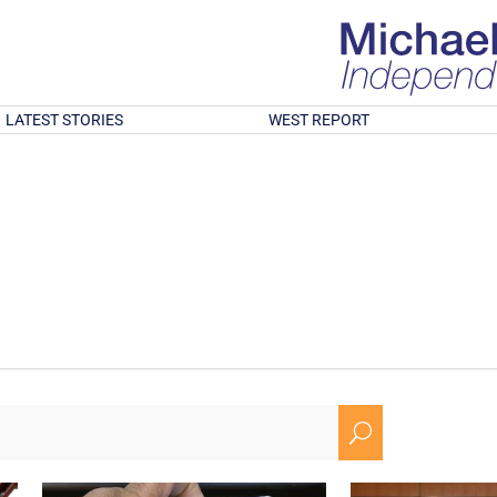
LATEST STORIES
WEST REPORT
U