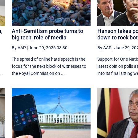
n,
Anti-Semitism probe turns to
Hanson takes poll
big tech, role of media
down to rock bo
By AAP
|
June 29, 2026 03:30
By AAP
|
June 29, 20
The spread of online hate speech is the
Support for One Natio
focus for the next block of witnesses to
latest opinion polls 
..
the Royal Commission on ...
into its final sitting w