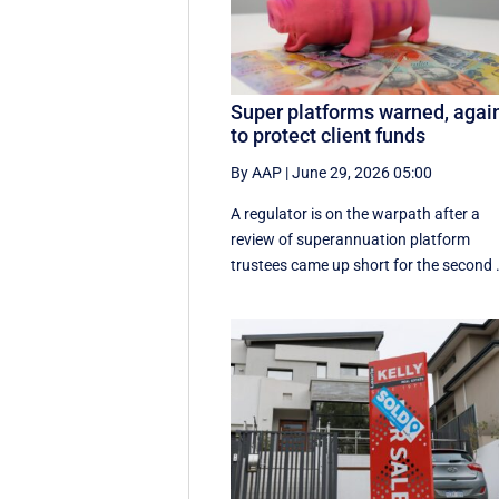
Super platforms warned, agai
to protect client funds
By AAP
|
June 29, 2026 05:00
A regulator is on the warpath after a
review of superannuation platform
trustees came up short for the second .