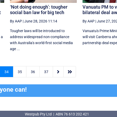
‘Not doing enough’: tougher
Vanuatu PM to vi
t
social ban law for big tech
bilateral deal aw
By AAP
|
June 28, 2026 11:14
By AAP
|
June 27, 20
Tougher laws will be introduced to
Vanuatu's Prime Min
 a
address widespread non-compliance
will visit Canberra ah
with Australia's world-first social media
partnership deal expe
age ...


34
35
36
37
ryone can!
Westpub Pty Ltd | ABN 76 613 202 421