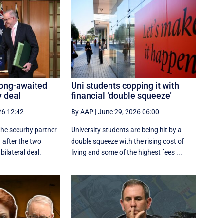
long-awaited
Uni students copping it with
y deal
financial ‘double squeeze’
26 12:42
By AAP
|
June 29, 2026 06:00
the security partner
University students are being hit by a
 after the two
double squeeze with the rising cost of
bilateral deal.
living and some of the highest fees ...