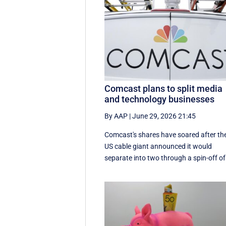
Comcast plans to split media
and technology businesses
By AAP
|
June 29, 2026 21:45
Comcast's shares have soared after th
US cable giant announced it would
separate into two through a spin-off of 