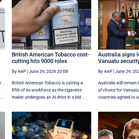
British American Tobacco cost-
Australia signs 
cutting hits 9000 roles
Vanuatu securit
By AAP
|
June 29, 2026 20:08
By AAP
|
June 29, 20
e
British American Tobacco is cutting a
Australia will remain 
fifth of its workforce as the cigarette
of choice for Vanuatu
...
maker undergoes an AI drive in a bid ...
countries agreed to a 