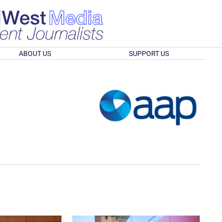
ABOUT US
SUPPORT US