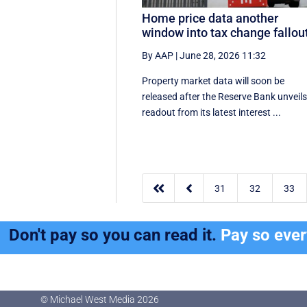
Home price data another
window into tax change fallou
By AAP
|
June 28, 2026 11:32
Property market data will soon be
released after the Reserve Bank unveils
readout from its latest interest ...


31
32
33
Don't pay so you can read it.
Pay so eve
© Michael West Media
2026