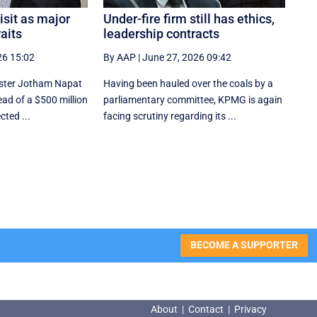
sit as major
Under-fire firm still has ethics,
aits
leadership contracts
26 15:02
By AAP
|
June 27, 2026 09:42
ister Jotham Napat
Having been hauled over the coals by a
ead of a $500 million
parliamentary committee, KPMG is again
cted ...
facing scrutiny regarding its ...
BECOME A SUPPORTER
About
|
Contact
|
Privacy