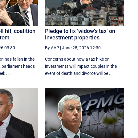
 hit, coalition
Pledge to fix ‘widow’s tax’ on
ttom
investment properties
26 03:30
By AAP
|
June 28, 2026 12:30
n has fallen in the
Concerns about how a tax hike on
as parliament heads
investments will impact couples in the
eek ...
event of death and divorce will be ...