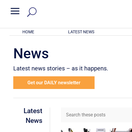
a
HOME
LATEST NEWS
News
Latest news stories – as it happens.
Get our DAILY newsletter
Latest
News