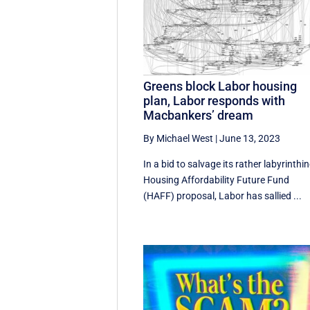
Greens block Labor housing
plan, Labor responds with
Macbankers’ dream
By Michael West
|
June 13, 2023
In a bid to salvage its rather labyrinthi
Housing Affordability Future Fund
(HAFF) proposal, Labor has sallied ...