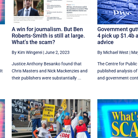
A win for journalism. But Ben
Government gutt
Roberts-Smith is still at large.
4 pick up $1.4b a
What’s the scam?
advice
By Kim Wingerei
|
June 2, 2023
By Michael West
|
May
Justice Anthony Besanko found that
The Centre for Public 
It
Chris Masters and Nick Mackenzies and
published analysis of
their publishers were substantially ...
and government contra