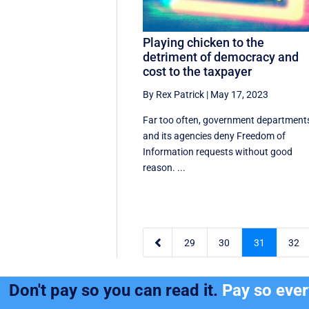
Playing chicken to the
detriment of democracy and
cost to the taxpayer
By Rex Patrick
|
May 17, 2023
Far too often, government department
and its agencies deny Freedom of
Information requests without good
reason. ...

29
30
31
32
Don't pay so you can read it.
Pay so eve