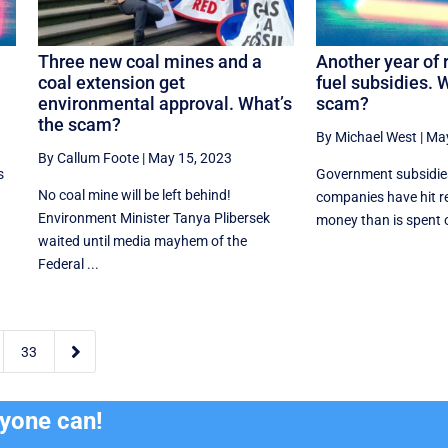
Three new coal mines and a
Another year of 
coal extension get
fuel subsidies. 
environmental approval. What’s
scam?
the scam?
By Michael West
|
May
By Callum Foote
|
May 15, 2023
s
Government subsidies 
No coal mine will be left behind!
companies have hit r
Environment Minister Tanya Plibersek
money than is spent on
waited until media mayhem of the
Federal ...

33
ryone can!