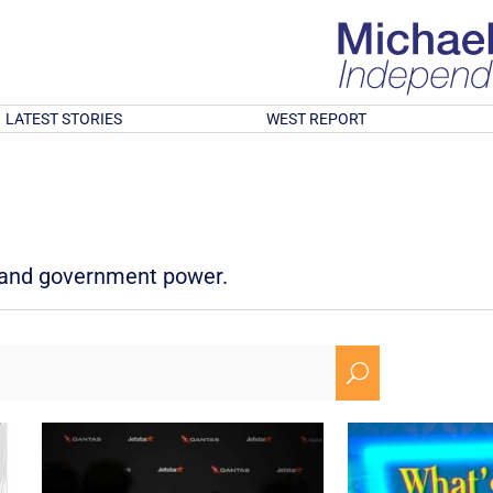
LATEST STORIES
WEST REPORT
d and government power.
U