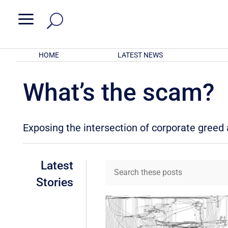
a
HOME
LATEST NEWS
What’s the scam?
Exposing the intersection of corporate gree
Latest
Stories