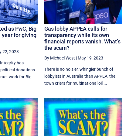
ed as PwC, Big
Gas lobby APPEA calls for
 year for giving
transparency while its own
financial reports vanish. What’s
the scam?
 22, 2023
By Michael West
|
May 19, 2023
Integrity has
There is no noisier, whingier bunch of
 political donations
lobbyists in Australia than APPEA, the
ct work for Big ...
town criers for multinational oil ...