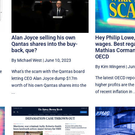
Alan Joyce selling his own
Hey Philip Lowe, 
Qantas shares into the buy-
wages. Best reg
back, que?
Mathias Corman
OECD
By Michael West
|
June 10, 2023
By Kim Wingerei
|
Jun
ne
What's the scam with the Qantas board
The latest OECD repor
letting CEO Alan Joyce dump $17m
higher profits are th
worth of his own Qantas shares into the
of recent inflation in .
...