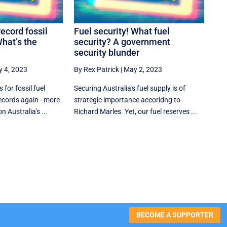
record fossil
Fuel security! What fuel
What’s the
security? A government
security blunder
 4, 2023
By Rex Patrick
|
May 2, 2023
for fossil fuel
Securing Australia's fuel supply is of
ecords again - more
strategic importance accoridng to
 Australia's ...
Richard Marles. Yet, our fuel reserves ...
BECOME A SUPPORTER