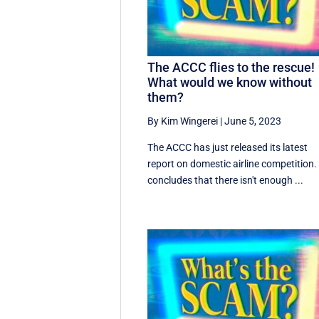
The ACCC flies to the rescue!
What would we know without
them?
By Kim Wingerei
|
June 5, 2023
The ACCC has just released its latest
report on domestic airline competition. 
concludes that there isn't enough ...