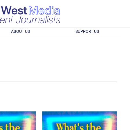
ABOUT US
SUPPORT US