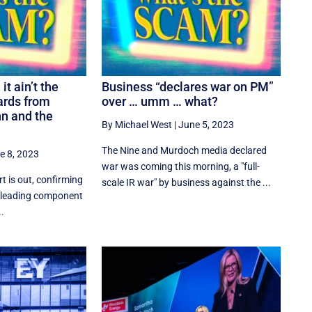
it ain’t the
Business “declares war on PM”
ards from
over … umm … what?
n and the
By Michael West
|
June 5, 2023
The Nine and Murdoch media declared
e 8, 2023
war was coming this morning, a "full-
t is out, confirming
scale IR war" by business against the ...
e leading component
..