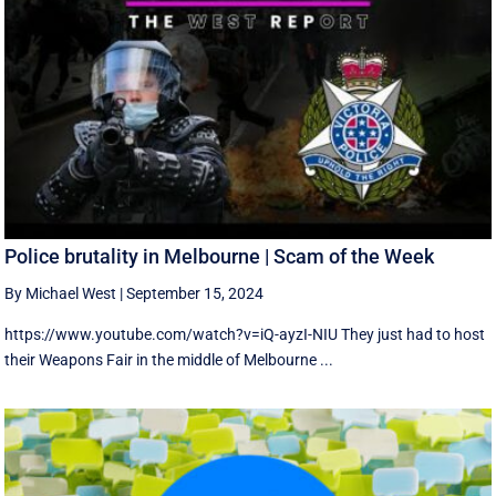
Police brutality in Melbourne | Scam of the Week
By Michael West
|
September 15, 2024
https://www.youtube.com/watch?v=iQ-ayzI-NIU They just had to host
their Weapons Fair in the middle of Melbourne ...