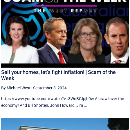
Sell your homes, let’s fight inflation! | Scam of the
Week
By Michael West
|
September 8, 2024
https://www.youtube.com/watch?v=3WoBGIpjh0w A brawl over the
economy! And Bill Shorten, John Howard, Jim ...