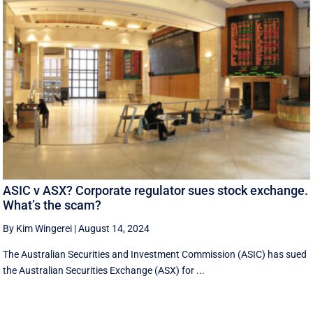
ASIC v ASX? Corporate regulator sues stock exchange.
What’s the scam?
By Kim Wingerei
|
August 14, 2024
The Australian Securities and Investment Commission (ASIC) has sued
the Australian Securities Exchange (ASX) for ...