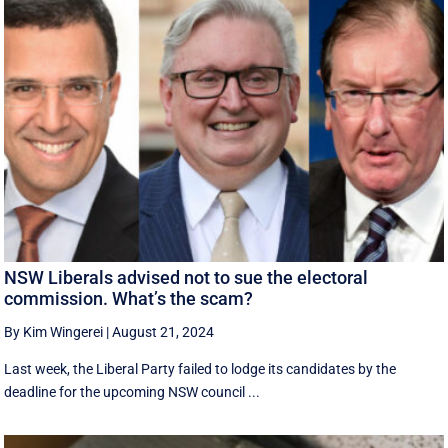
NSW Liberals advised not to sue the electoral
commission. What’s the scam?
By Kim Wingerei
|
August 21, 2024
Last week, the Liberal Party failed to lodge its candidates by the
deadline for the upcoming NSW council ...