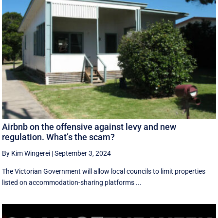
Airbnb on the offensive against levy and new
regulation. What’s the scam?
By Kim Wingerei
|
September 3, 2024
The Victorian Government will allow local councils to limit properties
listed on accommodation-sharing platforms ...