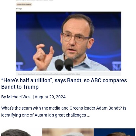
“Here’s half a trillion”, says Bandt, so ABC compares
Bandt to Trump
By Michael West
|
August 29, 2024
What's the scam with the media and Greens leader Adam Bandt? Is
identifying one of Australia's great challenges ...