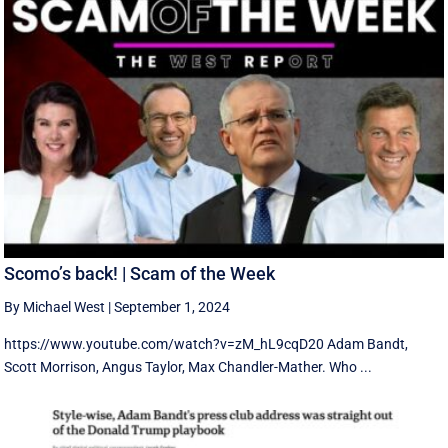
Scomo’s back! | Scam of the Week
By Michael West
|
September 1, 2024
https://www.youtube.com/watch?v=zM_hL9cqD20 Adam Bandt,
Scott Morrison, Angus Taylor, Max Chandler-Mather. Who ...