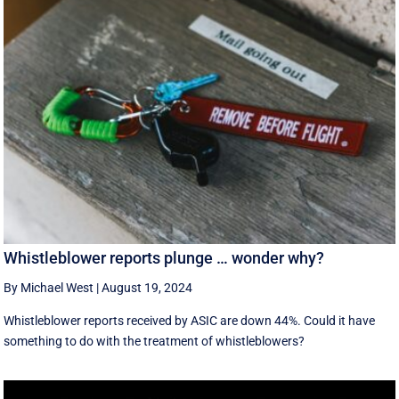
Whistleblower reports plunge … wonder why?
By Michael West
|
August 19, 2024
Whistleblower reports received by ASIC are down 44%. Could it have
something to do with the treatment of whistleblowers?