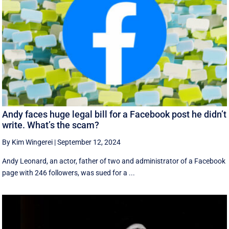
Andy faces huge legal bill for a Facebook post he didn’t
write. What’s the scam?
By Kim Wingerei
|
September 12, 2024
Andy Leonard, an actor, father of two and administrator of a Facebook
page with 246 followers, was sued for a ...