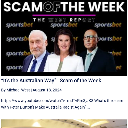
“It’s the Australian Way” | Scam of the Week
By Michael West
|
August 18, 2024
https://www.youtube.com/watch?v=mdTvRm3jJK8 What's the scam
with Peter Dutton's Make Australia Racist Again" ...