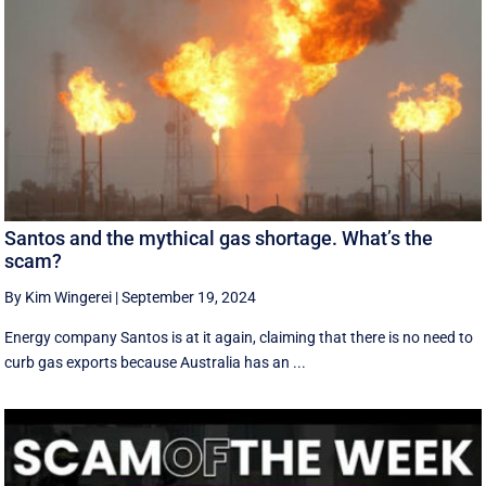
Santos and the mythical gas shortage. What’s the
scam?
By Kim Wingerei
|
September 19, 2024
Energy company Santos is at it again, claiming that there is no need to
curb gas exports because Australia has an ...