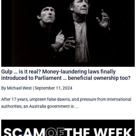
Gulp … is it real? Money-laundering laws finally
introduced to Parliament … beneficial ownership too?
By Michael West
|
September 11, 2024
After 17 years, umpteen false dawns, and pressure from international
authorities, an Australia government is ...