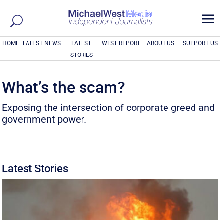
a
HOME
LATEST NEWS
LATEST
WEST REPORT
ABOUT US
SUPPORT US
STORIES
What’s the scam?
Exposing the intersection of corporate greed and
government power.
Latest Stories