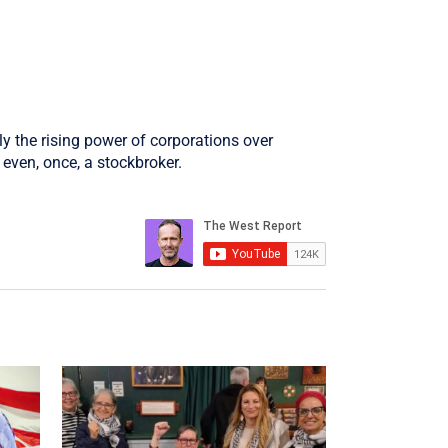
ly the rising power of corporations over
even, once, a stockbroker.