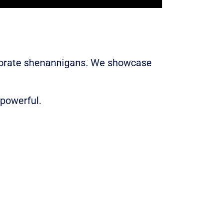
rporate shenannigans. We showcase
 powerful.