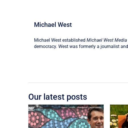
Michael West
Michael West established
Michael West Media
democracy. West was formerly a journalist and
Our latest posts