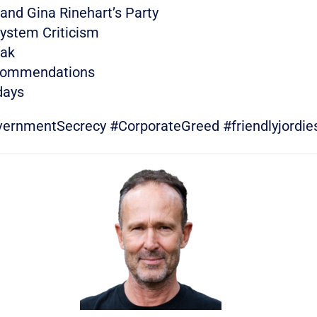
 and Gina Rinehart’s Party
System Criticism
eak
ecommendations
days
nmentSecrecy #CorporateGreed #friendlyjordie