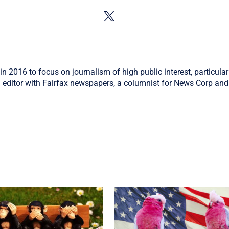
in 2016 to focus on journalism of high public interest, particular
 editor with Fairfax newspapers, a columnist for News Corp and 