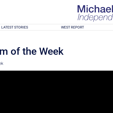
LATEST STORIES
WEST REPORT
cam of the Week
ek