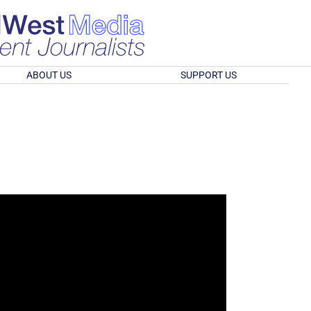
ABOUT US
SUPPORT US