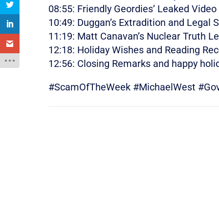
08:55: Friendly Geordies’ Leaked Video
10:49: Duggan’s Extradition and Legal 
11:19: Matt Canavan’s Nuclear Truth L
12:18: Holiday Wishes and Reading R
12:56: Closing Remarks and happy holi
#ScamOfTheWeek #MichaelWest #Gover