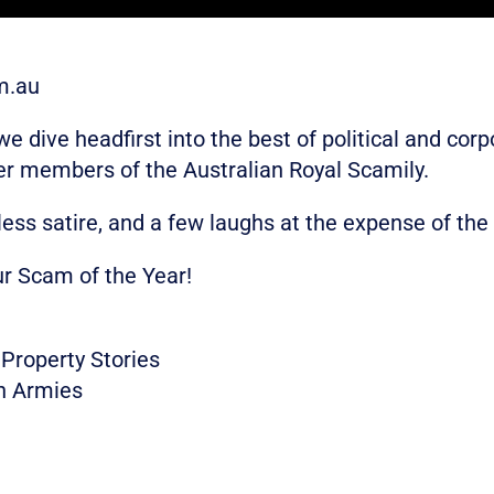
m.au
 dive headfirst into the best of political and co
er members of the Australian Royal Scamily.
less satire, and a few laughs at the expense of the
ur Scam of the Year!
Property Stories
n Armies