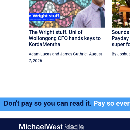
The Wright stuff. Uni of
Sounds 
Wollongong CFO hands keys to
Payday 
KordaMentha
super f
Adam Lucas
and
James Guthrie
|
August
By Joshua
7, 2026
Don't pay so you can read it.
Pay so eve