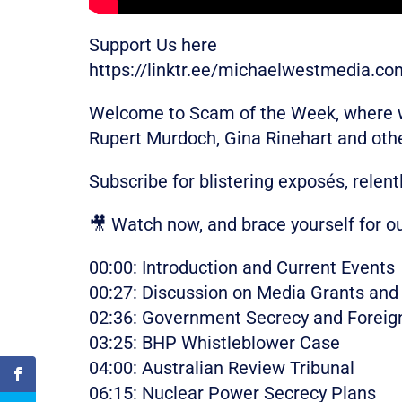
Support Us here
https://linktr.ee/michaelwestmedia.co
Welcome to Scam of the Week, where we
Rupert Murdoch, Gina Rinehart and oth
Subscribe for blistering exposés, relent
🎥 Watch now, and brace yourself for o
00:00: Introduction and Current Events
00:27: Discussion on Media Grants and 
02:36: Government Secrecy and Foreig
03:25: BHP Whistleblower Case
04:00: Australian Review Tribunal
06:15: Nuclear Power Secrecy Plans