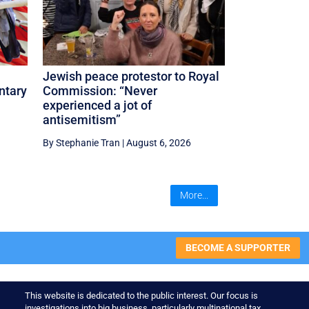
Jewish peace protestor to Royal
ntary
Commission: “Never
experienced a jot of
antisemitism”
By Stephanie Tran
|
August 6, 2026
More...
BECOME A SUPPORTER
This website is dedicated to the public interest. Our focus is
investigations into big business, particularly multinational tax