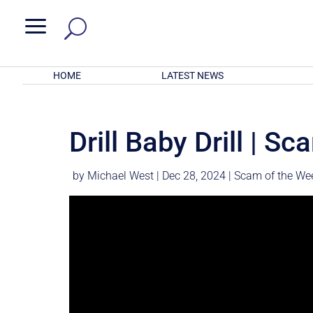
a
HOME
LATEST NEWS
Drill Baby Drill | S
by
Michael West
|
Dec 28, 2024
|
Scam of the We