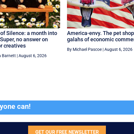
of Silence: a month into
America-envy. The pet shop
Super, no answer on
galahs of economic comme
or creatives
By Michael Pascoe
|
August 6, 2026
 Barnett
|
August 6, 2026
ryone can!
GET OUR FREE NEWSLETTER