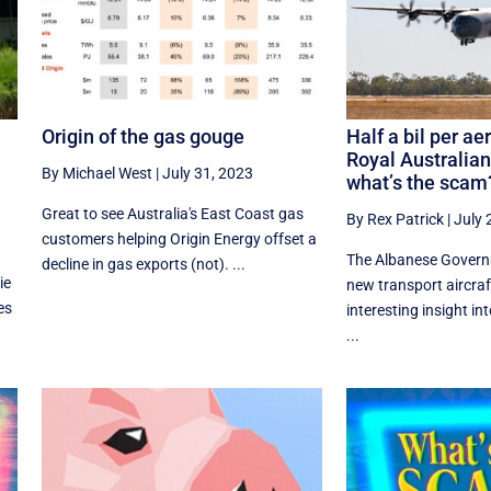
Origin of the gas gouge
Half a bil per aer
Royal Australian
By Michael West
|
July 31, 2023
what’s the scam
Great to see Australia's East Coast gas
By Rex Patrick
|
July 
customers helping Origin Energy offset a
The Albanese Govern
decline in gas exports (not). ...
ie
new transport aircraf
es
interesting insight in
...