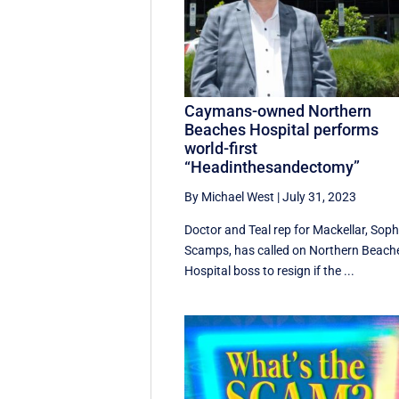
Caymans-owned Northern
Beaches Hospital performs
world-first
“Headinthesandectomy”
By Michael West
|
July 31, 2023
Doctor and Teal rep for Mackellar, Soph
Scamps, has called on Northern Beach
Hospital boss to resign if the ...