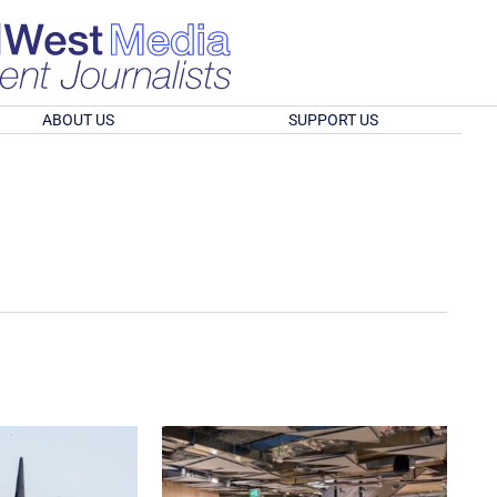
ABOUT US
SUPPORT US