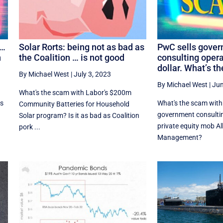
 …
Solar Rorts: being not as bad as
PwC sells gove
n
the Coalition … is not good
consulting opera
dollar. What’s t
By Michael West
|
July 3, 2023
By Michael West
|
Jun
What's the scam with Labor's $200m
ss
What's the scam with
Community Batteries for Household
government consultin
Solar program? Is it as bad as Coalition
private equity mob A
pork ...
Management?