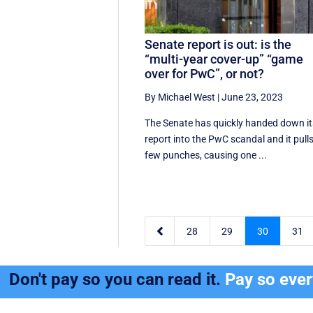
Senate report is out: is the
“multi-year cover-up” “game
over for PwC”, or not?
By Michael West
|
June 23, 2023
The Senate has quickly handed down it
report into the PwC scandal and it pull
few punches, causing one ...

28
29
30
31
Don't pay so you can read it.
Pay so eve