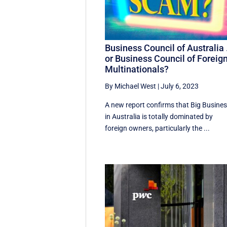
Business Council of Australia
or Business Council of Foreig
Multinationals?
By Michael West
|
July 6, 2023
A new report confirms that Big Busine
in Australia is totally dominated by
foreign owners, particularly the ...