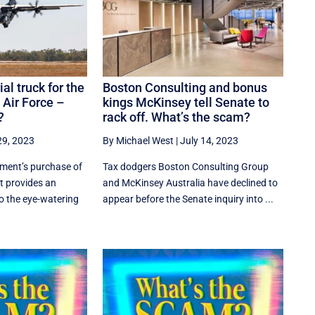
ial truck for the
Boston Consulting and bonus
 Air Force –
kings McKinsey tell Senate to
?
rack off. What’s the scam?
29, 2023
By Michael West
|
July 14, 2023
ment’s purchase of
Tax dodgers Boston Consulting Group
t provides an
and McKinsey Australia have declined to
to the eye-watering
appear before the Senate inquiry into ...