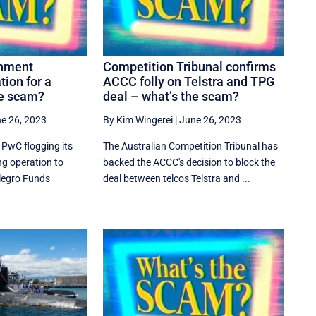
rnment
Competition Tribunal confirms
tion for a
ACCC folly on Telstra and TPG
he scam?
deal – what’s the scam?
e 26, 2023
By Kim Wingerei
|
June 26, 2023
 PwC flogging its
The Australian Competition Tribunal has
g operation to
backed the ACCC's decision to block the
llegro Funds
deal between telcos Telstra and ...