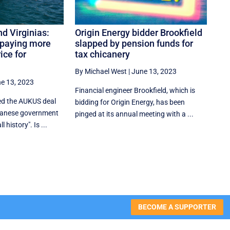
d Virginias:
Origin Energy bidder Brookfield
 paying more
slapped by pension funds for
ice for
tax chicanery
By Michael West
|
June 13, 2023
e 13, 2023
Financial engineer Brookfield, which is
ed the AUKUS deal
bidding for Origin Energy, has been
lbanese government
pinged at its annual meeting with a ...
l history". Is ...
BECOME A SUPPORTER