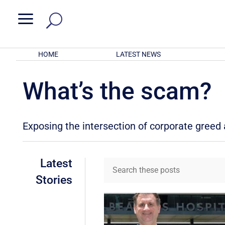
a
HOME
LATEST NEWS
What’s the scam?
Exposing the intersection of corporate gree
Latest
Stories