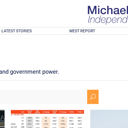
LATEST STORIES
WEST REPORT
d and government power.
U