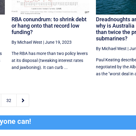
RBA conundrum: to shrink debt
Dreadnoughts an
or hang onto that record low
why is Australia
funding?
than twice the pr
submarines?
By Michael West
|
June 19, 2023
By Michael West
|
Jun
s
The RBA has more than two policy levers
Paul Keating describ
s
at its disposal (tweaking interest rates
negotiated by the A
and jawboning). It can curb ...
as the "worst deal in al

32
ryone can!