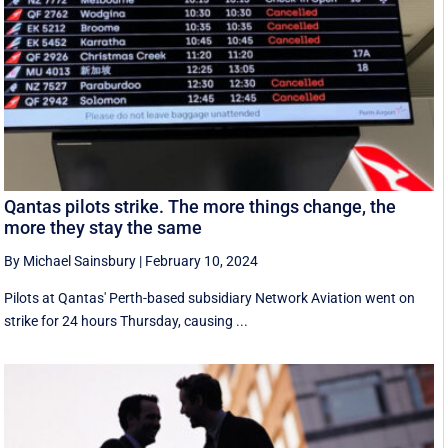
Qantas pilots strike. The more things change, the
more they stay the same
By Michael Sainsbury
|
February 10, 2024
Pilots at Qantas' Perth-based subsidiary Network Aviation went on
strike for 24 hours Thursday, causing ...