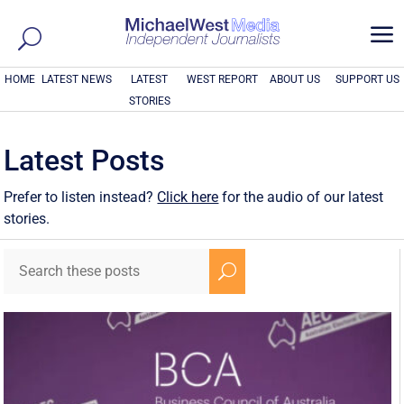
a
HOME
LATEST NEWS
LATEST
WEST REPORT
ABOUT US
SUPPORT US
STORIES
Latest Posts
Prefer to listen instead?
Click here
for the audio of our latest
stories.
U