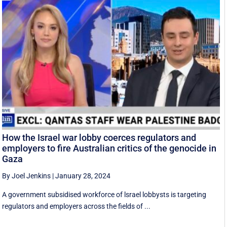
How the Israel war lobby coerces regulators and
employers to fire Australian critics of the genocide in
Gaza
By Joel Jenkins
|
January 28, 2024
A government subsidised workforce of lsrael lobbysts is targeting
regulators and employers across the fields of ...