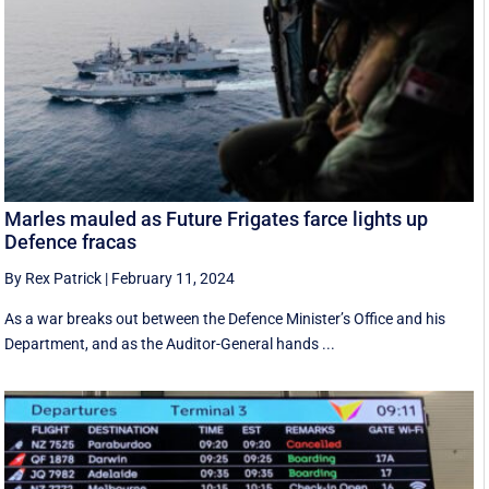
Marles mauled as Future Frigates farce lights up
Defence fracas
By Rex Patrick
|
February 11, 2024
As a war breaks out between the Defence Minister’s Office and his
Department, and as the Auditor-General hands ...