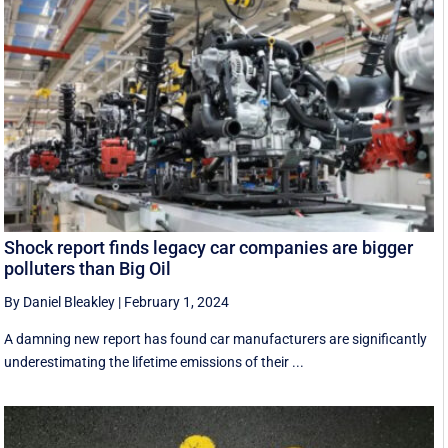
Shock report finds legacy car companies are bigger
polluters than Big Oil
By Daniel Bleakley
|
February 1, 2024
A damning new report has found car manufacturers are significantly
underestimating the lifetime emissions of their ...