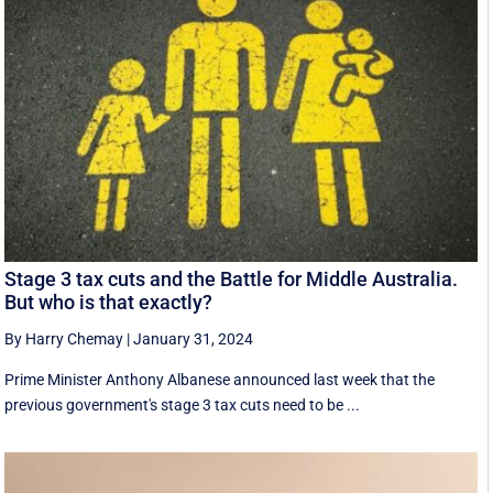
Stage 3 tax cuts and the Battle for Middle Australia.
But who is that exactly?
By Harry Chemay
|
January 31, 2024
Prime Minister Anthony Albanese announced last week that the
previous government's stage 3 tax cuts need to be ...