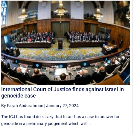
International Court of Justice finds against Israel in
genocide case
By Farah Abdurahman
|
January 27, 2024
The ICJ has found decisively that Israel has a case to answer for
genocide in a preliminary judgement which will ...