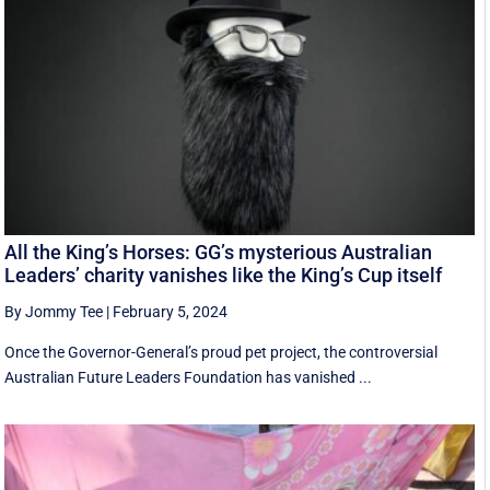
All the King’s Horses: GG’s mysterious Australian
Leaders’ charity vanishes like the King’s Cup itself
By Jommy Tee
|
February 5, 2024
Once the Governor-General’s proud pet project, the controversial
Australian Future Leaders Foundation has vanished ...