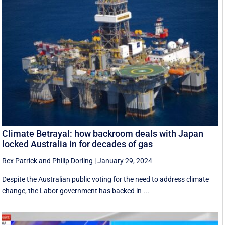
Climate Betrayal: how backroom deals with Japan
locked Australia in for decades of gas
Rex Patrick
and
Philip Dorling
|
January 29, 2024
Despite the Australian public voting for the need to address climate
change, the Labor government has backed in ...