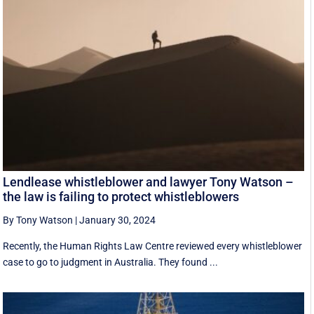
Lendlease whistleblower and lawyer Tony Watson –
the law is failing to protect whistleblowers
By Tony Watson
|
January 30, 2024
Recently, the Human Rights Law Centre reviewed every whistleblower
case to go to judgment in Australia. They found ...