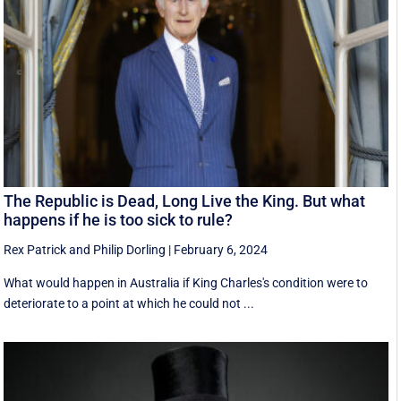
The Republic is Dead, Long Live the King. But what
happens if he is too sick to rule?
Rex Patrick
and
Philip Dorling
|
February 6, 2024
What would happen in Australia if King Charles's condition were to
deteriorate to a point at which he could not ...