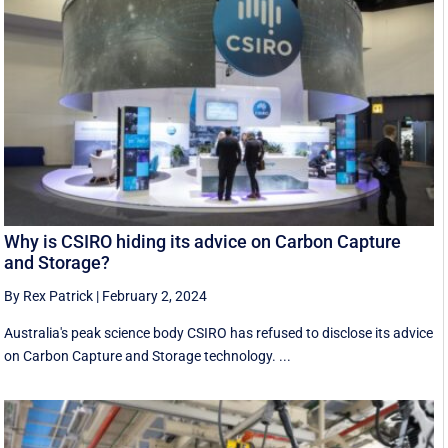
Why is CSIRO hiding its advice on Carbon Capture
and Storage?
By Rex Patrick
|
February 2, 2024
Australia's peak science body CSIRO has refused to disclose its advice
on Carbon Capture and Storage technology. ...