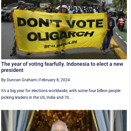
The year of voting fearfully. Indonesia to elect a new
president
By Duncan Graham
|
February 8, 2024
It's a big year for elections worldwide, with some four billion people
picking leaders in the US, India and 70 ...