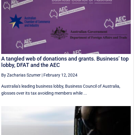
A tangled web of donations and grants. Business’ top
lobby, DFAT and the AEC
By Zacharias Szumer
|
February 12, 2024
Australia's leading business lobby, Business Council of Australia,
glosses over its tax avoiding members while ...