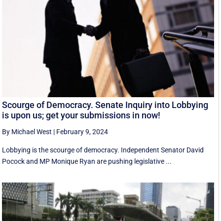
Scourge of Democracy. Senate Inquiry into Lobbying
is upon us; get your submissions in now!
By Michael West
|
February 9, 2024
Lobbying is the scourge of democracy. Independent Senator David
Pocock and MP Monique Ryan are pushing legislative ...