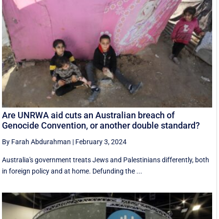
Are UNRWA aid cuts an Australian breach of
Genocide Convention, or another double standard?
By Farah Abdurahman
|
February 3, 2024
Australia's government treats Jews and Palestinians differently, both
in foreign policy and at home. Defunding the ...