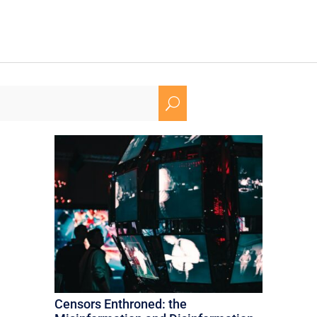
U
Censors Enthroned: the