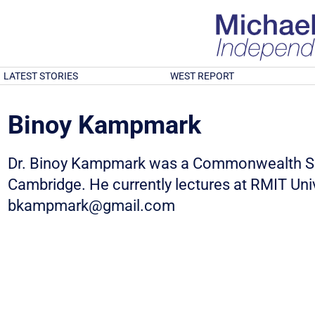
LATEST STORIES
WEST REPORT
Binoy Kampmark
Dr. Binoy Kampmark was a Commonwealth Sch
Cambridge. He currently lectures at RMIT Univ
bkampmark@gmail.com