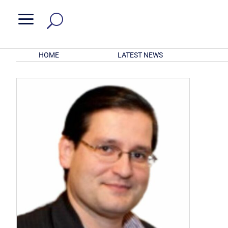
a
HOME
LATEST NEWS