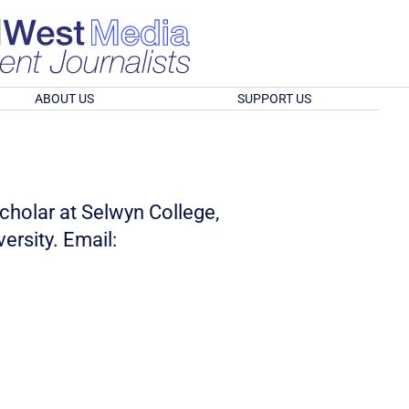
ABOUT US
SUPPORT US
olar at Selwyn College,
ersity. Email: