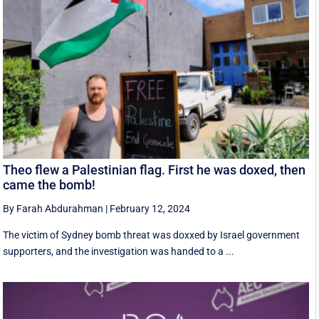
Theo flew a Palestinian flag. First he was doxed, then
came the bomb!
By Farah Abdurahman
|
February 12, 2024
The victim of Sydney bomb threat was doxxed by Israel government
supporters, and the investigation was handed to a ...