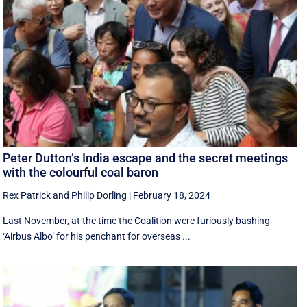
Peter Dutton’s India escape and the secret meetings
with the colourful coal baron
Rex Patrick
and
Philip Dorling
|
February 18, 2024
Last November, at the time the Coalition were furiously bashing
‘Airbus Albo’ for his penchant for overseas ...