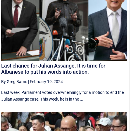
Last chance for Julian Assange. It is time for
Albanese to put his words into action.
By Greg Barns
|
February 19, 2024
Last week, Parliament voted overwhelmingly for a motion to end the
Julian Assange case. This week, he is in the ...