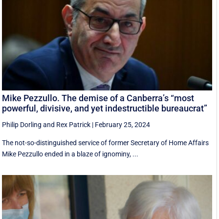
Mike Pezzullo. The demise of a Canberra’s “most
powerful, divisive, and yet indestructible bureaucrat”
Philip Dorling
and
Rex Patrick
|
February 25, 2024
The not-so-distinguished service of former Secretary of Home Affairs
Mike Pezzullo ended in a blaze of ignominy, ...