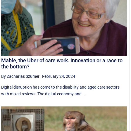
Mable, the Uber of care work. Innovation or a race to
the bottom?
By Zacharias Szumer
|
February 24, 2024
Digital disruption has come to the disability and aged care sectors
with mixed reviews. The digital economy and ...