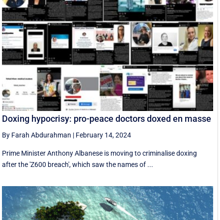
Doxing hypocrisy: pro-peace doctors doxed en masse
By Farah Abdurahman
|
February 14, 2024
Prime Minister Anthony Albanese is moving to criminalise doxing
after the 'Z600 breach', which saw the names of ...