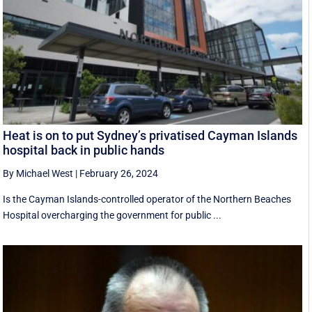
Heat is on to put Sydney’s privatised Cayman Islands
hospital back in public hands
By Michael West
|
February 26, 2024
Is the Cayman Islands-controlled operator of the Northern Beaches
Hospital overcharging the government for public ...