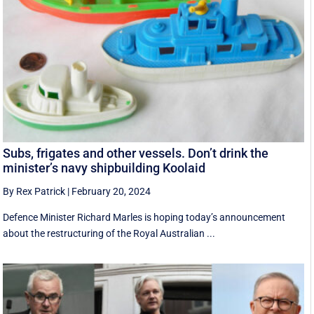
Subs, frigates and other vessels. Don’t drink the
minister’s navy shipbuilding Koolaid
By Rex Patrick
|
February 20, 2024
Defence Minister Richard Marles is hoping today’s announcement
about the restructuring of the Royal Australian ...