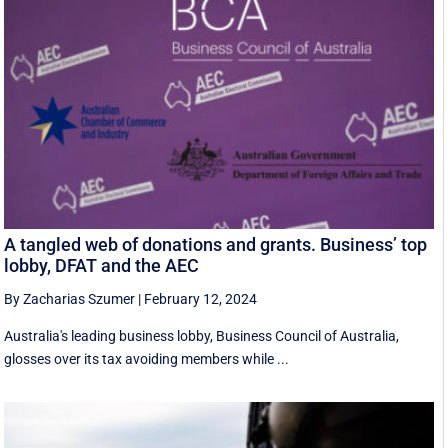
A tangled web of donations and grants. Business’ top
lobby, DFAT and the AEC
By Zacharias Szumer
|
February 12, 2024
Australia's leading business lobby, Business Council of Australia,
glosses over its tax avoiding members while ...