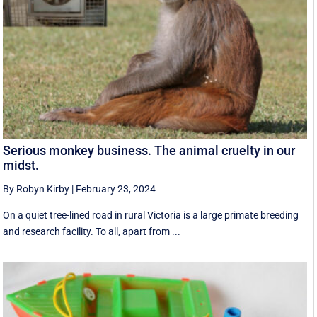
Serious monkey business. The animal cruelty in our
midst.
By Robyn Kirby
|
February 23, 2024
On a quiet tree-lined road in rural Victoria is a large primate breeding
and research facility. To all, apart from ...