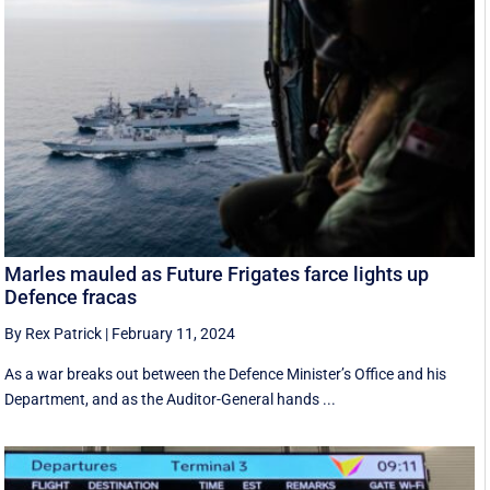
Marles mauled as Future Frigates farce lights up
Defence fracas
By Rex Patrick
|
February 11, 2024
As a war breaks out between the Defence Minister’s Office and his
Department, and as the Auditor-General hands ...