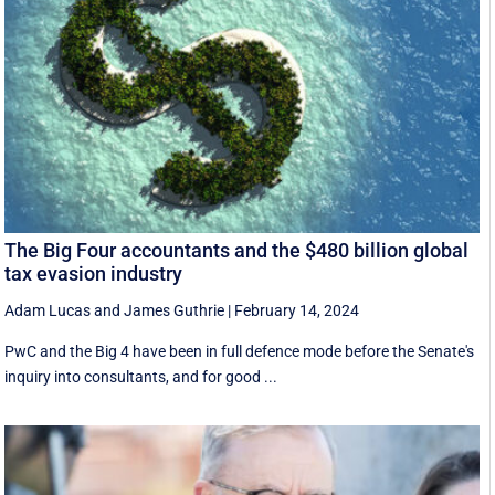
The Big Four accountants and the $480 billion global
tax evasion industry
Adam Lucas
and
James Guthrie
|
February 14, 2024
PwC and the Big 4 have been in full defence mode before the Senate's
inquiry into consultants, and for good ...