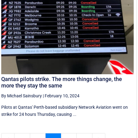
Qantas pilots strike. The more things change, the
more they stay the same
By Michael Sainsbury
|
February 10, 2024
Pilots at Qantas' Perth-based subsidiary Network Aviation went on
strike for 24 hours Thursday, causing ...