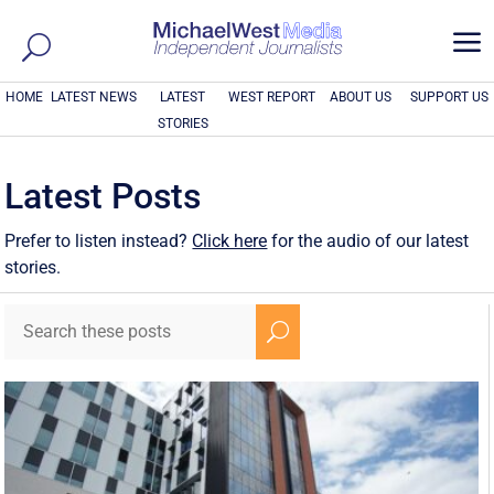
a
HOME
LATEST NEWS
LATEST
WEST REPORT
ABOUT US
SUPPORT US
STORIES
Latest Posts
Prefer to listen instead?
Click here
for the audio of our latest
stories.
U