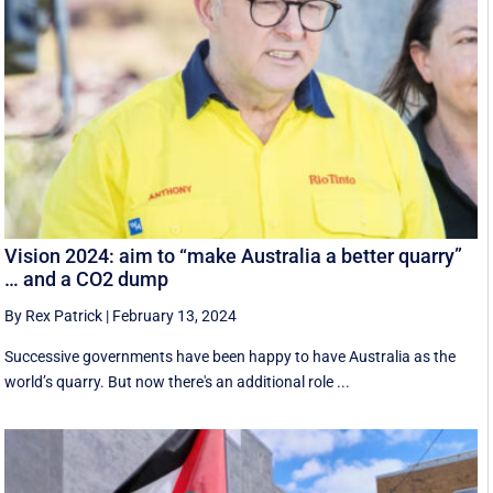
Vision 2024: aim to “make Australia a better quarry”
… and a CO2 dump
By Rex Patrick
|
February 13, 2024
Successive governments have been happy to have Australia as the
world’s quarry. But now there's an additional role ...