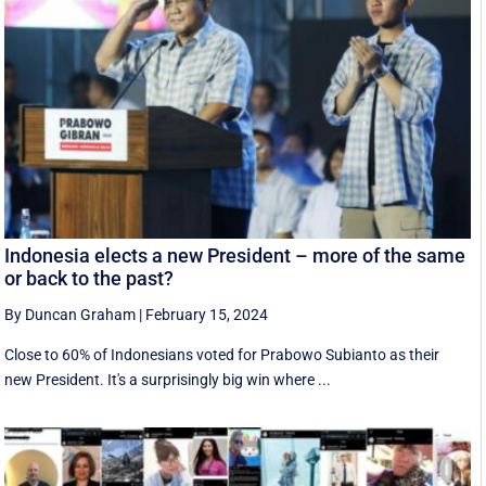
Indonesia elects a new President – more of the same
or back to the past?
By Duncan Graham
|
February 15, 2024
Close to 60% of Indonesians voted for Prabowo Subianto as their
new President. It's a surprisingly big win where ...