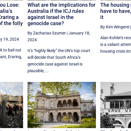
you Lose:
What are the implications for
The housing c
alia’s
Australia if the ICJ rules
have to have,
Eraring a
against Israel in the
it
 the folly
genocide case?
By Kim Wingerei
By Zacharias Szumer
|
January 18,
Alan Kohler's rec
y 19, 2024
2024
is a valiant atte
 to bail out
It’s “highly likely” the UN’s top court
housing crisis int
lant, Eraring,
will decide that South Africa’s
genocide case against Israel is
plausible, ...