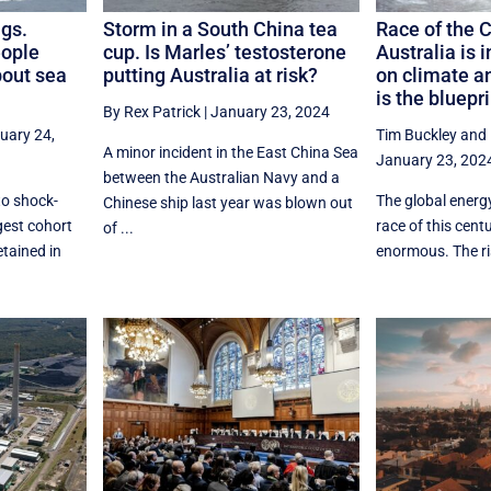
ugs.
Storm in a South China tea
Race of the 
eople
cup. Is Marles’ testosterone
Australia is 
bout sea
putting Australia at risk?
on climate a
is the bluepri
By Rex Patrick
|
January 23, 2024
uary 24,
Tim Buckley
and
A minor incident in the East China Sea
January 23, 202
between the Australian Navy and a
to shock-
The global energy
Chinese ship last year was blown out
rgest cohort
race of this cent
of ...
etained in
enormous. The ris