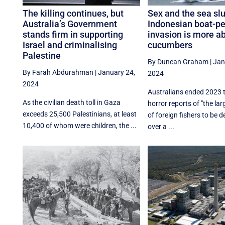
The killing continues, but
Sex and the sea sl
Australia’s Government
Indonesian boat-p
stands firm in supporting
invasion is more a
Israel and criminalising
cucumbers
Palestine
By Duncan Graham
|
Jan
By Farah Abdurahman
|
January 24,
2024
2024
Australians ended 2023 
As the civilian death toll in Gaza
horror reports of "the la
exceeds 25,500 Palestinians, at least
of foreign fishers to be d
10,400 of whom were children, the ...
over a ...