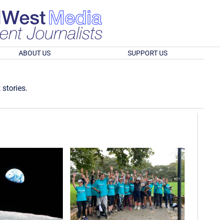
ABOUT US
SUPPORT US
 stories.