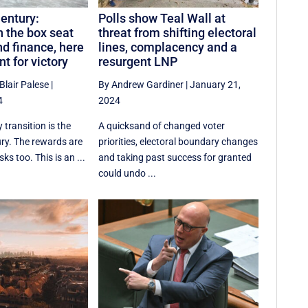
Century:
Polls show Teal Wall at
in the box seat
threat from shifting electoral
nd finance, here
lines, complacency and a
nt for victory
resurgent LNP
Blair Palese
|
By Andrew Gardiner
|
January 21,
4
2024
 transition is the
A quicksand of changed voter
ury. The rewards are
priorities, electoral boundary changes
ks too. This is an ...
and taking past success for granted
could undo ...