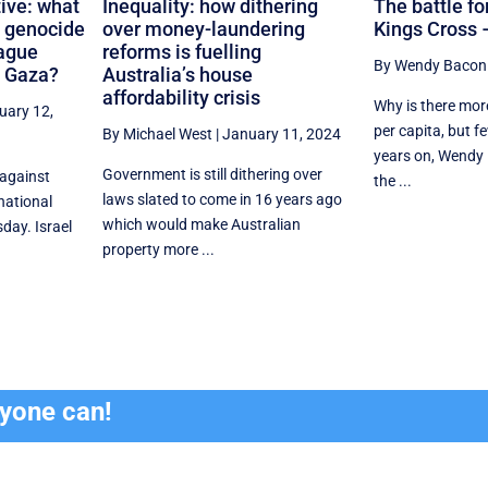
ive: what
Inequality: how dithering
The battle for
s genocide
over money-laundering
Kings Cross –
Hague
reforms is fuelling
By Wendy Bacon
n Gaza?
Australia’s house
affordability crisis
Why is there mor
uary 12,
per capita, but f
By Michael West
|
January 11, 2024
years on, Wendy
Government is still dithering over
 against
the ...
laws slated to come in 16 years ago
rnational
which would make Australian
day. Israel
property more ...
ryone can!