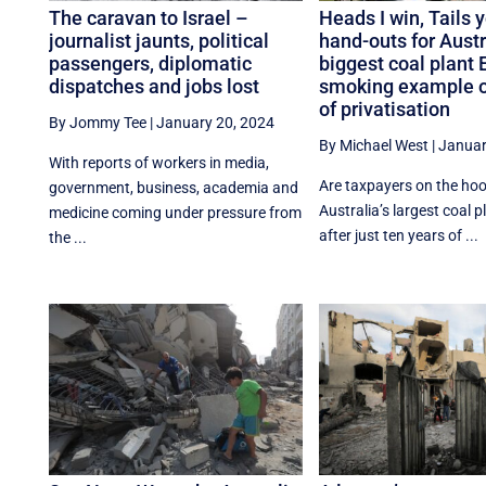
The caravan to Israel –
Heads I win, Tails 
journalist jaunts, political
hand-outs for Austr
passengers, diplomatic
biggest coal plant 
dispatches and jobs lost
smoking example of
of privatisation
By Jommy Tee
|
January 20, 2024
By Michael West
|
Januar
With reports of workers in media,
Are taxpayers on the hook
government, business, academia and
Australia’s largest coal p
medicine coming under pressure from
after just ten years of ...
the ...