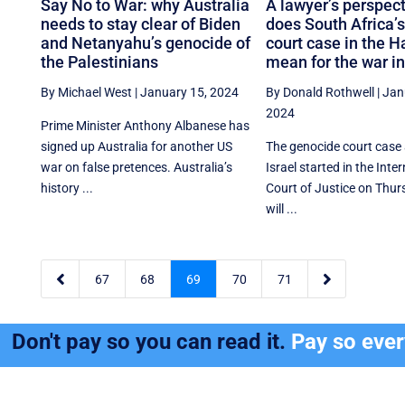
Say No to War: why Australia
A lawyer’s perspect
needs to stay clear of Biden
does South Africa’
and Netanyahu’s genocide of
court case in the 
the Palestinians
mean for the war i
By Michael West
|
January 15, 2024
By Donald Rothwell
|
Jan
2024
Prime Minister Anthony Albanese has
signed up Australia for another US
The genocide court case
war on false pretences. Australia’s
Israel started in the Inte
history ...
Court of Justice on Thurs
will ...


67
68
69
70
71
Don't pay so you can read it.
Pay so eve