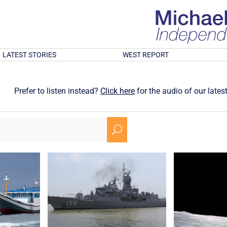
LATEST STORIES
WEST REPORT
Prefer to listen instead?
Click here
for the audio of our latest
U