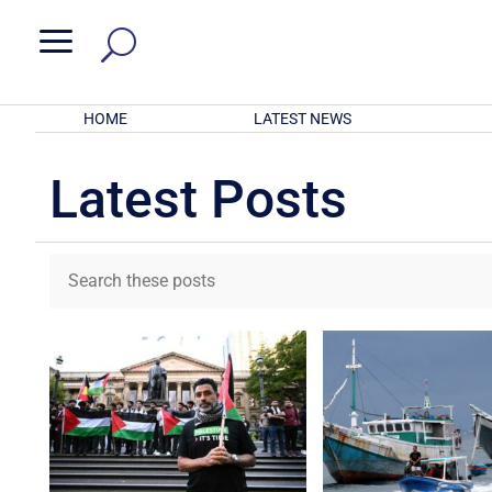
a
HOME
LATEST NEWS
Latest Posts