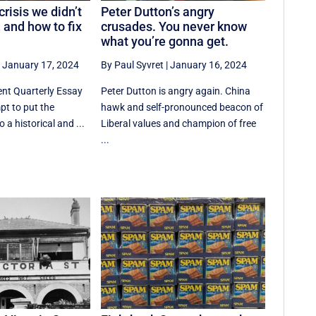
risis we didn’t
Peter Dutton’s angry
 and how to fix
crusades. You never know
what you’re gonna get.
|
January 17, 2024
By Paul Syvret
|
January 16, 2024
ent Quarterly Essay
Peter Dutton is angry again. China
mpt to put the
hawk and self-pronounced beacon of
o a historical and ...
Liberal values and champion of free
...