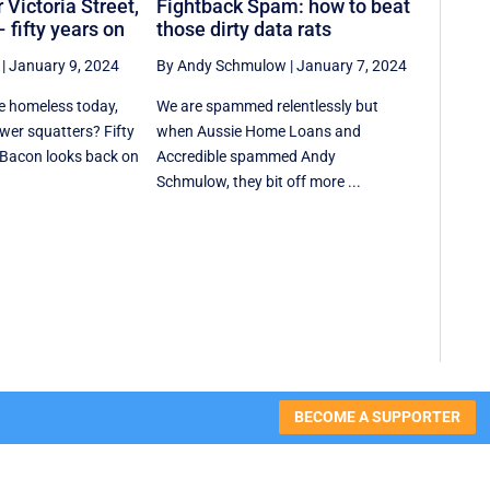
 Victoria Street,
Fightback Spam: how to beat
 fifty years on
those dirty data rats
|
January 9, 2024
By Andy Schmulow
|
January 7, 2024
e homeless today,
We are spammed relentlessly but
ewer squatters? Fifty
when Aussie Home Loans and
 Bacon looks back on
Accredible spammed Andy
Schmulow, they bit off more ...
BECOME A SUPPORTER