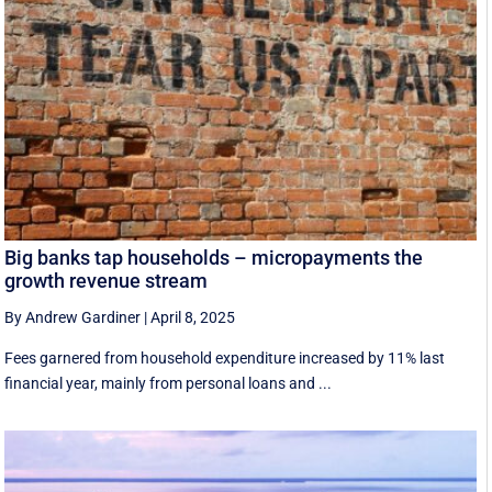
Big banks tap households – micropayments the
growth revenue stream
By Andrew Gardiner
|
April 8, 2025
Fees garnered from household expenditure increased by 11% last
financial year, mainly from personal loans and ...