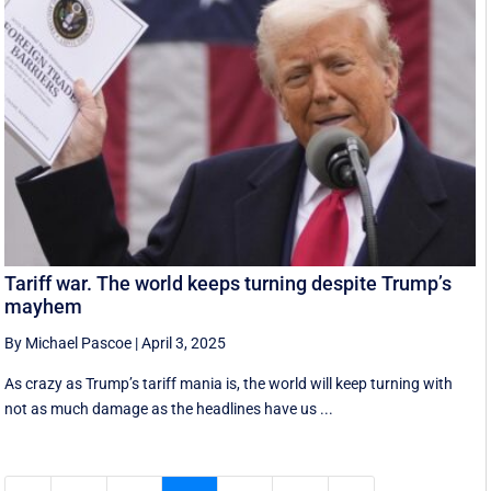
Tariff war. The world keeps turning despite Trump’s
mayhem
By Michael Pascoe
|
April 3, 2025
As crazy as Trump’s tariff mania is, the world will keep turning with
not as much damage as the headlines have us ...