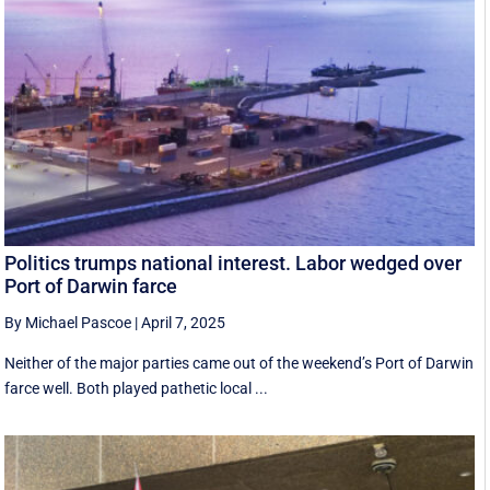
Politics trumps national interest. Labor wedged over
Port of Darwin farce
By Michael Pascoe
|
April 7, 2025
Neither of the major parties came out of the weekend’s Port of Darwin
farce well. Both played pathetic local ...