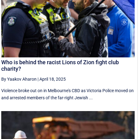
Who is behind the racist Lions of Zion fight club
charity?
By Yaakov Aharon
|
April 18, 2025
Violence broke out on in Melbourne's CBD as Victoria Police moved on
and arrested members of the far-right Jewish ...