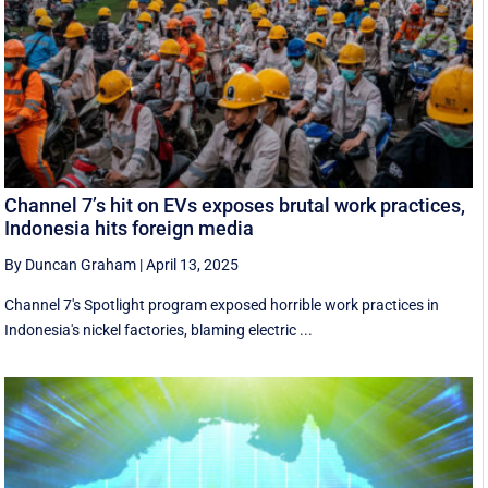
Channel 7’s hit on EVs exposes brutal work practices,
Indonesia hits foreign media
By Duncan Graham
|
April 13, 2025
Channel 7's Spotlight program exposed horrible work practices in
Indonesia's nickel factories, blaming electric ...