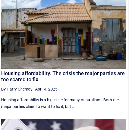
Housing affordability. The crisis the major parties are
too scared to fix
By Harry Chemay
|
April 4, 2025
Housing affordability is a big issue for many Australians. Both the
major parties claim to want to fix it, but ...