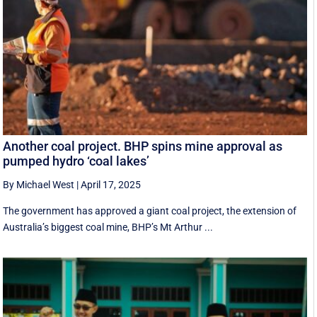
Another coal project. BHP spins mine approval as
pumped hydro ‘coal lakes’
By Michael West
|
April 17, 2025
The government has approved a giant coal project, the extension of
Australia’s biggest coal mine, BHP’s Mt Arthur ...