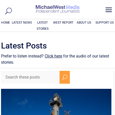
a
HOME
LATEST NEWS
LATEST
WEST REPORT
ABOUT US
SUPPORT US
STORIES
Latest Posts
Prefer to listen instead?
Click here
for the audio of our latest
stories.
U