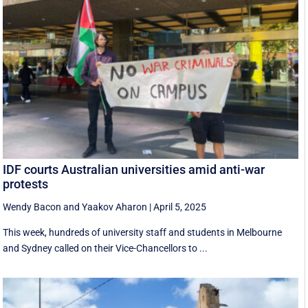
IDF courts Australian universities amid anti-war
protests
Wendy Bacon
and
Yaakov Aharon
|
April 5, 2025
This week, hundreds of university staff and students in Melbourne
and Sydney called on their Vice-Chancellors to ...