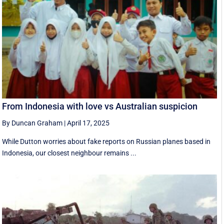
From Indonesia with love vs Australian suspicion
By Duncan Graham
|
April 17, 2025
While Dutton worries about fake reports on Russian planes based in
Indonesia, our closest neighbour remains ...