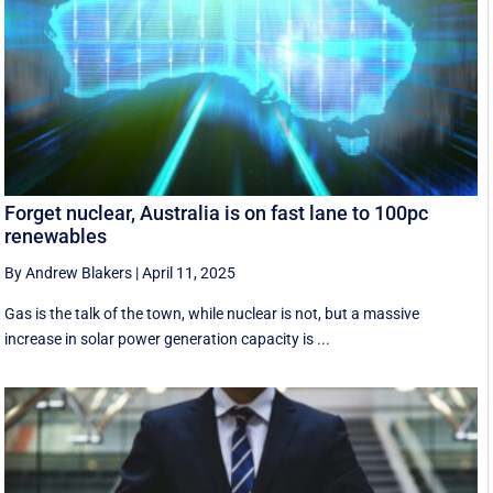
Forget nuclear, Australia is on fast lane to 100pc
renewables
By Andrew Blakers
|
April 11, 2025
Gas is the talk of the town, while nuclear is not, but a massive
increase in solar power generation capacity is ...