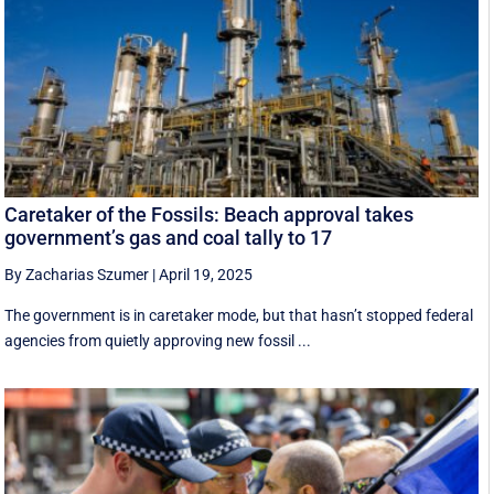
Caretaker of the Fossils: Beach approval takes
government’s gas and coal tally to 17
By Zacharias Szumer
|
April 19, 2025
The government is in caretaker mode, but that hasn’t stopped federal
agencies from quietly approving new fossil ...