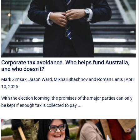
Corporate tax avoidance. Who helps fund Australia,
and who doesn’t?
Mark Zirnsak
,
Jason Ward
,
Mikhail Shashnov
and
Roman Lanis
|
April
10, 2025
With the election looming, the promises of the major parties can only
be kept if enough tax is collected to pay ...