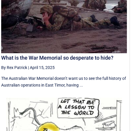
What is the War Memorial so desperate to hide?
By Rex Patrick
|
April 15, 2025
The Australian War Memorial doesn’t want us to see the full history of
Australian operations in East Timor, having ...