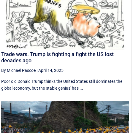
Trade wars. Trump is fighting a fight the US lost
decades ago
By Michael Pascoe
|
April 14, 2025
Poor old Donald Trump thinks the United States still dominates the
global economy, but the 'stable genius' has ...