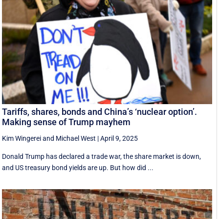
Tariffs, shares, bonds and China’s ‘nuclear option’.
Making sense of Trump mayhem
Kim Wingerei
and
Michael West
|
April 9, 2025
Donald Trump has declared a trade war, the share market is down,
and US treasury bond yields are up. But how did ...