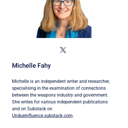
Michelle Fahy
Michelle is an independent writer and researcher,
specialising in the examination of connections
between the weapons industry and government.
She writes for various independent publications
and on Substack on
Undueinfluence.substack.com
.