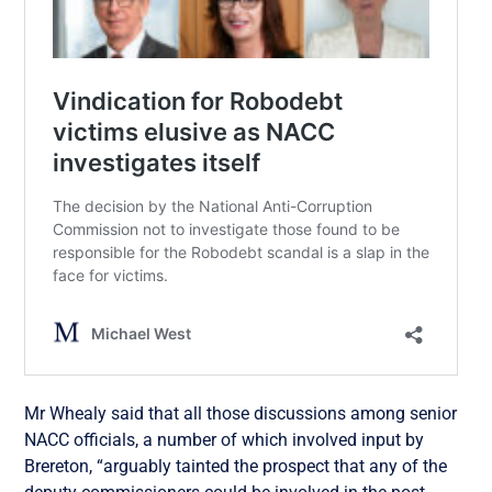
Mr Whealy said that all those discussions among senior
NACC officials, a number of which involved input by
Brereton, “arguably tainted the prospect that any of the