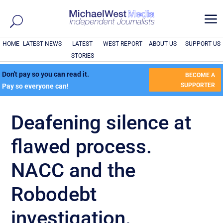
a
HOME
LATEST NEWS
LATEST
WEST REPORT
ABOUT US
SUPPORT US
STORIES
Don't pay so you can read it.
BECOME A
SUPPORTER
Pay so everyone can!
Deafening silence at
flawed process.
NACC and the
Robodebt
investigation.