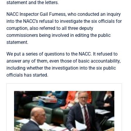
statement and the letters.
NACC Inspector Gail Furness, who conducted an inquiry
into the NACC’s refusal to investigate the six officials for
corruption, also referred to all three deputy
commissioners being involved in editing the public
statement.
We put a series of questions to the NACC. It refused to
answer any of them, even those of basic accountability,
including whether the investigation into the six public
officials has started.