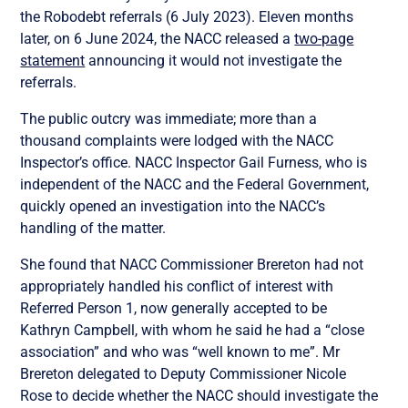
the Robodebt referrals (6 July 2023). Eleven months
later, on 6 June 2024, the NACC released a
two-page
statement
announcing it would not investigate the
referrals.
The public outcry was immediate; more than a
thousand complaints were lodged with the NACC
Inspector’s office. NACC Inspector Gail Furness, who is
independent of the NACC and the Federal Government,
quickly opened an investigation into the NACC’s
handling of the matter.
She found that NACC Commissioner Brereton had not
appropriately handled his conflict of interest with
Referred Person 1, now generally accepted to be
Kathryn Campbell, with whom he said he had a “close
association” and who was “well known to me”. Mr
Brereton delegated to Deputy Commissioner Nicole
Rose to decide whether the NACC should investigate the