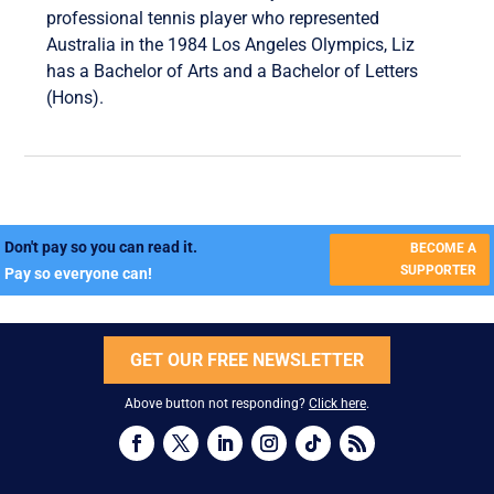
professional tennis player who represented
Australia in the 1984 Los Angeles Olympics, Liz
has a Bachelor of Arts and a Bachelor of Letters
(Hons).
Don't pay so you can read it.
BECOME A
SUPPORTER
Pay so everyone can!
GET OUR FREE NEWSLETTER
Above button not responding?
Click here
.