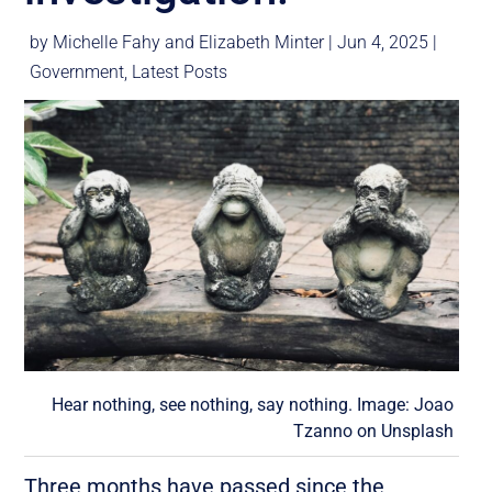
by
Michelle Fahy
and
Elizabeth Minter
|
Jun 4, 2025
|
Government
,
Latest Posts
Hear nothing, see nothing, say nothing. Image:
Joao
Tzanno
on
Unsplash
Three months have passed since the