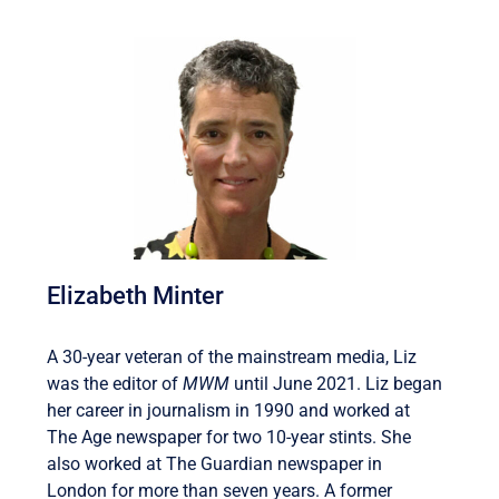
Elizabeth Minter
A 30-year veteran of the mainstream media, Liz
was the editor of
MWM
until June 2021. Liz began
her career in journalism in 1990 and worked at
The Age newspaper for two 10-year stints. She
also worked at The Guardian newspaper in
London for more than seven years. A former