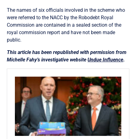
The names of s
ix officials involved in the scheme who
were referred to the NACC by the Robodebt Royal
Commission are contained in a sealed section of the
royal commission report and have not been made
public.
This article has been republished with permission from
Michelle Fahy’s investigative website
Undue Influence
.