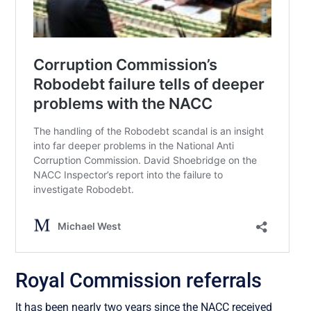
Royal Commission referrals
It has been nearly two years since the NACC received