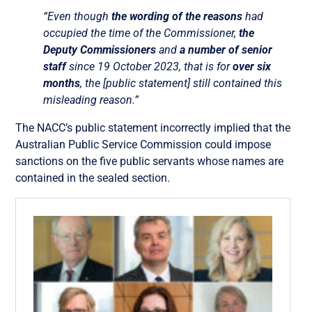
“Even though
the wording of the reasons
had
occupied the time of the Commissioner,
the
Deputy Commissioners
and
a number of senior
staff
since 19 October 2023, that is for
over six
months
, the [public statement] still contained this
misleading reason.”
The NACC’s public statement incorrectly implied that the
Australian Public Service Commission could impose
sanctions on the five public servants whose names are
contained in the sealed section.