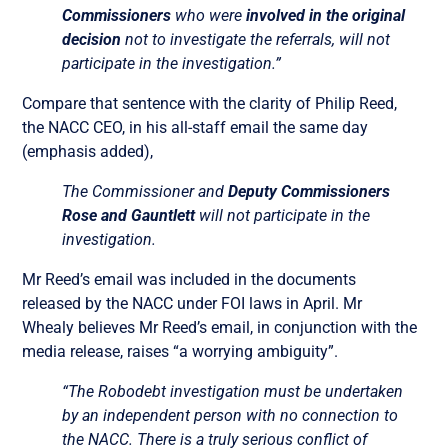
Commissioners
who were
involved in the original
decision
not to investigate the referrals, will not
participate in the investigation.”
Compare that sentence with the clarity of Philip Reed,
the NACC CEO, in his all-staff email the same day
(emphasis added),
The Commissioner and
Deputy Commissioners
Rose and Gauntlett
will not participate in the
investigation.
Mr Reed’s email was included in the documents
released by the NACC under FOI laws in April.
Mr
Whealy believes Mr Reed’s email, in conjunction with the
media release, raises “a worrying ambiguity”.
“The Robodebt investigation must be undertaken
by an independent person with no connection to
the NACC. There is a truly serious conflict of