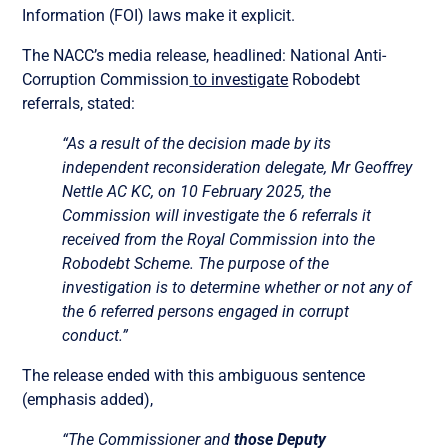
Information (FOI) laws make it explicit.
The NACC’s media release, headlined: National Anti-
Corruption Commission
to investigate
Robodebt
referrals, stated:
“As a result of the decision made by its
independent reconsideration delegate, Mr Geoffrey
Nettle AC KC, on 10 February 2025, the
Commission will investigate the 6 referrals it
received from the Royal Commission into the
Robodebt Scheme. The purpose of the
investigation is to determine whether or not any of
the 6 referred persons engaged in corrupt
conduct.”
The release ended with this ambiguous sentence
(emphasis added),
“The Commissioner and
those Deputy