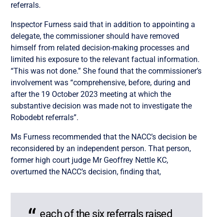
referrals.
Inspector Furness said that in addition to appointing a
delegate, the commissioner should have removed
himself from related decision-making processes and
limited his exposure to the relevant factual information.
“This was not done.” She found that the commissioner’s
involvement was “comprehensive, before, during and
after the 19 October 2023 meeting at which the
substantive decision was made not to investigate the
Robodebt referrals”.
Ms Furness recommended that the NACC’s decision be
reconsidered by an independent person. That person,
former high court judge Mr Geoffrey Nettle KC,
overturned the NACC’s decision, finding that,
each of the six referrals raised