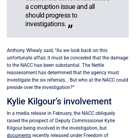
a corruption issue and all
should progress to
investigations.
Anthony Whealy said, “As we look back on this
unfortunate affair, it must be conceded that the damage
to the NACC has been substantial. The Nettle
reassessment has determined that the agency must
investigate the six referrals… But who at the NACC could
preside over the investigation?”
Kylie Kilgour’s involvement
In a media release in February, the NACC obliquely
raised the prospect of Deputy Commissioner Kylie
Kilgour being involved in the investigation, but
documents
recently released under Freedom of