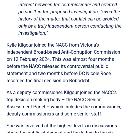
interest between the commissioner and referred
person 1 in the proposed investigation. Given the
history of the matter, that conflict can be avoided
only by a truly independent person conducting the
investigation.”
Kylie Kilgour joined the NACC from Victoria’s
Independent Broad-based Anti-Corruption Commission
on 12 February 2024. This was almost four months
before the NACC released its controversial public
statement and two months before DC Nicole Rose
recorded the final decision on Robodebt.
As a deputy commissioner, Kilgour joined the NACC’s
top decision-making body – the NACC Senior
Assessment Panel – which includes the commissioner,
deputy commissioners and some senior staff.
She was involved at the highest levels in discussions
about the public statement and the letters to the six