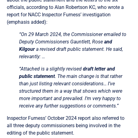
officials, according to Alan Robertson KC, who wrote a
report for NACC Inspector Furness’ investigation
(emphasis added):
“On 29 March 2024, the Commissioner emailed to
Deputy Commissioners Gauntlett, Rose
and
Kilgour
a revised draft public statement. He said,
relevantly: …
“Attached is a slightly revised
draft letter and
public statement
. The main change is that rather
than just listing relevant considerations… I’ve
structured them in a way that shows which were
more important and prevailed. I’m very happy to
receive any further suggestions or comments.”
Inspector Furness’ October 2024 report also referred to
all three deputy commissioners being involved in the
editing of the public statement.