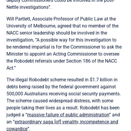
deputy commissioners could be involved in the post-
Nettle investigations”.
Will Partlett, Associate Professor of Public Law at the
University of Melbourne, agreed that no member of the
NACC senior leadership should be involved in the
investigation,
“A possible way for this investigation to
be rendered impartial is for the Commissioner to ask the
Minister to appoint an Acting Commissioner to oversee
the Robodebt referrals under Section 186 of the NACC
Act.”
The illegal Robodebt scheme resulted in $1.7 billion in
debts being raised by the federal government against
500,000 Australians receiving social security payments.
The scheme caused widespread distress, with some
people taking their lives as a result. Robodebt has been
judged a
“
massive failure of public administration
” and
an “
extraordinary saga [of] venality, incompetence and
cowardice
”.