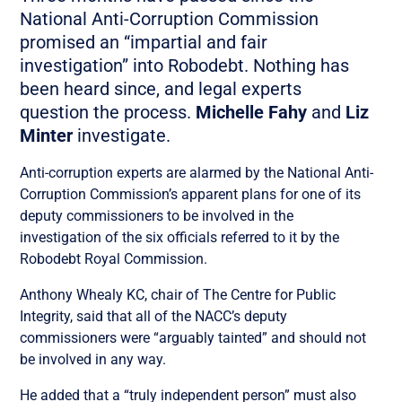
National Anti-Corruption Commission
promised an “impartial and fair
investigation” into Robodebt. Nothing has
been heard since, and legal experts
question the process.
Michelle Fahy
and
Liz
Minter
investigate.
Anti-corruption experts are alarmed by the National Anti-
Corruption Commission’s apparent plans for one of its
deputy commissioners to be involved in the
investigation of the six officials referred to it by the
Robodebt Royal Commission.
Anthony Whealy KC, chair of The Centre for Public
Integrity, said that all of the NACC’s deputy
commissioners were “arguably tainted” and should not
be involved in any way.
He added that a “truly independent person” must also