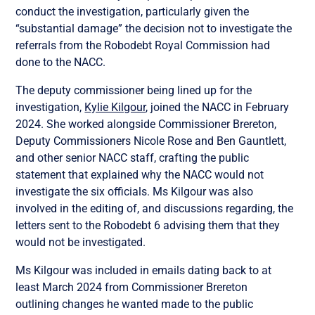
conduct the investigation, particularly given the
“substantial damage” the decision not to investigate the
referrals from the Robodebt Royal Commission had
done to the NACC.
The deputy commissioner being lined up for the
investigation,
Kylie Kilgour
, joined the NACC in February
2024. She worked alongside Commissioner Brereton,
Deputy Commissioners Nicole Rose and Ben Gauntlett,
and other senior NACC staff, crafting the public
statement that explained why the NACC would not
investigate the six officials. Ms Kilgour was also
involved in the editing of, and discussions regarding, the
letters sent to the Robodebt 6 advising them that they
would not be investigated.
Ms Kilgour was included in emails dating back to at
least March 2024 from Commissioner Brereton
outlining changes he wanted made to the public