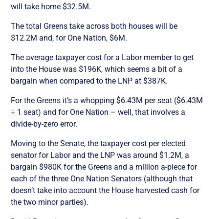
will take home $32.5M.
The total Greens take across both houses will be
$12.2M and, for One Nation, $6M.
The average taxpayer cost for a Labor member to get
into the House was $196K, which seems a bit of a
bargain when compared to the LNP at $387K.
For the Greens it’s a whopping $6.43M per seat ($6.43M
÷ 1 seat) and for One Nation – well, that involves a
divide-by-zero error.
Moving to the Senate, the taxpayer cost per elected
senator for Labor and the LNP was around $1.2M, a
bargain $980K for the Greens and a million a-piece for
each of the three One Nation Senators (although that
doesn’t take into account the House harvested cash for
the two minor parties).