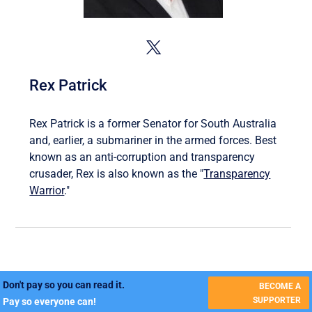
Rex Patrick
Rex Patrick is a former Senator for South Australia
and, earlier, a submariner in the armed forces. Best
known as an anti-corruption and transparency
crusader, Rex is also known as the "
Transparency
Warrior
."
Don't pay so you can read it.
BECOME A
SUPPORTER
Pay so everyone can!