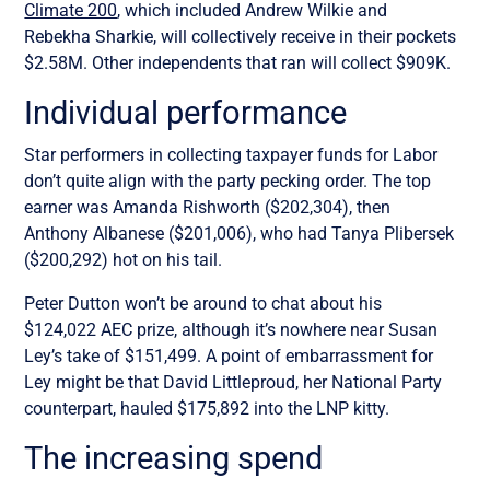
Climate 200
, which included Andrew Wilkie and
Rebekha Sharkie, will collectively receive in their pockets
$2.58M. Other independents that ran will collect $909K.
Individual performance
Star performers in collecting taxpayer funds for Labor
don’t quite align with the party pecking order. The top
earner was Amanda Rishworth ($202,304), then
Anthony Albanese ($201,006), who had Tanya Plibersek
($200,292) hot on his tail.
Peter Dutton won’t be around to chat about his
$124,022 AEC prize, although it’s nowhere near Susan
Ley’s take of $151,499. A point of embarrassment for
Ley might be that David Littleproud, her National Party
counterpart, hauled $175,892 into the LNP kitty.
The increasing spend