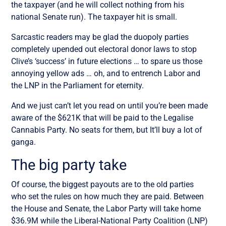
the taxpayer (and he will collect nothing from his
national Senate run). The taxpayer hit is small.
Sarcastic readers may be glad the duopoly parties
completely upended out electoral donor laws to stop
Clive’s ‘success’ in future elections … to spare us those
annoying yellow ads … oh, and to entrench Labor and
the LNP in the Parliament for eternity.
And we just can’t let you read on until you’re been made
aware of the $621K that will be paid to the Legalise
Cannabis Party. No seats for them, but It’ll buy a lot of
ganga
.
The big party take
Of course, the biggest payouts are to the old parties
who set the rules on how much they are paid. Between
the House and Senate, the Labor Party will take home
$36.9M while the Liberal-National Party Coalition (LNP)