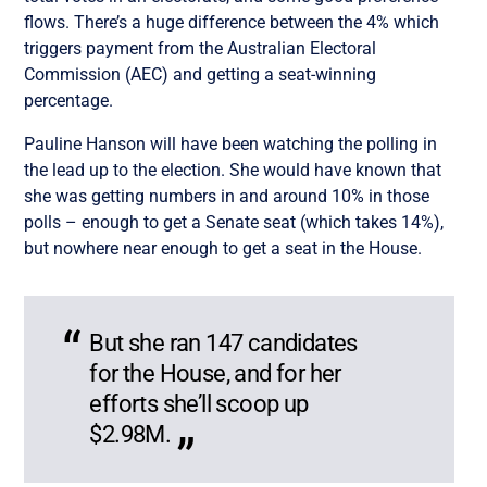
flows. There’s a huge difference between the 4% which
triggers payment from the Australian Electoral
Commission (AEC) and getting a seat-winning
percentage.
Pauline Hanson will have been watching the polling in
the lead up to the election. She would have known that
she was getting numbers in and around 10% in those
polls – enough to get a Senate seat (which takes 14%),
but nowhere near enough to get a seat in the House.
But she ran 147 candidates
for the House, and for her
efforts she’ll scoop up
$2.98M.