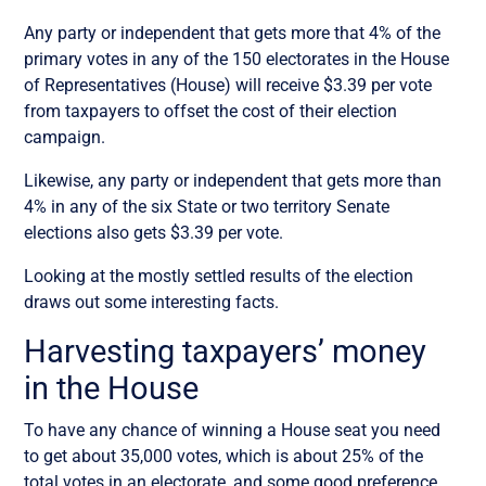
Any party or independent that gets more that 4% of the
primary votes in any of the 150 electorates in the House
of Representatives (House) will receive $3.39 per vote
from taxpayers to offset the cost of their election
campaign.
Likewise, any party or independent that gets more than
4% in any of the six State or two territory Senate
elections also gets $3.39 per vote.
Looking at the mostly settled results of the election
draws out some interesting facts.
Harvesting taxpayers’ money
in the House
To have any chance of winning a House seat you need
to get about 35,000 votes, which is about 25% of the
total votes in an electorate, and some good preference