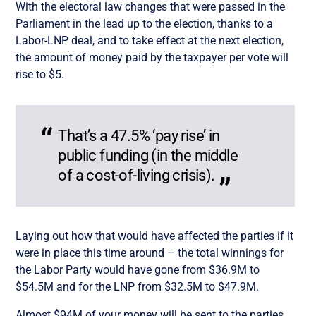
With the electoral law changes that were passed in the
Parliament in the lead up to the election, thanks to a
Labor-LNP deal, and to take effect at the next election,
the amount of money paid by the taxpayer per vote will
rise to $5.
That’s a 47.5% ‘pay rise’ in
public funding (in the middle
of a cost-of-living crisis).
Laying out how that would have affected the parties if it
were in place this time around – the total winnings for
the Labor Party would have gone from $36.9M to
$54.5M and for the LNP from $32.5M to $47.9M.
Almost $94M of your money will be sent to the parties