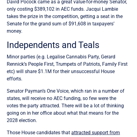
David Pocock came as a great value-for-money Senator,
only costing $389,102 in AEC funds. Jacqui Lambie
takes the prize in the competition, getting a seat in the
Senate for the grand sum of $91,608 in taxpayers’
money.
Independents and Teals
Minor parties (e.g. Legalise Cannabis Party, Gerard
Rennick’s People First, Trumpets of Patriots, Family First
etc) will share $1.1M for their unsuccessful House
efforts.
Senator Payman’s One Voice, which ran in a number of
states, will receive no AEC funding, so few were the
votes the party attracted. There will be a lot of thinking
going on in her office about what that means for the
2028 election.
Those House candidates that
attracted support from