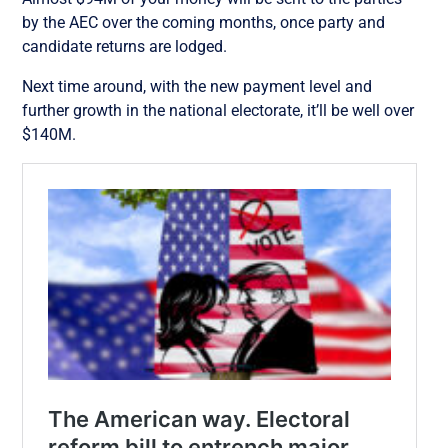
by the AEC over the coming months, once party and
candidate returns are lodged.
Next time around, with the new payment level and
further growth in the national electorate, it’ll be well over
$140M.