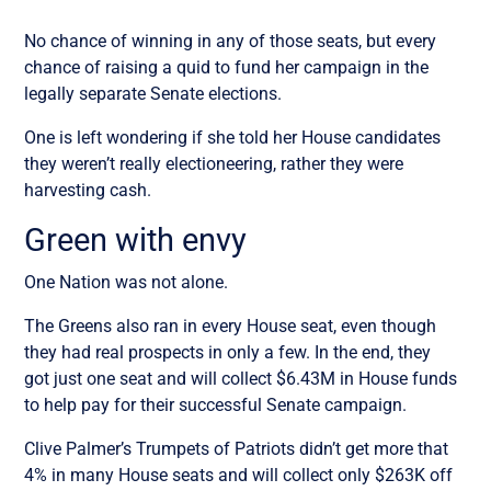
No chance of winning in any of those seats, but every
chance of raising a quid to fund her campaign in the
legally separate Senate elections.
One is left wondering if she told her House candidates
they weren’t really electioneering, rather they were
harvesting cash.
Green with envy
One Nation was not alone.
The Greens also ran in every House seat, even though
they had real prospects in only a few. In the end, they
got just one seat and will collect $6.43M in House funds
to help pay for their successful Senate campaign.
Clive Palmer’s Trumpets of Patriots didn’t get more that
4% in many House seats and will collect only $263K off