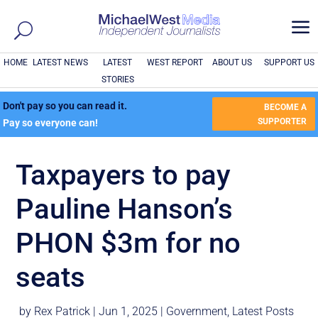
a
HOME
LATEST NEWS
LATEST
WEST REPORT
ABOUT US
SUPPORT US
STORIES
Don't pay so you can read it.
BECOME A
SUPPORTER
Pay so everyone can!
Taxpayers to pay
Pauline Hanson’s
PHON $3m for no
seats
by
Rex Patrick
|
Jun 1, 2025
|
Government
,
Latest Posts