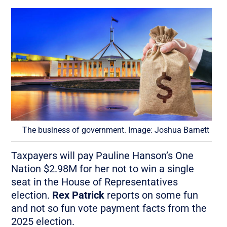
The business of government. Image: Joshua Barnett
Taxpayers will pay Pauline Hanson’s One
Nation $2.98M for her not to win a single
seat in the House of Representatives
election.
Rex Patrick
reports on some fun
and not so fun vote payment facts from the
2025 election.