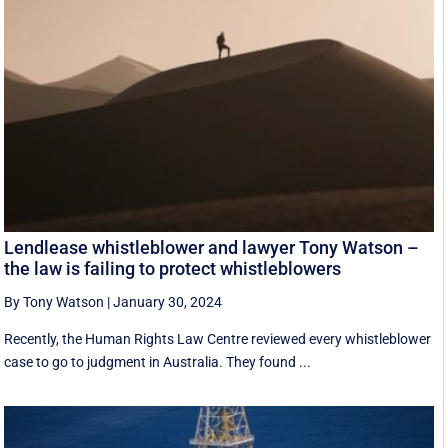
Lendlease whistleblower and lawyer Tony Watson –
the law is failing to protect whistleblowers
By Tony Watson
|
January 30, 2024
Recently, the Human Rights Law Centre reviewed every whistleblower
case to go to judgment in Australia. They found ...