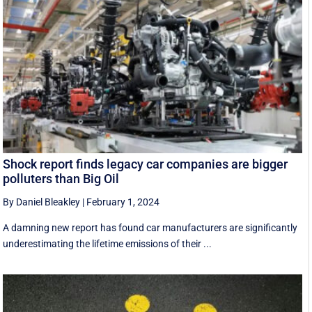
Shock report finds legacy car companies are bigger
polluters than Big Oil
By Daniel Bleakley
|
February 1, 2024
A damning new report has found car manufacturers are significantly
underestimating the lifetime emissions of their ...