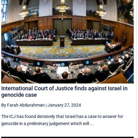
International Court of Justice finds against Israel in
genocide case
By Farah Abdurahman
|
January 27, 2024
The ICJ has found decisively that Israel has a case to answer for
genocide in a preliminary judgement which will ...