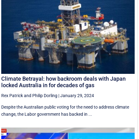
Climate Betrayal: how backroom deals with Japan
locked Australia in for decades of gas
Rex Patrick
and
Philip Dorling
|
January 29, 2024
Despite the Australian public voting for the need to address climate
change, the Labor government has backed in ...