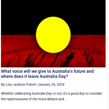
What voice will we give to Australia’s future and
where does it leave Australia Day?
By Lisa Jackson Pulver
|
January 26, 2024
Whether celebrating Australia Day or not, it's a good day to consider
the repercussions of the Voice debate and ...