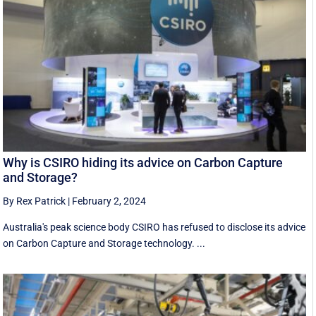
Why is CSIRO hiding its advice on Carbon Capture
and Storage?
By Rex Patrick
|
February 2, 2024
Australia's peak science body CSIRO has refused to disclose its advice
on Carbon Capture and Storage technology. ...