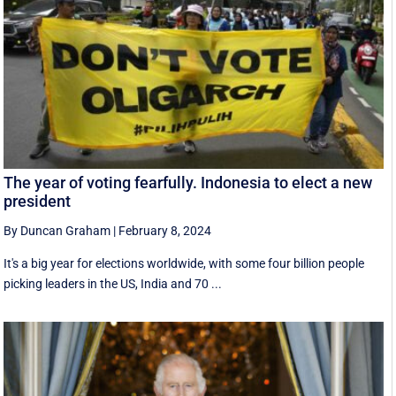
The year of voting fearfully. Indonesia to elect a new
president
By Duncan Graham
|
February 8, 2024
It's a big year for elections worldwide, with some four billion people
picking leaders in the US, India and 70 ...