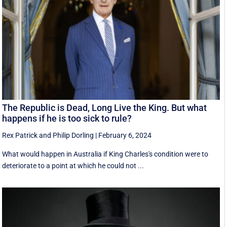
The Republic is Dead, Long Live the King. But what
happens if he is too sick to rule?
Rex Patrick
and
Philip Dorling
|
February 6, 2024
What would happen in Australia if King Charles's condition were to
deteriorate to a point at which he could not ...