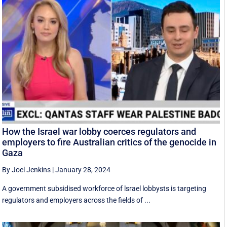
How the Israel war lobby coerces regulators and
employers to fire Australian critics of the genocide in
Gaza
By Joel Jenkins
|
January 28, 2024
A government subsidised workforce of lsrael lobbysts is targeting
regulators and employers across the fields of ...