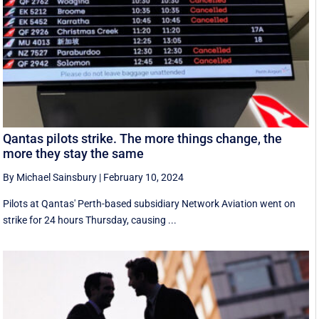
Qantas pilots strike. The more things change, the
more they stay the same
By Michael Sainsbury
|
February 10, 2024
Pilots at Qantas' Perth-based subsidiary Network Aviation went on
strike for 24 hours Thursday, causing ...