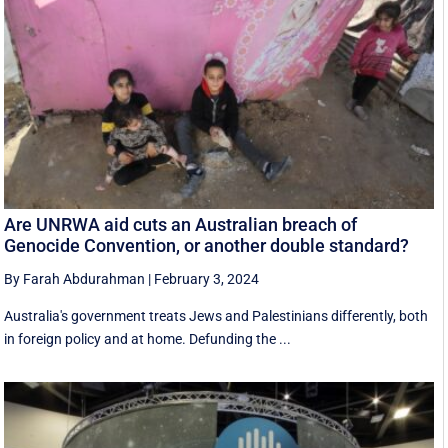
Are UNRWA aid cuts an Australian breach of
Genocide Convention, or another double standard?
By Farah Abdurahman
|
February 3, 2024
Australia's government treats Jews and Palestinians differently, both
in foreign policy and at home. Defunding the ...