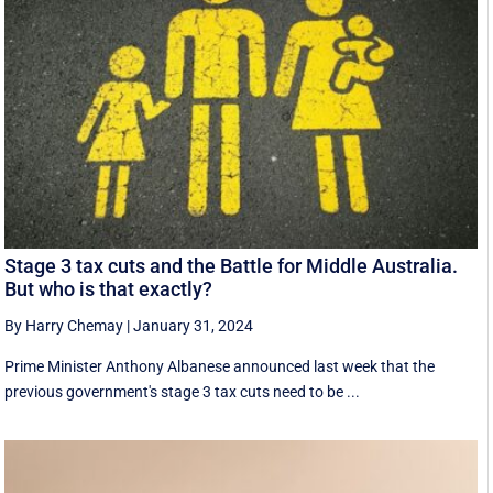
Stage 3 tax cuts and the Battle for Middle Australia.
But who is that exactly?
By Harry Chemay
|
January 31, 2024
Prime Minister Anthony Albanese announced last week that the
previous government's stage 3 tax cuts need to be ...