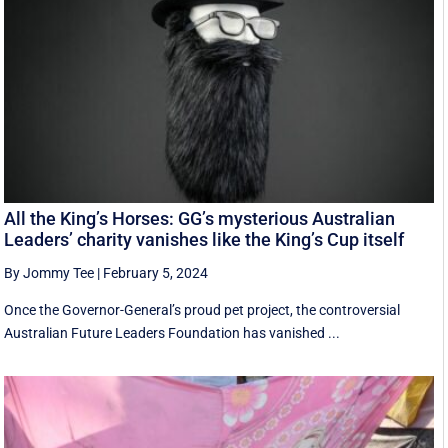
All the King’s Horses: GG’s mysterious Australian
Leaders’ charity vanishes like the King’s Cup itself
By Jommy Tee
|
February 5, 2024
Once the Governor-General’s proud pet project, the controversial
Australian Future Leaders Foundation has vanished ...