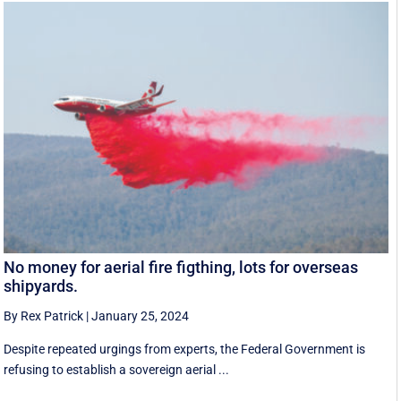
No money for aerial fire figthing, lots for overseas
shipyards.
By Rex Patrick
|
January 25, 2024
Despite repeated urgings from experts, the Federal Government is
refusing to establish a sovereign aerial ...