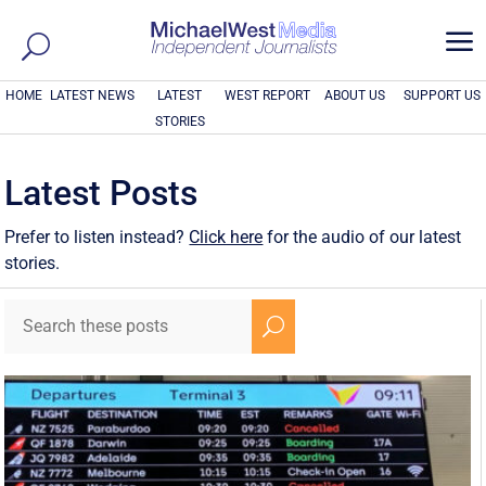
a
HOME
LATEST NEWS
LATEST
WEST REPORT
ABOUT US
SUPPORT US
STORIES
Latest Posts
Prefer to listen instead?
Click here
for the audio of our latest
stories.
U