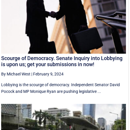
Scourge of Democracy. Senate Inquiry into Lobbying
is upon us; get your submissions in now!
By Michael West
|
February 9, 2024
Lobbying is the scourge of democracy. Independent Senator David
Pocock and MP Monique Ryan are pushing legislative ...