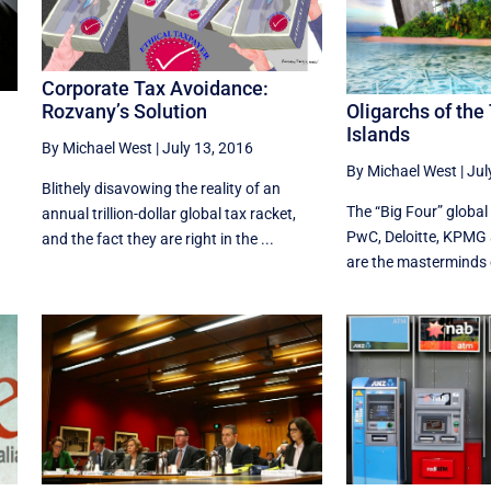
Corporate Tax Avoidance:
Oligarchs of the
Rozvany’s Solution
Islands
By Michael West
|
July 13, 2016
By Michael West
|
Jul
Blithely disavowing the reality of an
The “Big Four” global
annual trillion-dollar global tax racket,
PwC, Deloitte, KPMG 
and the fact they are right in the ...
are the masterminds o