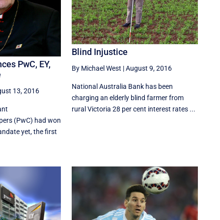
Blind Injustice
nces PwC, EY,
By Michael West
|
August 9, 2016
e
National Australia Bank has been
ust 13, 2016
charging an elderly blind farmer from
ant
rural Victoria 28 per cent interest rates ...
pers (PwC) had won
andate yet, the first