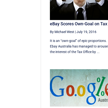
eBay Scores Own-Goal on Tax
By Michael West
|
July 19, 2016
It is an “own-goal” of epic proportions.
Ebay Australia has managed to arouse
the interest of the Tax Office by ...