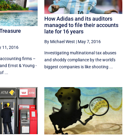
How Adidas and its auditors
managed to file their accounts
 Treasure
late for 16 years
By Michael West
|
May 7, 2016
y 11, 2016
Investigating multinational tax abuses
 accounting firms –
and shoddy compliance by the world's
and Ernst & Young -
biggest companies is like shooting ...
f ...