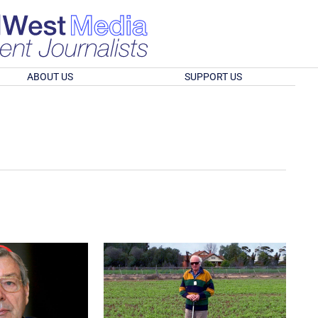
ABOUT US
SUPPORT US