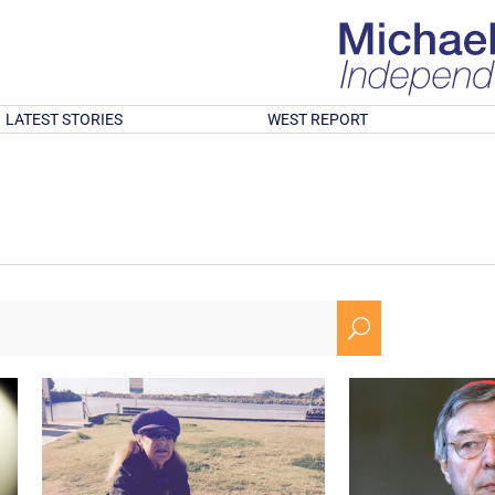
LATEST STORIES
WEST REPORT
U