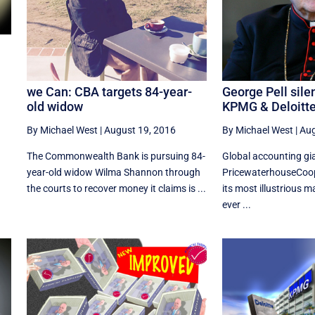
we Can: CBA targets 84-year-
George Pell sile
old widow
KPMG & Deloitt
l
By Michael West
|
August 19, 2016
By Michael West
|
Aug
The Commonwealth Bank is pursuing 84-
Global accounting gi
year-old widow Wilma Shannon through
PricewaterhouseCoo
the courts to recover money it claims is ...
its most illustrious m
ever ...