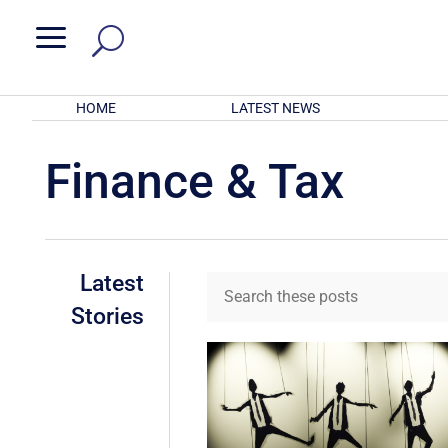
a
HOME
LATEST NEWS
Finance & Tax
Latest
Stories