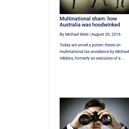
Multinational sham: how
Australia was hoodwinked
By Michael West
|
August 30, 2016
Today we unveil a potent thesis on
multinational tax avoidance by Michae
Hibbins, formerly an executive of a ...