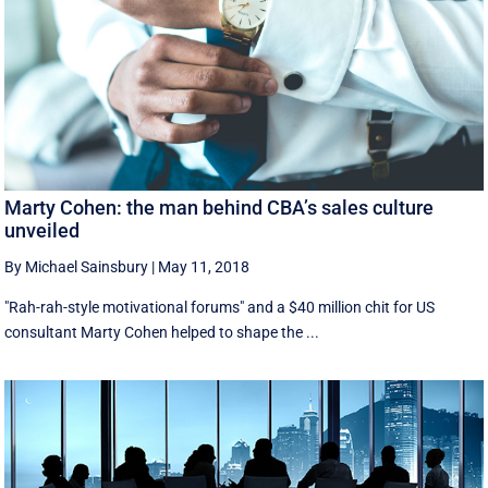
Marty Cohen: the man behind CBA’s sales culture
unveiled
By Michael Sainsbury
|
May 11, 2018
"Rah-rah-style motivational forums" and a $40 million chit for US
consultant Marty Cohen helped to shape the ...