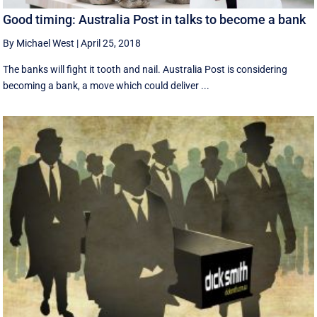
Good timing: Australia Post in talks to become a bank
By Michael West
|
April 25, 2018
The banks will fight it tooth and nail. Australia Post is considering
becoming a bank, a move which could deliver ...