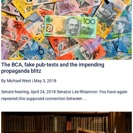
The BCA, fake pub-tests and the impending
propaganda blitz
By Michael West
|
May 3, 2018
Senate hearing, April 24, 2018 Senator Lee Rhiannon: You have again
repeated this supposed connection between ...