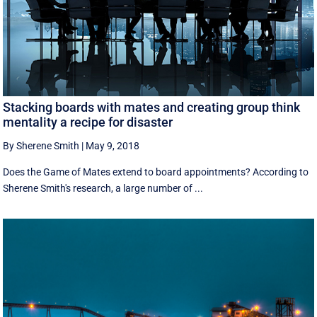
Stacking boards with mates and creating group think
mentality a recipe for disaster
By Sherene Smith
|
May 9, 2018
Does the Game of Mates extend to board appointments? According to
Sherene Smith's research, a large number of ...