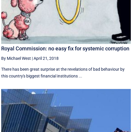
Royal Commission: no easy fix for systemic corruption
By Michael West
|
April 21, 2018
There has been great surprise at the revelations of bad behaviour by
this country's biggest financial institutions ...