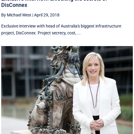
DisConnex
By Michael West
|
April 29, 2018
Exclusive interview with head of Australia's biggest infrastructure
project, DisConnex. Project secrecy, cost, ...