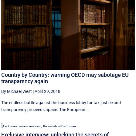
Country by Country: warning OECD may sabotage EU
transparency again
By Michael West
|
April 29, 2018
The endless battle against the business lobby for tax justice and
transparency proceeds apace. The European ...
Exclusive interview: unlocking the secrets of