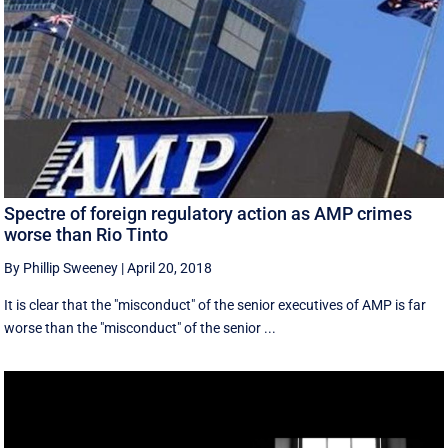
Spectre of foreign regulatory action as AMP crimes
worse than Rio Tinto
By Phillip Sweeney
|
April 20, 2018
It is clear that the "misconduct" of the senior executives of AMP is far
worse than the "misconduct" of the senior ...