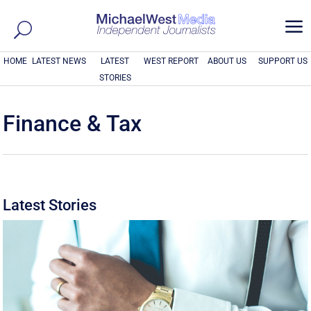
a
HOME
LATEST NEWS
LATEST
WEST REPORT
ABOUT US
SUPPORT US
STORIES
Finance & Tax
Latest Stories