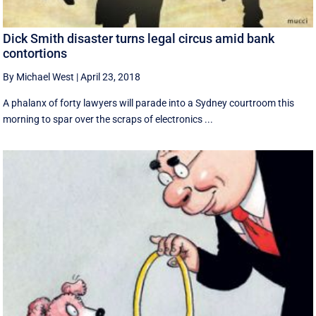
Dick Smith disaster turns legal circus amid bank
contortions
By Michael West
|
April 23, 2018
A phalanx of forty lawyers will parade into a Sydney courtroom this
morning to spar over the scraps of electronics ...