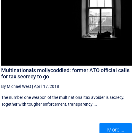
Multinationals mollycoddled: former ATO official calls
for tax secrecy to go
By Michael West
|
April 17, 2018
The number one weapon of the multinational tax avoider is secrecy.
Together with tougher enforcement, transparency ...
More ...