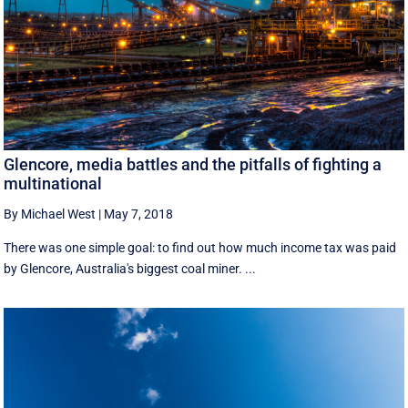
Glencore, media battles and the pitfalls of fighting a
multinational
By Michael West
|
May 7, 2018
There was one simple goal: to find out how much income tax was paid
by Glencore, Australia's biggest coal miner. ...