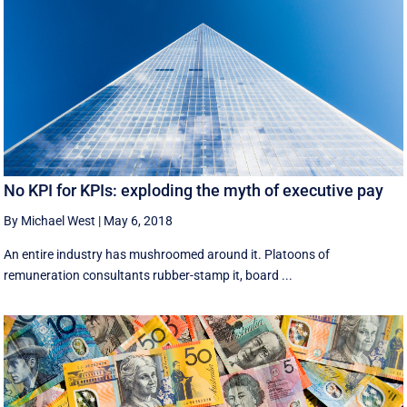
No KPI for KPIs: exploding the myth of executive pay
By Michael West
|
May 6, 2018
An entire industry has mushroomed around it. Platoons of
remuneration consultants rubber-stamp it, board ...