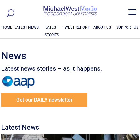
a
HOME
LATEST NEWS
LATEST
WEST REPORT
ABOUT US
SUPPORT US
STORIES
News
Latest news stories – as it happens.
Get our DAILY newsletter
Latest News