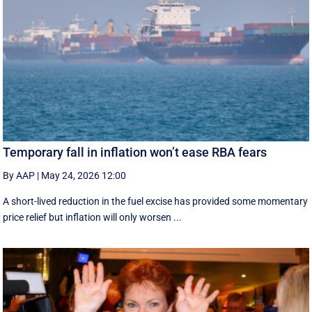
Temporary fall in inflation won’t ease RBA fears
By AAP
|
May 24, 2026 12:00
A short-lived reduction in the fuel excise has provided some momentary
price relief but inflation will only worsen ...