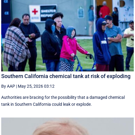
Southern California chemical tank at risk of exploding
By AAP
|
May 25, 2026 03:12
Authorities are bracing for the possibility that a damaged chemical
tank in Southern California could leak or explode.