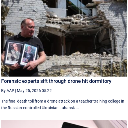
Forensic experts sift through drone hit dormitory
By AAP
|
May 25, 2026 05:22
The final death toll from a drone attack on a teacher training college in
the Russian-controlled Ukrainian Luhansk ...