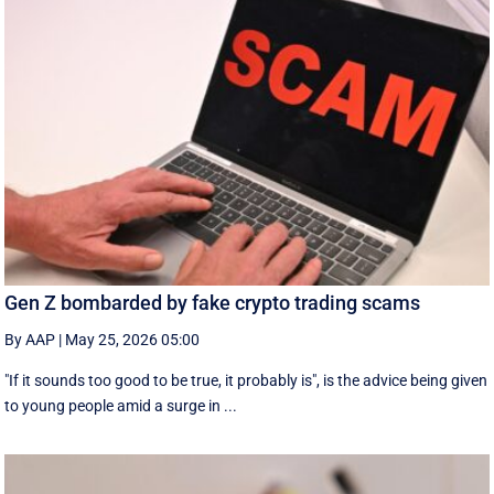
Gen Z bombarded by fake crypto trading scams
By AAP
|
May 25, 2026 05:00
"If it sounds too good to be true, it probably is", is the advice being given
to young people amid a surge in ...