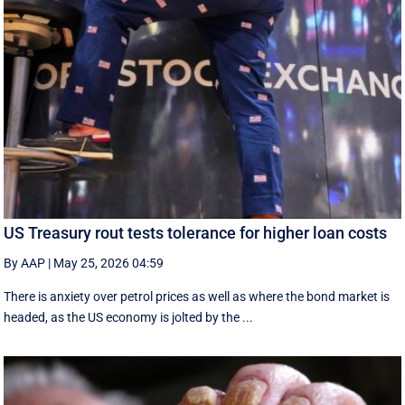
US Treasury rout tests tolerance for higher loan costs
By AAP
|
May 25, 2026 04:59
There is anxiety over petrol prices as well as where the bond market is
headed, as the US economy is jolted by the ...