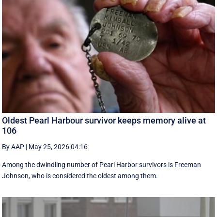
Oldest Pearl Harbour survivor keeps memory alive at
106
By AAP
|
May 25, 2026 04:16
Among the dwindling number of Pearl Harbor survivors is Freeman
Johnson, who is considered the oldest among them.