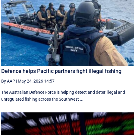
Defence helps Pacific partners fight illegal fishing
By AAP
|
May 24, 2026 14:57
The Australian Defence Force is helping detect and deter illegal and
unregulated fishing across the Southwest ...