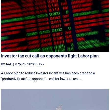
Investor tax cut call as opponents fight Labor plan
By AAP
|
May 24, 2026 13:27
A Labor plan to reduce investor incentives has been branded a
"productivity tax" as opponents call for lower taxes ...