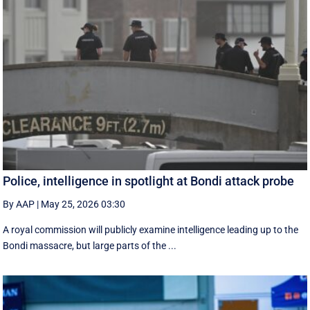
Police, intelligence in spotlight at Bondi attack probe
By AAP
|
May 25, 2026 03:30
A royal commission will publicly examine intelligence leading up to the
Bondi massacre, but large parts of the ...