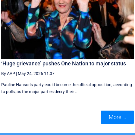
‘Huge grievance’ pushes One Nation to major status
By AAP
|
May 24, 2026 11:07
Pauline Hanson's party could become the official opposition, according
to polls, as the major parties decry their ...
More ...