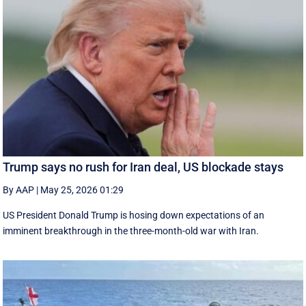
Trump says no rush for Iran deal, US blockade stays
By AAP
|
May 25, 2026 01:29
US President Donald Trump is hosing down expectations of an
imminent breakthrough in the three-month-old war with Iran.