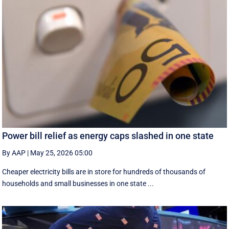
Power bill relief as energy caps slashed in one state
By AAP
|
May 25, 2026 05:00
Cheaper electricity bills are in store for hundreds of thousands of
households and small businesses in one state ...