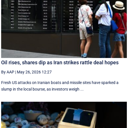
Oil rises, shares dip as Iran strikes rattle deal hopes
By AAP
|
May 26, 2026 12:27
Fresh US attacks on Iranian boats and missile sites have sparked a
slump in the local bourse, as investors weigh ...