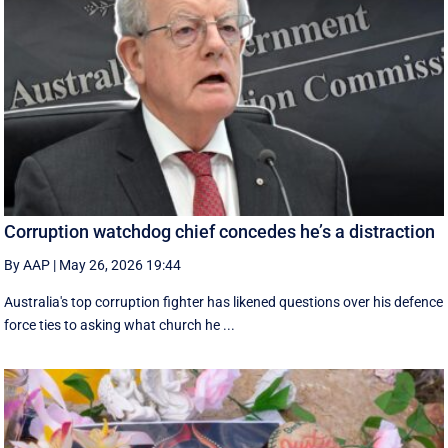
Corruption watchdog chief concedes he’s a distraction
By AAP
|
May 26, 2026 19:44
Australia's top corruption fighter has likened questions over his defence
force ties to asking what church he ...