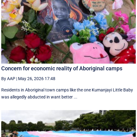
Concern for economic reality of Aboriginal camps
By AAP
|
May 26, 2026 17:48
Residents in Aboriginal town camps like the one Kumanjayi Little Baby
was allegedly abducted in want better ...