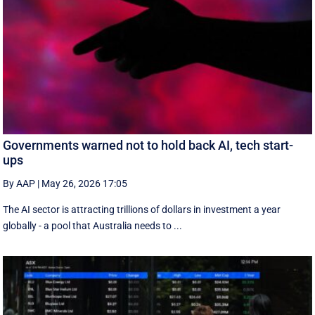
Governments warned not to hold back AI, tech start-
ups
By AAP
|
May 26, 2026 17:05
The AI sector is attracting trillions of dollars in investment a year
globally - a pool that Australia needs to ...