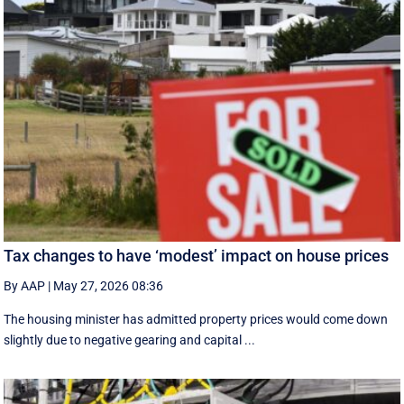
Tax changes to have ‘modest’ impact on house prices
By AAP
|
May 27, 2026 08:36
The housing minister has admitted property prices would come down
slightly due to negative gearing and capital ...