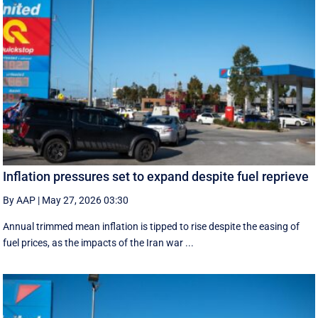
Inflation pressures set to expand despite fuel reprieve
By AAP
|
May 27, 2026 03:30
Annual trimmed mean inflation is tipped to rise despite the easing of
fuel prices, as the impacts of the Iran war ...