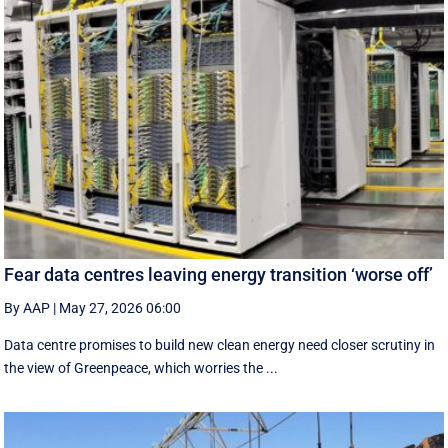
Fear data centres leaving energy transition ‘worse off’
By AAP
|
May 27, 2026 06:00
Data centre promises to build new clean energy need closer scrutiny in
the view of Greenpeace, which worries the ...