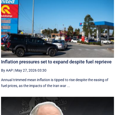
Inflation pressures set to expand despite fuel reprieve
By AAP
|
May 27, 2026 03:30
Annual trimmed mean inflation is tipped to rise despite the easing of
fuel prices, as the impacts of the Iran war ...