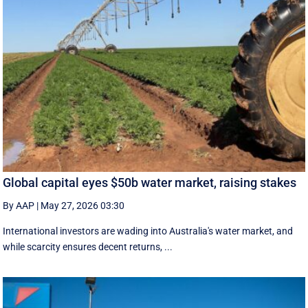
Global capital eyes $50b water market, raising stakes
By AAP
|
May 27, 2026 03:30
International investors are wading into Australia's water market, and
while scarcity ensures decent returns, ...