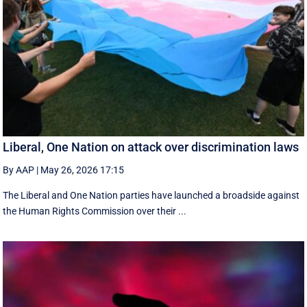
Liberal, One Nation on attack over discrimination laws
By AAP
|
May 26, 2026 17:15
The Liberal and One Nation parties have launched a broadside against
the Human Rights Commission over their ...