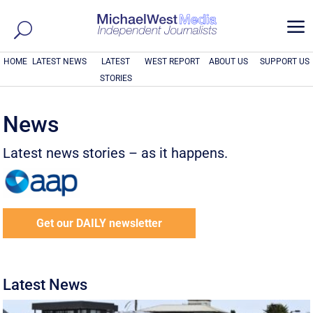
a
HOME
LATEST NEWS
LATEST
WEST REPORT
ABOUT US
SUPPORT US
STORIES
News
Latest news stories – as it happens.
Get our DAILY newsletter
Latest News