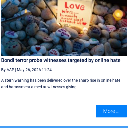
Bondi terror probe witnesses targeted by online hate
By AAP
|
May 26, 2026 11:24
A stern warning has been delivered over the sharp rise in online hate
and harassment aimed at witnesses giving ...
More ...