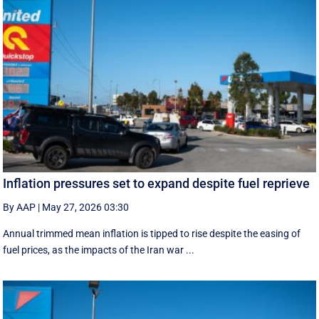
Inflation pressures set to expand despite fuel reprieve
By AAP
|
May 27, 2026 03:30
Annual trimmed mean inflation is tipped to rise despite the easing of
fuel prices, as the impacts of the Iran war ...