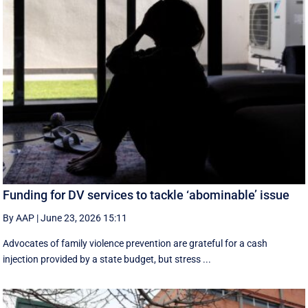
Funding for DV services to tackle ‘abominable’ issue
By AAP
|
June 23, 2026 15:11
Advocates of family violence prevention are grateful for a cash
injection provided by a state budget, but stress ...