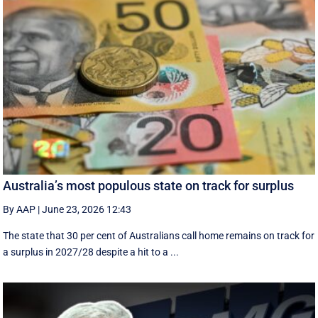
Australia’s most populous state on track for surplus
By AAP
|
June 23, 2026 12:43
The state that 30 per cent of Australians call home remains on track for
a surplus in 2027/28 despite a hit to a ...