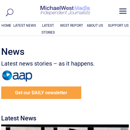
a
HOME
LATEST NEWS
LATEST
WEST REPORT
ABOUT US
SUPPORT US
STORIES
News
Latest news stories – as it happens.
Get our DAILY newsletter
Latest News