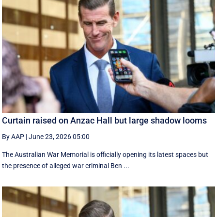
Curtain raised on Anzac Hall but large shadow looms
By AAP
|
June 23, 2026 05:00
The Australian War Memorial is officially opening its latest spaces but
the presence of alleged war criminal Ben ...