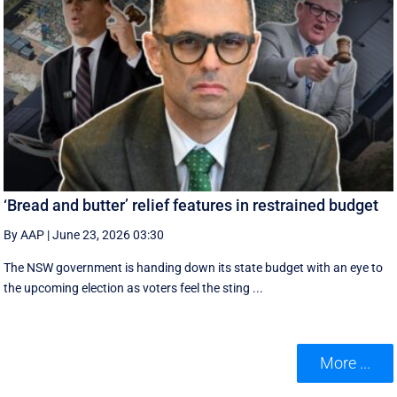
‘Bread and butter’ relief features in restrained budget
By AAP
|
June 23, 2026 03:30
The NSW government is handing down its state budget with an eye to
the upcoming election as voters feel the sting ...
More ...