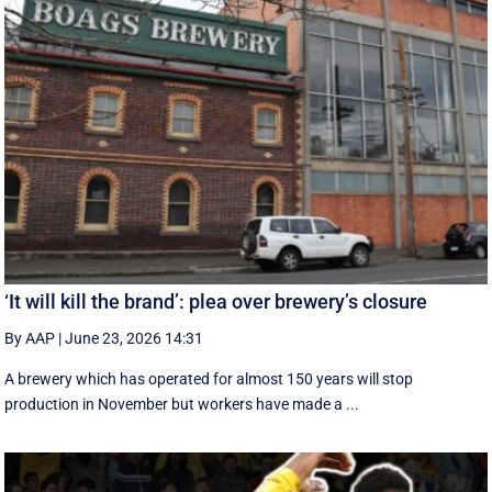
‘It will kill the brand’: plea over brewery’s closure
By AAP
|
June 23, 2026 14:31
A brewery which has operated for almost 150 years will stop
production in November but workers have made a ...