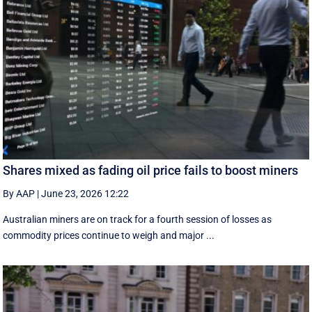
Shares mixed as fading oil price fails to boost miners
By AAP
|
June 23, 2026 12:22
Australian miners are on track for a fourth session of losses as
commodity prices continue to weigh and major ...