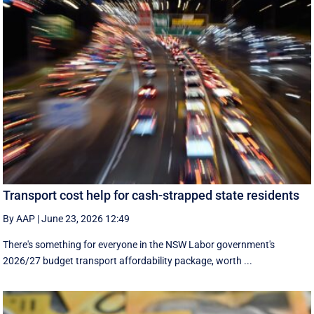
Transport cost help for cash-strapped state residents
By AAP
|
June 23, 2026 12:49
There's something for everyone in the NSW Labor government's
2026/27 budget transport affordability package, worth ...