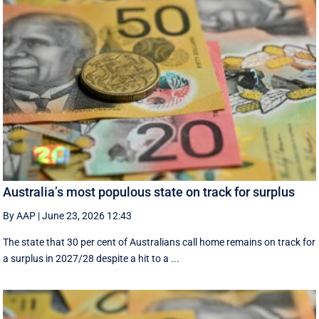
Australia’s most populous state on track for surplus
By AAP
|
June 23, 2026 12:43
The state that 30 per cent of Australians call home remains on track for
a surplus in 2027/28 despite a hit to a ...