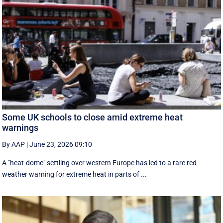
Some UK schools to close amid extreme heat
warnings
By AAP
|
June 23, 2026 09:10
A "heat-dome" settling over western Europe has led to a rare red
weather warning for extreme heat in parts of ...