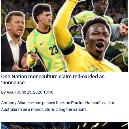
One Nation monoculture claim red-carded as
‘nonsense’
By AAP
|
June 23, 2026 13:46
Anthony Albanese has pushed back on Pauline Hanson's call for
Australia to be a monoculture, citing the nation's ...