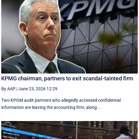
KPMG chairman, partners to exit scandal-tainted firm
By AAP
|
June 23, 2026 12:29
Two KPGM audit partners who allegedly accessed confidential
information are leaving the accounting firm, along ...