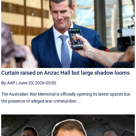
Curtain raised on Anzac Hall but large shadow looms
By AAP
|
June 23, 2026 05:00
The Australian War Memorial is officially opening its latest spaces but
the presence of alleged war criminal Ben ...