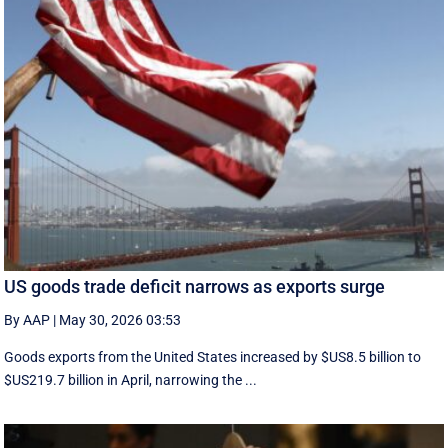
US goods trade deficit narrows as exports surge
By AAP
|
May 30, 2026 03:53
Goods exports ​from the United States increased by $US8.5 billion ‌to
$US219.7 billion in April, narrowing the ...