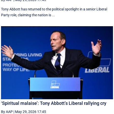
Tony Abbott has returned to the political spotlight in a senior Liberal
Party role, claiming the nation is ...
‘Spiritual malaise’: Tony Abbott’s Liberal rallying cry
By AAP
|
May 29, 2026 17:45