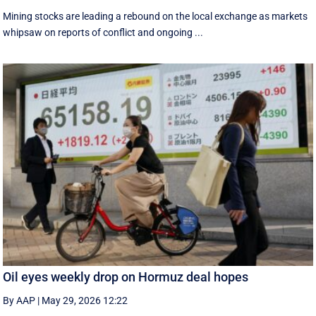
Mining stocks are leading a rebound on the local exchange as markets
whipsaw on reports of conflict and ongoing ...
Oil eyes weekly drop on Hormuz deal hopes
By AAP
|
May 29, 2026 12:22