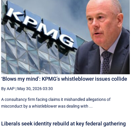
‘Blows my mind’: KPMG’s whistleblower issues collide
By AAP
|
May 30, 2026 03:30
A consultancy firm facing claims it mishandled allegations of
misconduct by a whistleblower was dealing with ...
Liberals seek identity rebuild at key federal gathering