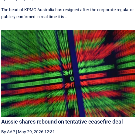
The head of KPMG Australia has resigned after the corporate regulator
publicly confirmed in real time it is ...
Aussie shares rebound on tentative ceasefire deal
By AAP
|
May 29, 2026 12:31