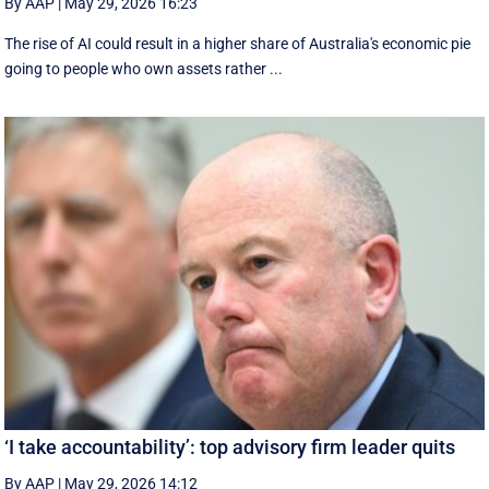
By AAP
|
May 29, 2026 16:23
The rise of AI could result in a higher share of Australia's economic pie
going to people who own assets rather ...
‘I take accountability’: top advisory firm leader quits
By AAP
|
May 29, 2026 14:12