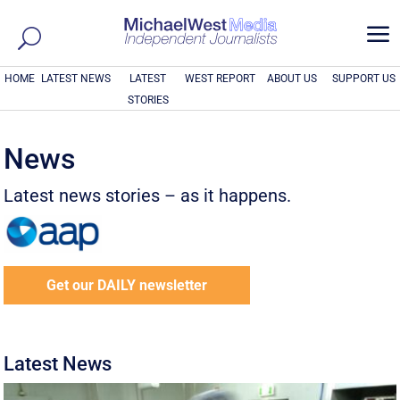
a
HOME
LATEST NEWS
LATEST
WEST REPORT
ABOUT US
SUPPORT US
STORIES
News
Latest news stories – as it happens.
Get our DAILY newsletter
Latest News