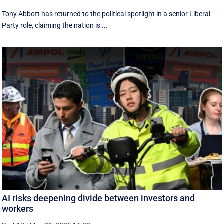
Tony Abbott has returned to the political spotlight in a senior Liberal
Party role, claiming the nation is ...
AI risks deepening divide between investors and
workers