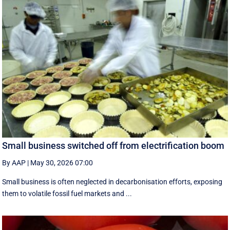
Small business switched off from electrification boom
By AAP
|
May 30, 2026 07:00
Small business is often neglected in decarbonisation efforts, exposing
them to volatile fossil fuel markets and ...