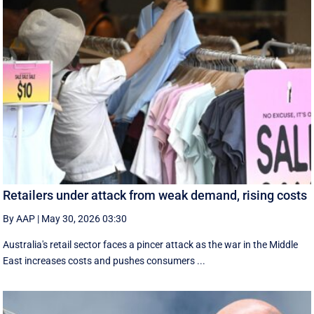
Retailers under attack from weak demand, rising costs
By AAP
|
May 30, 2026 03:30
Australia's retail sector faces a pincer attack as the war in the Middle
East increases costs and pushes consumers ...