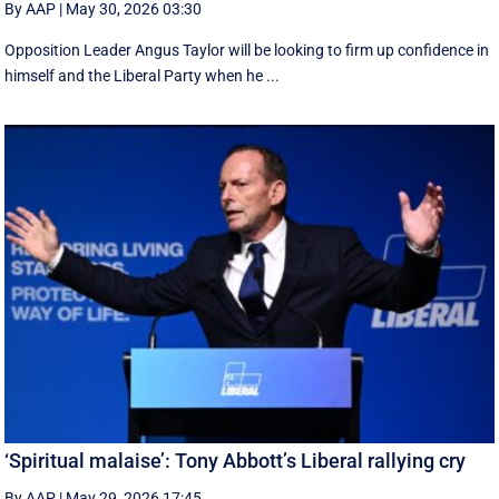
By AAP
|
May 30, 2026 03:30
Opposition Leader Angus Taylor will be looking to firm up confidence in
himself and the Liberal Party when he ...
‘Spiritual malaise’: Tony Abbott’s Liberal rallying cry
By AAP
|
May 29, 2026 17:45