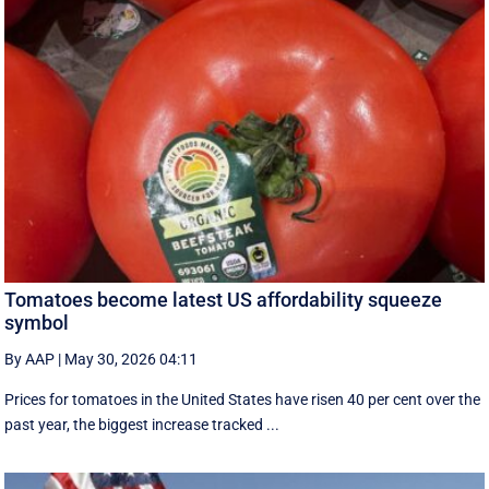
Tomatoes become latest US affordability squeeze
symbol
By AAP
|
May 30, 2026 04:11
Prices for tomatoes in the United States have risen 40 per cent over the
past year, the biggest increase tracked ...