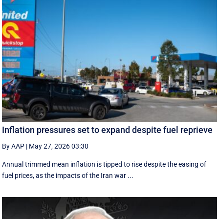
Inflation pressures set to expand despite fuel reprieve
By AAP
|
May 27, 2026 03:30
Annual trimmed mean inflation is tipped to rise despite the easing of
fuel prices, as the impacts of the Iran war ...