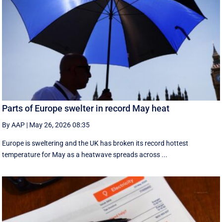
Parts of Europe swelter in record May heat
By AAP
|
May 26, 2026 08:35
Europe is sweltering and the UK has broken its record hottest
temperature for May as a heatwave spreads across ...