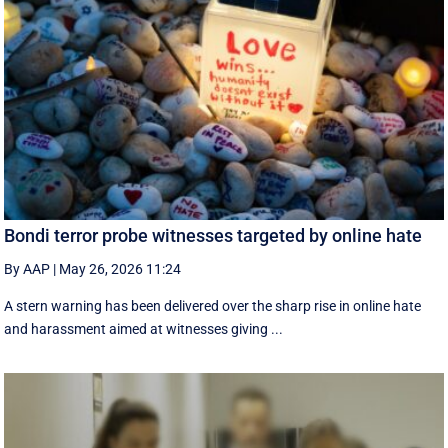
Bondi terror probe witnesses targeted by online hate
By AAP
|
May 26, 2026 11:24
A stern warning has been delivered over the sharp rise in online hate
and harassment aimed at witnesses giving ...