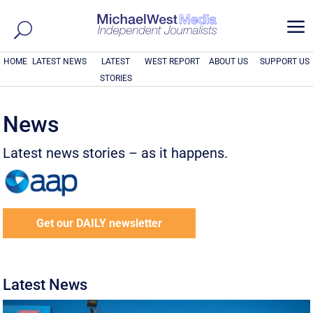
a
HOME
LATEST NEWS
LATEST
WEST REPORT
ABOUT US
SUPPORT US
STORIES
News
Latest news stories – as it happens.
Get our DAILY newsletter
Latest News