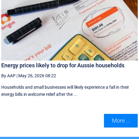
Energy prices likely to drop for Aussie households
By AAP
|
May 26, 2026 08:22
Households and small businesses will likely experience a fall in their
energy bills in welcome relief after the ...
More ...