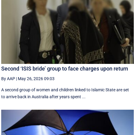
Second ‘ISIS bride’ group to face charges upon return
By AAP
|
May 26, 2026 09:03
A second group of women and children linked to Islamic State are set
to arrive back in Australia after years spent ...