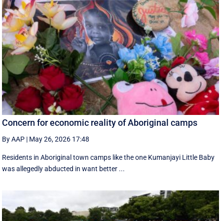
Concern for economic reality of Aboriginal camps
By AAP
|
May 26, 2026 17:48
Residents in Aboriginal town camps like the one Kumanjayi Little Baby
was allegedly abducted in want better ...