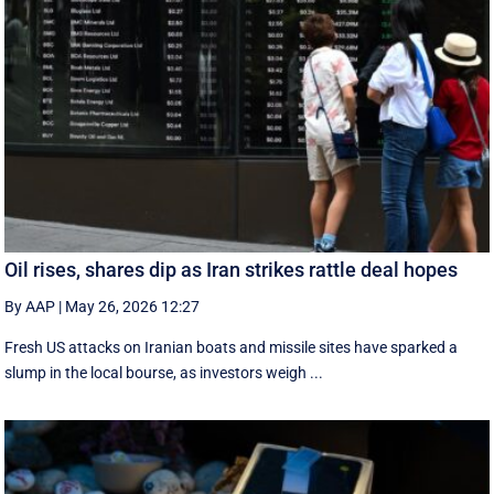
Oil rises, shares dip as Iran strikes rattle deal hopes
By AAP
|
May 26, 2026 12:27
Fresh US attacks on Iranian boats and missile sites have sparked a
slump in the local bourse, as investors weigh ...