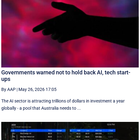
Governments warned not to hold back AI, tech start-
ups
By AAP
|
May 26, 2026 17:05
The AI sector is attracting trillions of dollars in investment a year
globally - a pool that Australia needs to ...