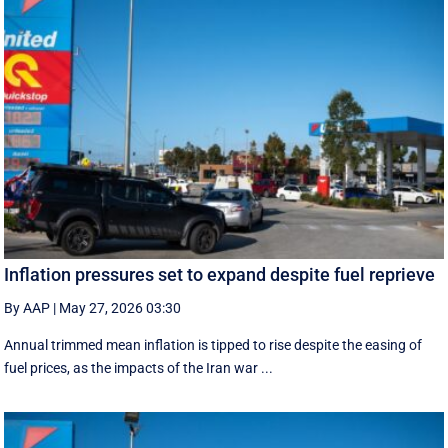
Inflation pressures set to expand despite fuel reprieve
By AAP
|
May 27, 2026 03:30
Annual trimmed mean inflation is tipped to rise despite the easing of
fuel prices, as the impacts of the Iran war ...