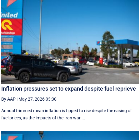
Inflation pressures set to expand despite fuel reprieve
By AAP
|
May 27, 2026 03:30
Annual trimmed mean inflation is tipped to rise despite the easing of
fuel prices, as the impacts of the Iran war ...