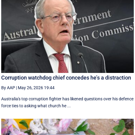
Corruption watchdog chief concedes he’s a distraction
By AAP
|
May 26, 2026 19:44
Australia's top corruption fighter has likened questions over his defence
force ties to asking what church he ...