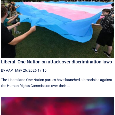
Liberal, One Nation on attack over discrimination laws
By AAP
|
May 26, 2026 17:15
The Liberal and One Nation parties have launched a broadside against
the Human Rights Commission over their ...