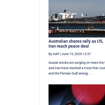
Australian shares rally as US,
Iran reach peace deal
By AAP
|
June 15, 2026 12:37
Aussie stocks are surging on news the
and Iran have reached a truce that cou
end the Persian Gulf energy ...