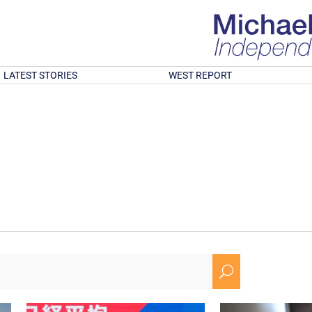
LATEST STORIES
WEST REPORT
U