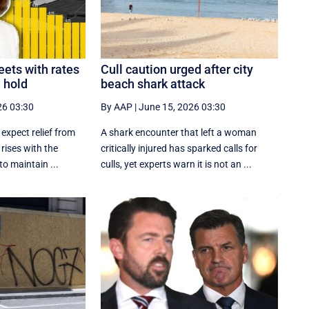
ets with rates
Cull caution urged after city
n hold
beach shark attack
26 03:30
By AAP
|
June 15, 2026 03:30
 expect relief from
A shark encounter that left a woman
 rises with the
critically injured has sparked calls for
o maintain ...
culls, yet experts warn it is not an ...