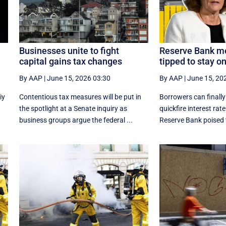
Businesses unite to fight
Reserve Bank me
capital gains tax changes
tipped to stay o
By AAP
|
June 15, 2026 03:30
By AAP
|
June 15, 20
iy
Contentious tax measures will be put in
Borrowers can finally
e
the spotlight at a Senate inquiry as
quickfire interest rate
business groups argue the federal ...
Reserve Bank poised t