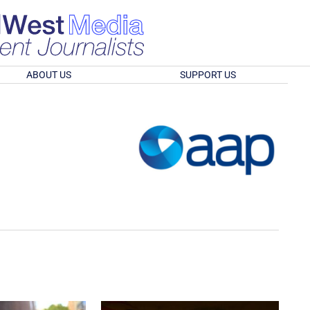
ABOUT US
SUPPORT US