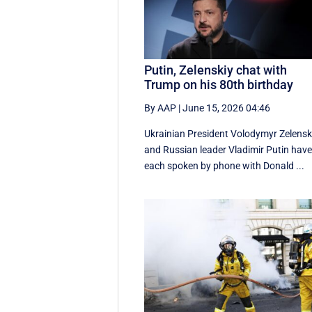
Putin, Zelenskiy chat with
Trump on his 80th birthday
By AAP
|
June 15, 2026 04:46
Ukrainian President Volodymyr Zelensk
and Russian leader Vladimir Putin hav
each spoken by phone with Donald ...