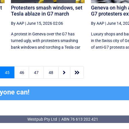
t
Protesters smash windows, set
Geneva on high a
Tesla ablaze in G7 march
G7 protesters e
By AAP
|
June 15, 2026 02:06
By AAP
|
June 14, 20
A protest in Geneva ‌over the G7 has
Luxury shops and ba
turned ugly, with protesters smashing
in the Swiss city of G
r
bank windows and torching a Tesla car
of anti-G7 protests as


45
46
47
48
ryone can!
Westpub Pty Ltd | ABN 76 613 202 421
Westpub Pty Ltd | ABN 76 613 202 421