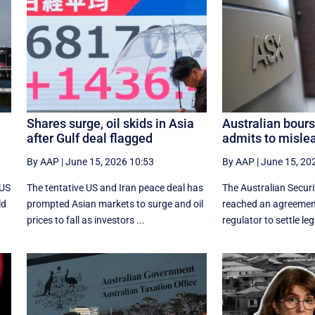
Shares surge, oil skids in Asia
Australian bours
after Gulf deal flagged
admits to misle
By AAP
|
June 15, 2026 10:53
By AAP
|
June 15, 20
 US
The tentative US and Iran peace deal has
The Australian Secur
ld
prompted Asian markets to surge and oil
reached an agreement
prices to fall as investors ...
regulator to settle leg