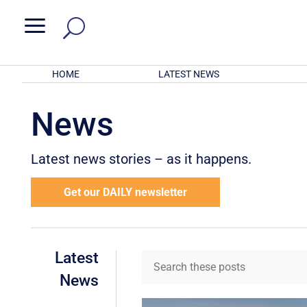
a
HOME
LATEST NEWS
News
Latest news stories – as it happens.
Get our DAILY newsletter
Latest
News