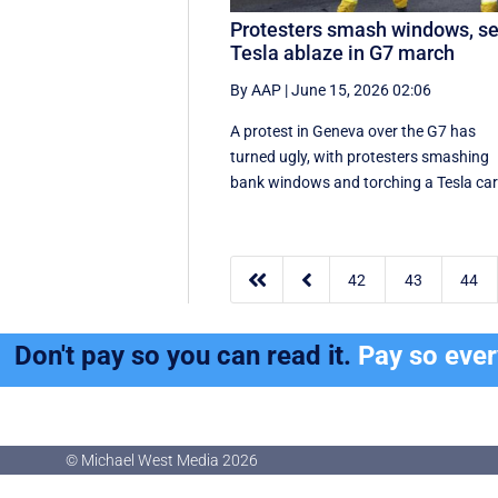
Protesters smash windows, se
Tesla ablaze in G7 march
By AAP
|
June 15, 2026 02:06
A protest in Geneva ‌over the G7 has
turned ugly, with protesters smashing
bank windows and torching a Tesla ca


42
43
44
Don't pay so you can read it.
Pay so eve
© Michael West Media
2026
© Michael West Media
2026