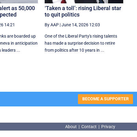
lert as 50,000
‘Taken a toll’: rising Liberal star
xpected
to quit politics
26 14:21
By AAP
|
June 14, 2026 12:03
nks are boarded up
One of the Liberal Party's rising talents
eneva in anticipation
has made a surprise decision to retire
 leaders ...
from politics after 10 years in ...
BECOME A SUPPORTER
About
|
Contact
|
Privacy
About
|
Contact
|
Privacy