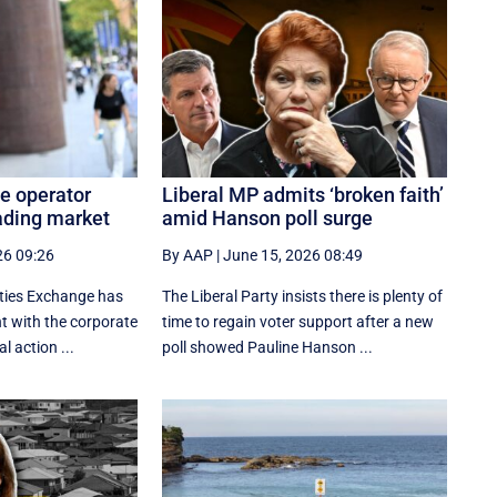
e operator
Liberal MP admits ‘broken faith’
ading market
amid Hanson poll surge
26 09:26
By AAP
|
June 15, 2026 08:49
ities Exchange has
The Liberal Party insists there is plenty of
 with the corporate
time to regain voter support after a new
al action ...
poll showed Pauline Hanson ...