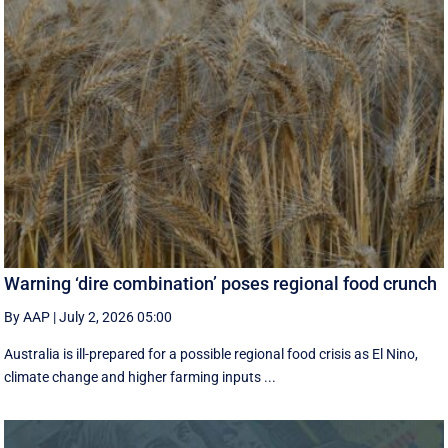
Warning ‘dire combination’ poses regional food crunch
By AAP
|
July 2, 2026 05:00
Australia is ill-prepared for a possible regional food crisis as El Nino,
climate change and higher farming inputs ...