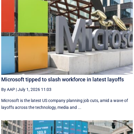
Microsoft tipped to slash workforce in latest layoffs
By AAP
|
July 1, 2026 11:03
Microsoft is the latest US company planning job cuts, amid a wave of
layoffs across the technology, media and ...