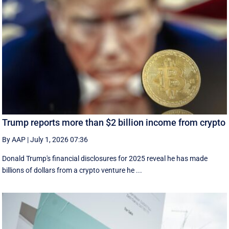
Trump reports more than $2 billion income from crypto
By AAP
|
July 1, 2026 07:36
Donald Trump's financial disclosures ‌for ⁠2025 reveal he has made
billions of dollars from a crypto venture he ...