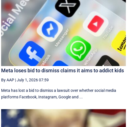
Meta loses bid to dismiss claims it aims to addict kids
By AAP
|
July 1, 2026 07:59
Meta has lost a bid to dismiss a lawsuit over whether social media
platforms Facebook, Instagram, Google and ...