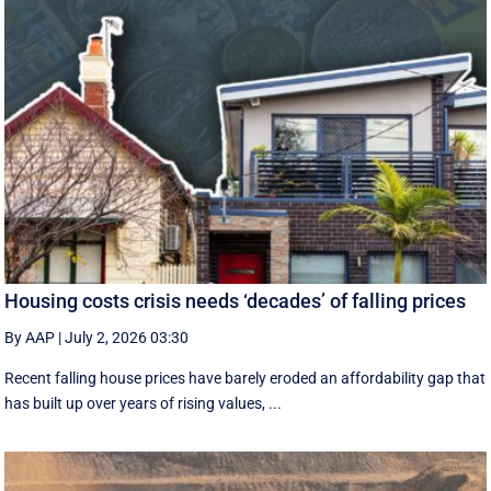
Housing costs crisis needs ‘decades’ of falling prices
By AAP
|
July 2, 2026 03:30
Recent falling house prices have barely eroded an affordability gap that
has built up over years of rising values, ...