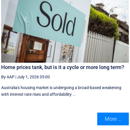
Home prices tank, but is it a cycle or more long term?
By AAP
|
July 1, 2026 05:00
Australia's housing market is undergoing a broad-based weakening
with interest rate rises and affordability ...
More ...