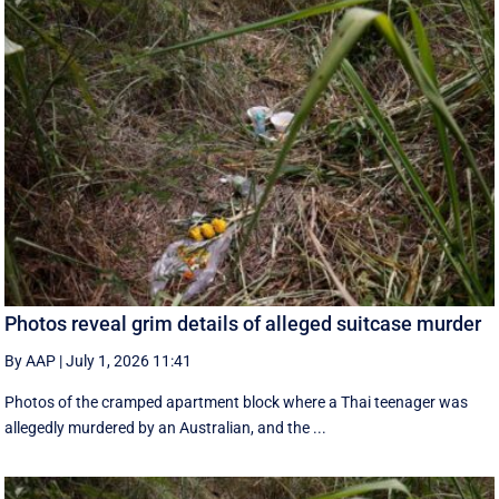
Photos reveal grim details of alleged suitcase murder
By AAP
|
July 1, 2026 11:41
Photos of the cramped apartment block where a Thai teenager was
allegedly murdered by an Australian, and the ...