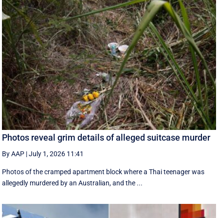
Photos reveal grim details of alleged suitcase murder
By AAP
|
July 1, 2026 11:41
Photos of the cramped apartment block where a Thai teenager was
allegedly murdered by an Australian, and the ...