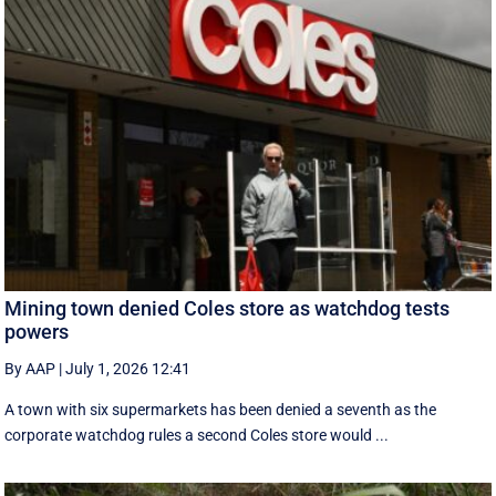
Mining town denied Coles store as watchdog tests
powers
By AAP
|
July 1, 2026 12:41
A town with six supermarkets has been denied a seventh as the
corporate watchdog rules a second Coles store would ...