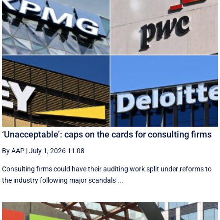
‘Unacceptable’: caps on the cards for consulting firms
By AAP
|
July 1, 2026 11:08
Consulting firms could have their auditing work split under reforms to
the industry following major scandals ...