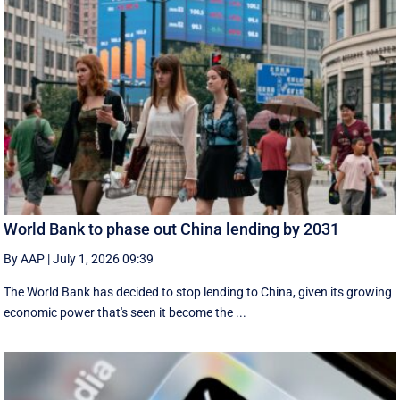
World Bank to phase out China lending by 2031
By AAP
|
July 1, 2026 09:39
The World Bank has decided to stop lending to China, given its growing
economic ​power that's seen it become the ...