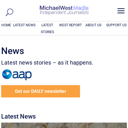
a
HOME
LATEST NEWS
LATEST
WEST REPORT
ABOUT US
SUPPORT US
STORIES
News
Latest news stories – as it happens.
Get our DAILY newsletter
Latest News