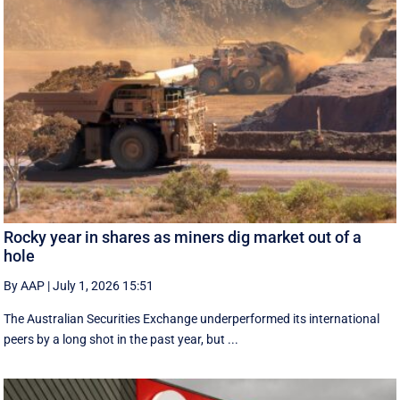
Rocky year in shares as miners dig market out of a
hole
By AAP
|
July 1, 2026 15:51
The Australian Securities Exchange underperformed its international
peers by a long shot in the past year, but ...