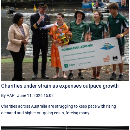
Charities under strain as expenses outpace growth
By AAP
|
June 11, 2026 15:02
Charities across Australia are struggling to keep pace with rising
demand and higher outgoing costs, forcing many ...