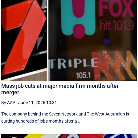
Mass job cuts at major media firm months after
merger
By AAP
|
June 11, 2026 10:31
The company behind the Seven Network and The West Australian is
cutting hundreds of jobs months after a ...