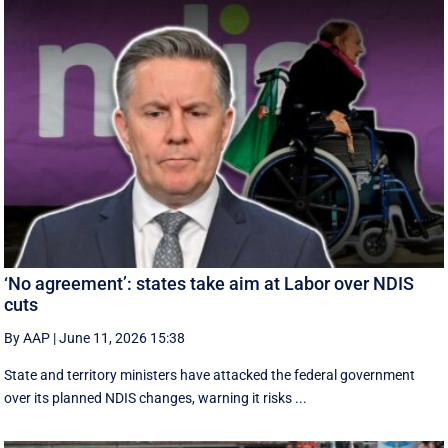
‘No agreement’: states take aim at Labor over NDIS
cuts
By AAP
|
June 11, 2026 15:38
State and territory ministers have attacked the federal government
over its planned NDIS changes, warning it risks ...