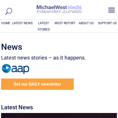
a
HOME
LATEST NEWS
LATEST
WEST REPORT
ABOUT US
SUPPORT US
STORIES
News
Latest news stories – as it happens.
Get our DAILY newsletter
Latest News