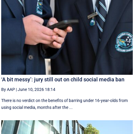
‘A bit messy’: jury still out on child social media ban
By AAP
|
June 10, 2026 18:14
There is no verdict on the benefits of barring under 16-year-olds from
using social media, months after the ...