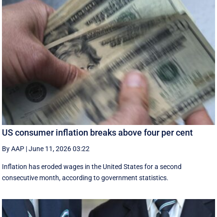
US consumer inflation breaks above four per cent
By AAP
|
June 11, 2026 03:22
Inflation has eroded wages in the United States for a second
consecutive month, according to government statistics.