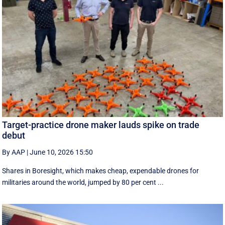
Target-practice drone maker lauds spike on trade
debut
By AAP
|
June 10, 2026 15:50
Shares in Boresight, which makes cheap, expendable drones for
militaries around the world, jumped by 80 per cent ...