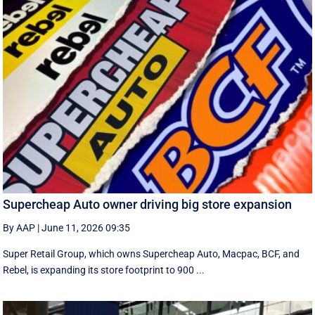
Supercheap Auto owner driving big store expansion
By AAP
|
June 11, 2026 09:35
Super Retail Group, which owns Supercheap Auto, Macpac, BCF, and
Rebel, is expanding its store footprint to 900 ...