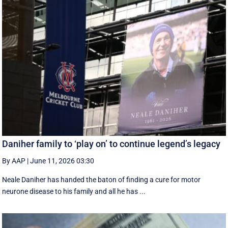
Daniher family to ‘play on’ to continue legend’s legacy
By AAP
|
June 11, 2026 03:30
Neale Daniher has handed the baton of finding a cure for motor
neurone disease to his family and all he has ...