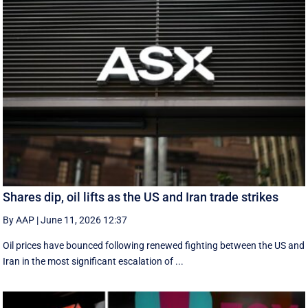
Shares dip, oil lifts as the US and Iran trade strikes
By AAP
|
June 11, 2026 12:37
Oil prices have bounced following renewed fighting between the US and
Iran in the most significant escalation of ...