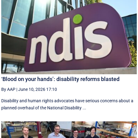
‘Blood on your hands’: disability reforms blasted
By AAP
|
June 10, 2026 17:10
Disability and human rights advocates have serious concerns about a
planned overhaul of the National Disability ...