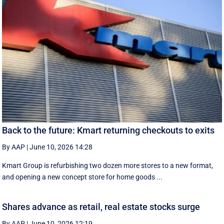
Back to the future: Kmart returning checkouts to exits
By AAP
|
June 10, 2026 14:28
Kmart Group is refurbishing two dozen more stores to a new format,
and opening a new concept store for home goods ...
Shares advance as retail, real estate stocks surge
By AAP
|
June 10, 2026 12:19