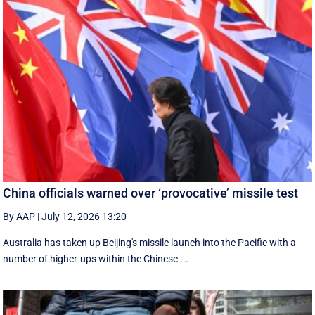
China officials warned over ‘provocative’ missile test
By AAP
|
July 12, 2026 13:20
Australia has taken up Beijing's missile launch into the Pacific with a
number of higher-ups within the Chinese ...