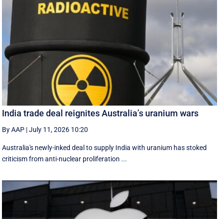
India trade deal reignites Australia’s uranium wars
By AAP
|
July 11, 2026 10:20
Australia's newly-inked deal to supply India with uranium has stoked
criticism from anti-nuclear proliferation ...