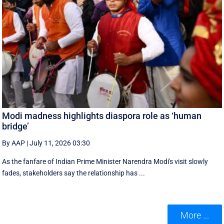
Modi madness highlights diaspora role as ‘human
bridge’
By AAP
|
July 11, 2026 03:30
As the fanfare of Indian Prime Minister Narendra Modi's visit slowly
fades, stakeholders say the relationship has ...
More ...