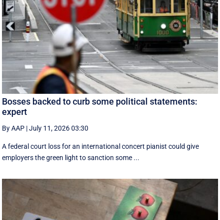
Bosses backed to curb some political statements:
expert
By AAP
|
July 11, 2026 03:30
A federal court loss for an international concert pianist could give
employers the green light to sanction some ...