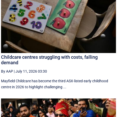
Childcare centres struggling with costs, falling
demand
By AAP
|
July 11, 2026 03:30
Mayfield Childcare has become the third ASX-listed early childhood
centre in 2026 to highlight challenging ...