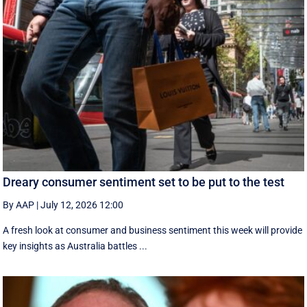
Dreary consumer sentiment set to be put to the test
By AAP
|
July 12, 2026 12:00
A fresh look at consumer and business sentiment this week will provide
key insights as Australia battles ...