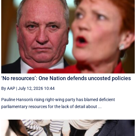
‘No resources’: One Nation defends uncosted policies
By AAP
|
July 12, 2026 10:44
Pauline Hanson's rising right-wing party has blamed deficient
parliamentary resources for the lack of detail about ...