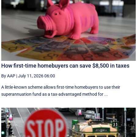
How first-time homebuyers can save $8,500 in taxes
By AAP
|
July 11, 2026 06:00
A little-known scheme allows first-time homebuyers to use their
superannuation fund as a tax-advantaged method for ...