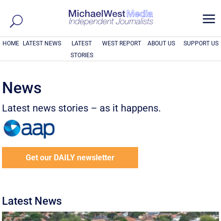
a
HOME
LATEST NEWS
LATEST
WEST REPORT
ABOUT US
SUPPORT US
STORIES
News
Latest news stories – as it happens.
Get our DAILY newsletter
Latest News