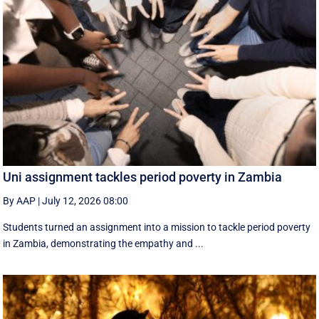
Uni assignment tackles period poverty in Zambia
By AAP
|
July 12, 2026 08:00
Students turned an assignment into a mission to tackle period poverty
in Zambia, demonstrating the empathy and ...