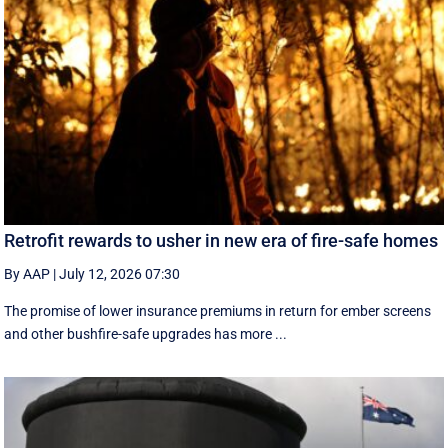
Retrofit rewards to usher in new era of fire-safe homes
By AAP
|
July 12, 2026 07:30
The promise of lower insurance premiums in return for ember screens
and other bushfire-safe upgrades has more ...