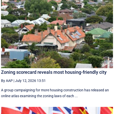
Zoning scorecard reveals most housing-friendly city
By AAP
|
July 12, 2026 13:51
A group campaigning for more housing construction has released an
online atlas examining the zoning laws of each ...