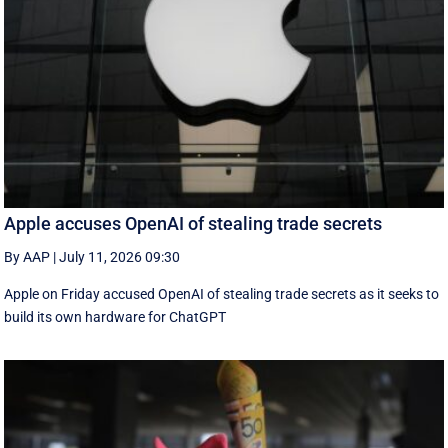
Apple accuses OpenAI of stealing trade secrets
By AAP
|
July 11, 2026 09:30
Apple on Friday accused OpenAI of stealing trade secrets as it seeks to
build its own hardware for ChatGPT