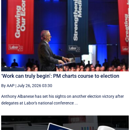
‘Work can truly begin’: PM charts course to election
By AAP
|
July 26, 2026 03:30
Anthony Albanese has set his sights on another election victory after
delegates at Labor's national conference ...