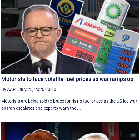
Motorists to face volatile fuel prices as war ramps up
By AAP
|
July 25, 2026 03:30
Motorists are being told to brace for rising fuel prices as the US-led war
on Iran escalates and experts warn the ...