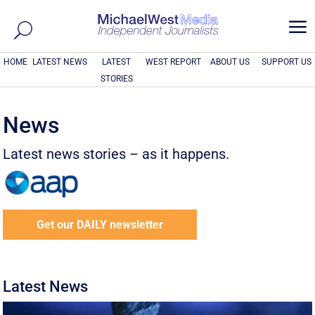
a
HOME
LATEST NEWS
LATEST
WEST REPORT
ABOUT US
SUPPORT US
STORIES
News
Latest news stories – as it happens.
Get our DAILY newsletter
Latest News