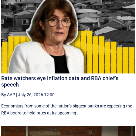
Rate watchers eye inflation data and RBA chief’s
speech
By AAP
|
July 26, 2026 12:00
Economists from some of the nation's biggest banks are expecting the
RBA board to hold rates at its upcoming ...