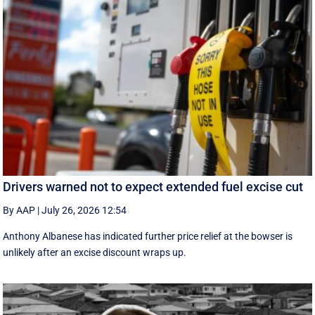
Drivers warned not to expect extended fuel excise cut
By AAP
|
July 26, 2026 12:54
Anthony Albanese has indicated further price relief at the bowser is
unlikely after an excise discount wraps up.