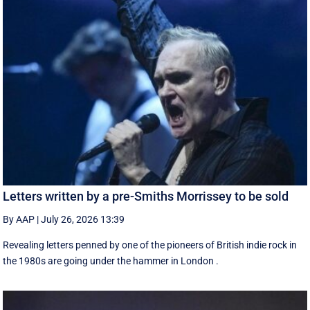
Letters written by a pre-Smiths Morrissey to be sold
By AAP
|
July 26, 2026 13:39
Revealing letters penned by one of the pioneers of British indie rock in
the 1980s are going under the hammer in London .