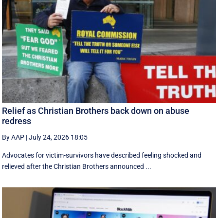
Relief as Christian Brothers back down on abuse
redress
By AAP
|
July 24, 2026 18:05
Advocates for victim-survivors have described feeling shocked and
relieved after the Christian Brothers announced ...