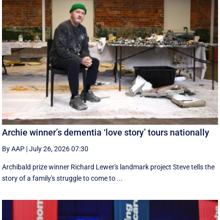
Archie winner’s dementia ‘love story’ tours nationally
By AAP
|
July 26, 2026 07:30
Archibald prize winner Richard Lewer's landmark project Steve tells the
story of a family's struggle to come to ...