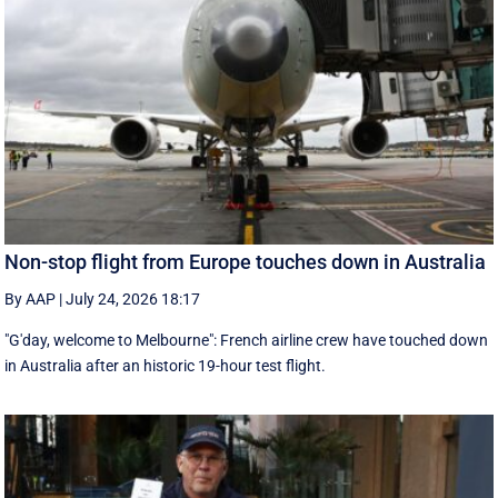
Non-stop flight from Europe touches down in Australia
By AAP
|
July 24, 2026 18:17
"G'day, welcome to Melbourne": French airline crew have touched down
in Australia after an historic 19-hour test flight.