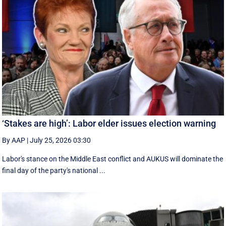
‘Stakes are high’: Labor elder issues election warning
By AAP
|
July 25, 2026 03:30
Labor's stance on the Middle East conflict and AUKUS will dominate the
final day of the party's national ...