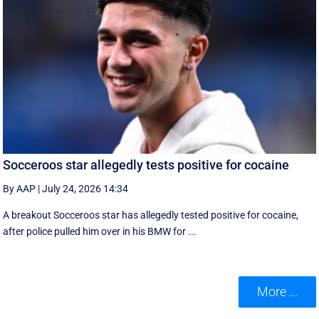
Socceroos star allegedly tests positive for cocaine
By AAP
|
July 24, 2026 14:34
A breakout Socceroos star has allegedly tested positive for cocaine,
after police pulled him over in his BMW for ...
More ...