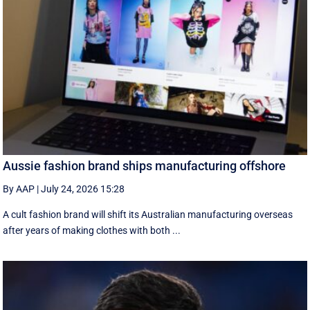
Aussie fashion brand ships manufacturing offshore
By AAP
|
July 24, 2026 15:28
A cult fashion brand will shift its Australian manufacturing overseas
after years of making clothes with both ...