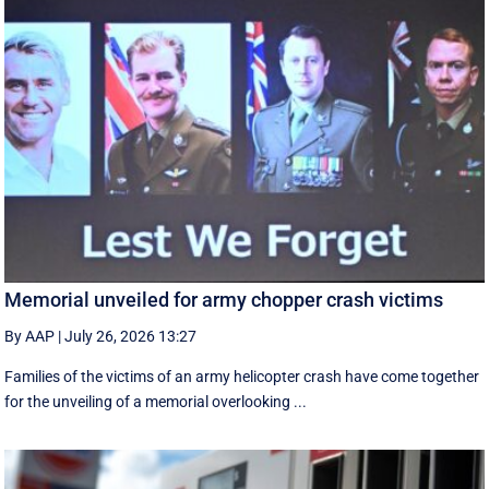
Memorial unveiled for army chopper crash victims
By AAP
|
July 26, 2026 13:27
Families of the victims of an army helicopter crash have come together
for the unveiling of a memorial overlooking ...