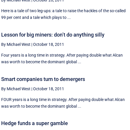
By Michael West
|
October 20, 2011
Here is a tale of two leg-ups: a tale to raise the hackles of the so-called
99 per cent and a tale which plays to ...
Lesson for big miners: don’t do anything silly
By Michael West
|
October 18, 2011
Four years is a long time in strategy. After paying double what Alcan
was worth to become the dominant global ...
Smart companies turn to demergers
By Michael West
|
October 18, 2011
FOUR years is a long time in strategy. After paying double what Alcan
was worth to become the dominant global ...
Hedge funds a super gamble