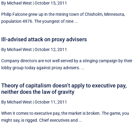
By Michael West
|
October 15, 2011
Philip Falcone grew up in the mining town of Chisholm, Minnesota,
population 4976. The youngest of nine ...
Ill-advised attack on proxy advisers
By Michael West
|
October 12, 2011
Company directors are not well served by a stinging campaign by their
lobby group today against proxy advisers. ...
Theory of capitalism doesn’t apply to executive pay,
neither does the law of gravity
By Michael West
|
October 11, 2011
When it comes to executive pay, the market is broken. The game, you
might say, is rigged. Chief executives and ...