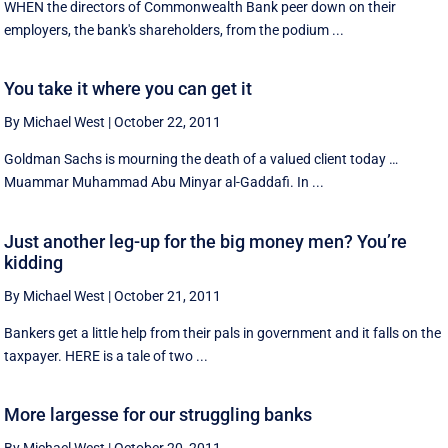
WHEN the directors of Commonwealth Bank peer down on their
employers, the bank's shareholders, from the podium ...
You take it where you can get it
By Michael West
|
October 22, 2011
Goldman Sachs is mourning the death of a valued client today …
Muammar Muhammad Abu Minyar al-Gaddafi. In ...
Just another leg-up for the big money men? You’re
kidding
By Michael West
|
October 21, 2011
Bankers get a little help from their pals in government and it falls on the
taxpayer. HERE is a tale of two ...
More largesse for our struggling banks