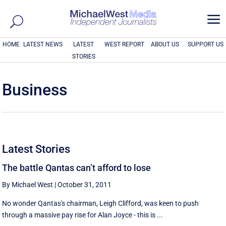
a
HOME
LATEST NEWS
LATEST
WEST REPORT
ABOUT US
SUPPORT US
STORIES
Business
Latest Stories
The battle Qantas can’t afford to lose
By Michael West
|
October 31, 2011
No wonder Qantas's chairman, Leigh Clifford, was keen to push
through a massive pay rise for Alan Joyce - this is ...