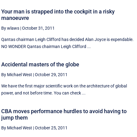
Your man is strapped into the cockpit in a risky
manoeuvre
By wlaws
|
October 31, 2011
Qantas chairman Leigh Clifford has decided Alan Joyce is expendable.
NO WONDER Qantas chairman Leigh Clifford ...
Accidental masters of the globe
By Michael West
|
October 29, 2011
We have the first major scientific work on the architecture of global
power, and not before time. You can check ...
CBA moves performance hurdles to avoid having to
jump them
By Michael West
|
October 25, 2011