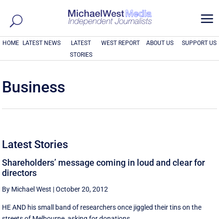
a
HOME
LATEST NEWS
LATEST
WEST REPORT
ABOUT US
SUPPORT US
STORIES
Business
Latest Stories
Shareholders’ message coming in loud and clear for
directors
By Michael West
|
October 20, 2012
HE AND his small band of researchers once jiggled their tins on the
streets of Melbourne, asking for donations ...