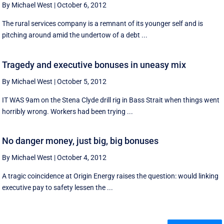
By Michael West
|
October 6, 2012
The rural services company is a remnant of its younger self and is
pitching around amid the undertow of a debt ...
Tragedy and executive bonuses in uneasy mix
By Michael West
|
October 5, 2012
IT WAS 9am on the Stena Clyde drill rig in Bass Strait when things went
horribly wrong. Workers had been trying ...
No danger money, just big, big bonuses
By Michael West
|
October 4, 2012
A tragic coincidence at Origin Energy raises the question: would linking
executive pay to safety lessen the ...