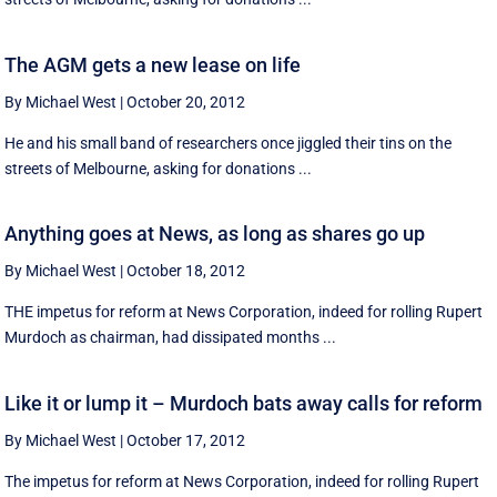
The AGM gets a new lease on life
By Michael West
|
October 20, 2012
He and his small band of researchers once jiggled their tins on the
streets of Melbourne, asking for donations ...
Anything goes at News, as long as shares go up
By Michael West
|
October 18, 2012
THE impetus for reform at News Corporation, indeed for rolling Rupert
Murdoch as chairman, had dissipated months ...
Like it or lump it – Murdoch bats away calls for reform
By Michael West
|
October 17, 2012
The impetus for reform at News Corporation, indeed for rolling Rupert