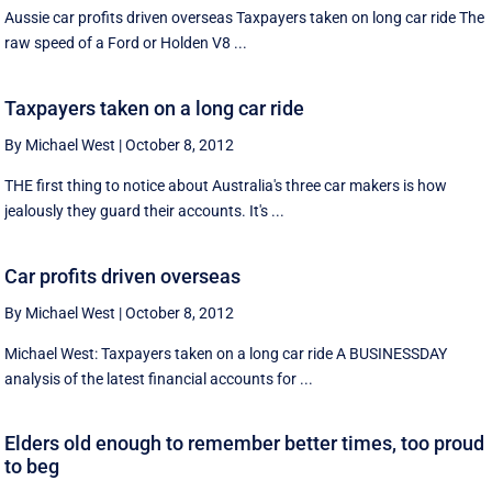
Aussie car profits driven overseas Taxpayers taken on long car ride The
raw speed of a Ford or Holden V8 ...
Taxpayers taken on a long car ride
By Michael West
|
October 8, 2012
THE first thing to notice about Australia's three car makers is how
jealously they guard their accounts. It's ...
Car profits driven overseas
By Michael West
|
October 8, 2012
Michael West: Taxpayers taken on a long car ride A BUSINESSDAY
analysis of the latest financial accounts for ...
Elders old enough to remember better times, too proud
to beg