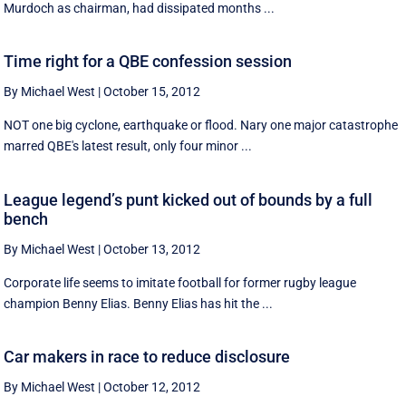
Murdoch as chairman, had dissipated months ...
Time right for a QBE confession session
By Michael West
|
October 15, 2012
NOT one big cyclone, earthquake or flood. Nary one major catastrophe
marred QBE's latest result, only four minor ...
League legend’s punt kicked out of bounds by a full
bench
By Michael West
|
October 13, 2012
Corporate life seems to imitate football for former rugby league
champion Benny Elias. Benny Elias has hit the ...
Car makers in race to reduce disclosure
By Michael West
|
October 12, 2012