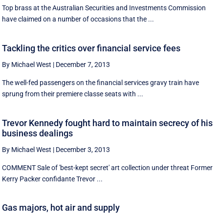
Top brass at the Australian Securities and Investments Commission
have claimed on a number of occasions that the ...
Tackling the critics over financial service fees
By Michael West
|
December 7, 2013
The well-fed passengers on the financial services gravy train have
sprung from their premiere classe seats with ...
Trevor Kennedy fought hard to maintain secrecy of his
business dealings
By Michael West
|
December 3, 2013
COMMENT Sale of 'best-kept secret' art collection under threat Former
Kerry Packer confidante Trevor ...
Gas majors, hot air and supply