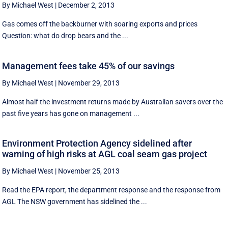
By Michael West
|
December 2, 2013
Gas comes off the backburner with soaring exports and prices
Question: what do drop bears and the ...
Management fees take 45% of our savings
By Michael West
|
November 29, 2013
Almost half the investment returns made by Australian savers over the
past five years has gone on management ...
Environment Protection Agency sidelined after
warning of high risks at AGL coal seam gas project
By Michael West
|
November 25, 2013
Read the EPA report, the department response and the response from
AGL The NSW government has sidelined the ...