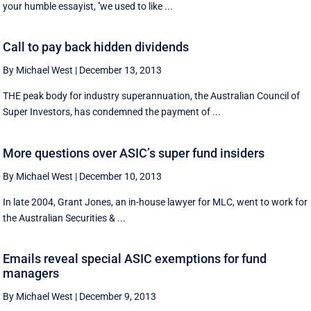
your humble essayist, ''we used to like ...
Call to pay back hidden dividends
By Michael West
|
December 13, 2013
THE peak body for industry superannuation, the Australian Council of
Super Investors, has condemned the payment of ...
More questions over ASIC’s super fund insiders
By Michael West
|
December 10, 2013
In late 2004, Grant Jones, an in-house lawyer for MLC, went to work for
the Australian Securities & ...
Emails reveal special ASIC exemptions for fund
managers
By Michael West
|
December 9, 2013