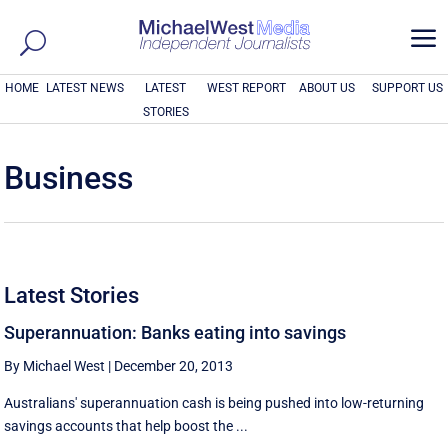
a
HOME
LATEST NEWS
LATEST
WEST REPORT
ABOUT US
SUPPORT US
STORIES
Business
Latest Stories
Superannuation: Banks eating into savings
By Michael West
|
December 20, 2013
Australians' superannuation cash is being pushed into low-returning
savings accounts that help boost the ...