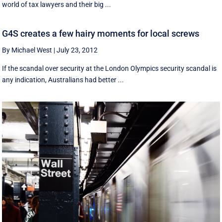
world of tax lawyers and their big ...
G4S creates a few hairy moments for local screws
By Michael West
|
July 23, 2012
If the scandal over security at the London Olympics security scandal is
any indication, Australians had better ...