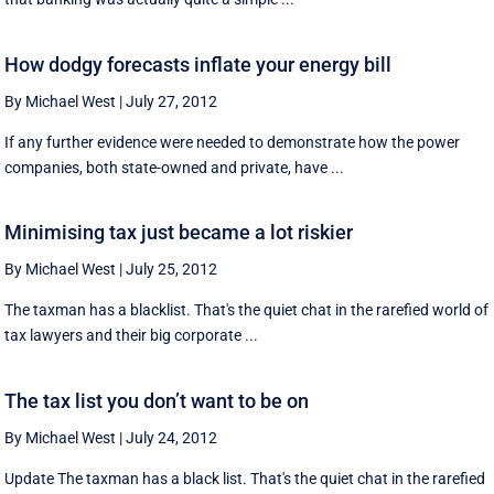
How dodgy forecasts inflate your energy bill
By Michael West
|
July 27, 2012
If any further evidence were needed to demonstrate how the power
companies, both state-owned and private, have ...
Minimising tax just became a lot riskier
By Michael West
|
July 25, 2012
The taxman has a blacklist. That's the quiet chat in the rarefied world of
tax lawyers and their big corporate ...
The tax list you don’t want to be on
By Michael West
|
July 24, 2012
Update The taxman has a black list. That's the quiet chat in the rarefied