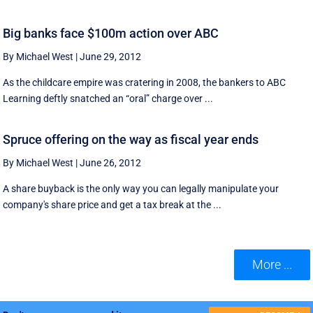
Big banks face $100m action over ABC
By Michael West
|
June 29, 2012
As the childcare empire was cratering in 2008, the bankers to ABC
Learning deftly snatched an “oral” charge over ...
Spruce offering on the way as fiscal year ends
By Michael West
|
June 26, 2012
A share buyback is the only way you can legally manipulate your
company's share price and get a tax break at the ...
More ...