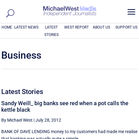
a
HOME
LATEST NEWS
LATEST
WEST REPORT
ABOUT US
SUPPORT US
STORIES
Business
Latest Stories
Sandy Weill_ big banks see red when a pot calls the
kettle black
By Michael West
|
July 28, 2012
BANK OF DAVE LENDING money to my customers had made me realise
that banking was actually quite a simple ...