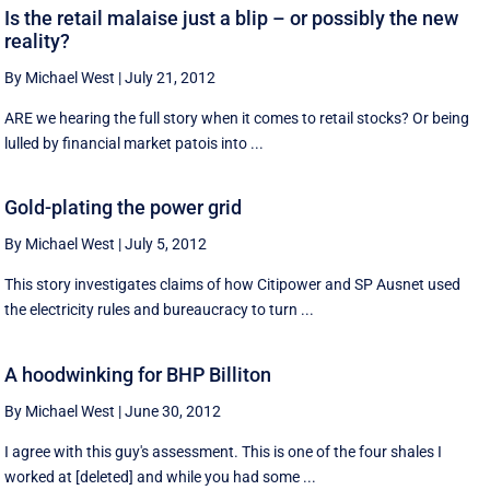
Is the retail malaise just a blip – or possibly the new
reality?
By Michael West
|
July 21, 2012
ARE we hearing the full story when it comes to retail stocks? Or being
lulled by financial market patois into ...
Gold-plating the power grid
By Michael West
|
July 5, 2012
This story investigates claims of how Citipower and SP Ausnet used
the electricity rules and bureaucracy to turn ...
A hoodwinking for BHP Billiton
By Michael West
|
June 30, 2012
I agree with this guy's assessment. This is one of the four shales I
worked at [deleted] and while you had some ...