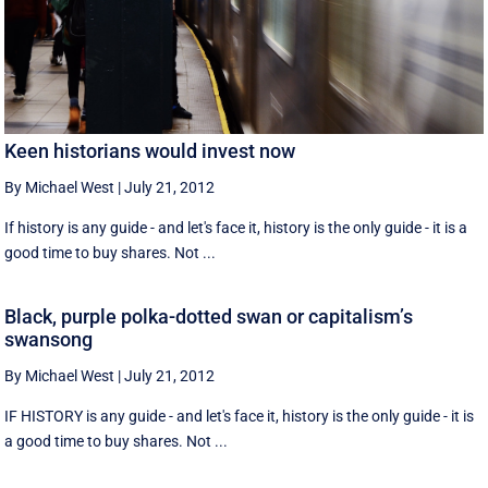
Keen historians would invest now
By Michael West
|
July 21, 2012
If history is any guide - and let's face it, history is the only guide - it is a
good time to buy shares. Not ...
Black, purple polka-dotted swan or capitalism’s
swansong
By Michael West
|
July 21, 2012
IF HISTORY is any guide - and let's face it, history is the only guide - it is
a good time to buy shares. Not ...