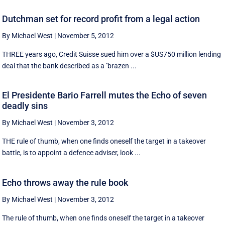
Dutchman set for record profit from a legal action
By Michael West
|
November 5, 2012
THREE years ago, Credit Suisse sued him over a $US750 million lending
deal that the bank described as a ''brazen ...
El Presidente Bario Farrell mutes the Echo of seven
deadly sins
By Michael West
|
November 3, 2012
THE rule of thumb, when one finds oneself the target in a takeover
battle, is to appoint a defence adviser, look ...
Echo throws away the rule book
By Michael West
|
November 3, 2012
The rule of thumb, when one finds oneself the target in a takeover