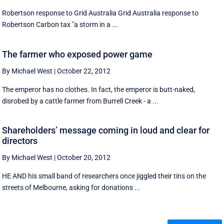
Robertson response to Grid Australia Grid Australia response to
Robertson Carbon tax "a storm in a ...
The farmer who exposed power game
By Michael West
|
October 22, 2012
The emperor has no clothes. In fact, the emperor is butt-naked,
disrobed by a cattle farmer from Burrell Creek - a ...
Shareholders’ message coming in loud and clear for
directors
By Michael West
|
October 20, 2012
HE AND his small band of researchers once jiggled their tins on the
streets of Melbourne, asking for donations ...