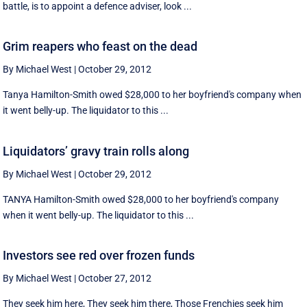
battle, is to appoint a defence adviser, look ...
Grim reapers who feast on the dead
By Michael West
|
October 29, 2012
Tanya Hamilton-Smith owed $28,000 to her boyfriend's company when
it went belly-up. The liquidator to this ...
Liquidators’ gravy train rolls along
By Michael West
|
October 29, 2012
TANYA Hamilton-Smith owed $28,000 to her boyfriend's company
when it went belly-up. The liquidator to this ...
Investors see red over frozen funds
By Michael West
|
October 27, 2012
They seek him here, They seek him there, Those Frenchies seek him