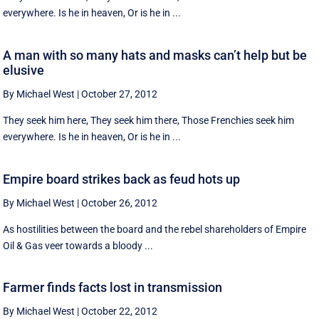
everywhere. Is he in heaven, Or is he in ...
A man with so many hats and masks can’t help but be
elusive
By Michael West
|
October 27, 2012
They seek him here, They seek him there, Those Frenchies seek him
everywhere. Is he in heaven, Or is he in ...
Empire board strikes back as feud hots up
By Michael West
|
October 26, 2012
As hostilities between the board and the rebel shareholders of Empire
Oil & Gas veer towards a bloody ...
Farmer finds facts lost in transmission
By Michael West
|
October 22, 2012