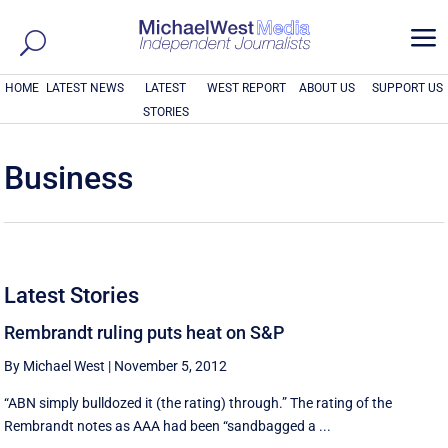
a
HOME
LATEST NEWS
LATEST
WEST REPORT
ABOUT US
SUPPORT US
STORIES
Business
Latest Stories
Rembrandt ruling puts heat on S&P
By Michael West
|
November 5, 2012
“ABN simply bulldozed it (the rating) through.” The rating of the
Rembrandt notes as AAA had been “sandbagged a ...