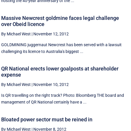
hosting the 40-year anniversary of the ...
Massive Newcrest goldmine faces legal challenge
over Obeid licence
By Michael West
|
November 12, 2012
GOLDMINING juggernaut Newcrest has been served with a lawsuit
challenging its licence to Australia's biggest ...
QR National erects lower goalposts at shareholder
expense
By Michael West
|
November 10, 2012
Is QR travelling on the right track? Photo: Bloomberg THE board and
management of QR National certainly have a ...
Bloated power sector must be reined in
By Michael West
|
November 8, 2012