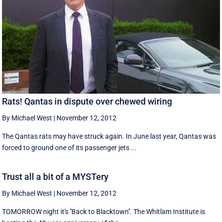
Rats! Qantas in dispute over chewed wiring
By Michael West
|
November 12, 2012
The Qantas rats may have struck again. In June last year, Qantas was
forced to ground one of its passenger jets ...
Trust all a bit of a MYSTery
By Michael West
|
November 12, 2012
TOMORROW night it's ''Back to Blacktown''. The Whitlam Institute is